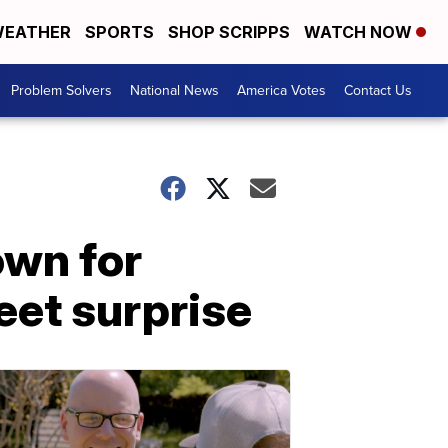
EATHER
SPORTS
SHOP SCRIPPS
WATCH NOW
Problem Solvers
National News
America Votes
Contact Us
wn for
eet surprise