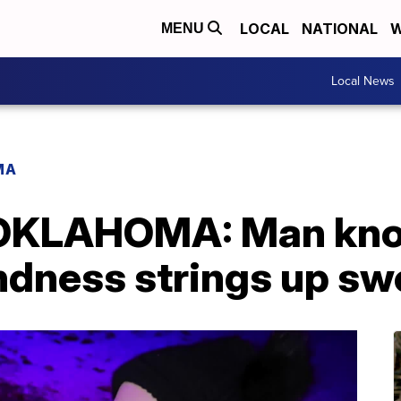
LOCAL
NATIONAL
W
MENU
Local News
MA
OKLAHOMA: Man kno
ndness strings up sw