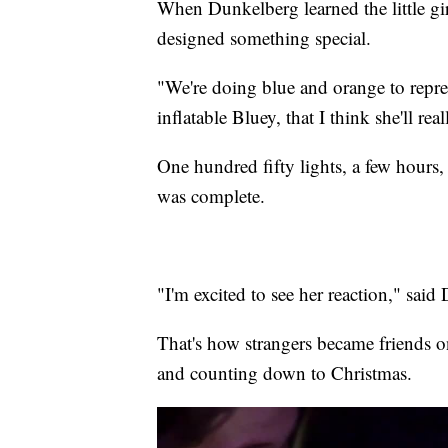
When Dunkelberg learned the little gi
designed something special.
"We're doing blue and orange to represe
inflatable Bluey, that I think she'll re
One hundred fifty lights, a few hours,
was complete.
"I'm excited to see her reaction," said
That's how strangers became friends o
and counting down to Christmas.