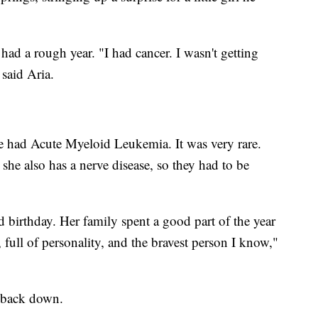
ad a rough year. "I had cancer. I wasn't getting
said Aria.
had Acute Myeloid Leukemia. It was very rare.
she also has a nerve disease, so they had to be
rd birthday. Her family spent a good part of the year
 full of personality, and the bravest person I know,"
t back down.