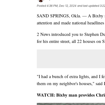
Posted
4:36 PM, Dec 12, 2024
and last updated
3:2
SAND SPRINGS, Okla. — A Bixby man
attention and made national headlines 
2 News introduced you to Stephen Du
for his entire street, all 22 houses on 
"I had a bunch of extra lights, and I f
them on my neighbor's houses," said
WATCH: Bixby man provides Christ