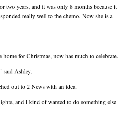
or two years, and it was only 8 months because it
sponded really well to the chemo. Now she is a
be home for Christmas, now has much to celebrate.
," said Ashley.
ched out to 2 News with an idea.
lights, and I kind of wanted to do something else