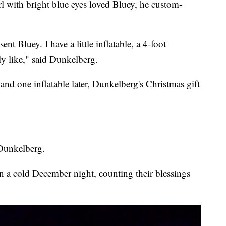
rl with bright blue eyes loved Bluey, he custom-
nt Bluey. I have a little inflatable, a 4-foot
ally like," said Dunkelberg.
 and one inflatable later, Dunkelberg's Christmas gift
 Dunkelberg.
n a cold December night, counting their blessings