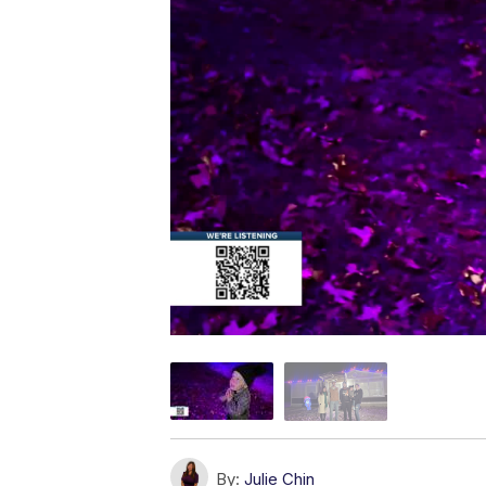
By:
Julie Chin