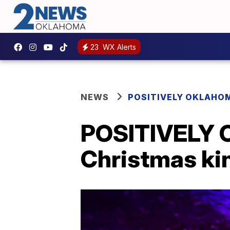
23
WX Alerts
NEWS
POSITIVELY OKLAHO
POSITIVELY 
Christmas ki