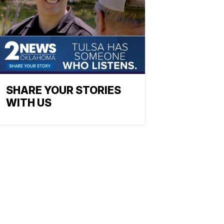
SHARE YOUR STORIES
WITH US