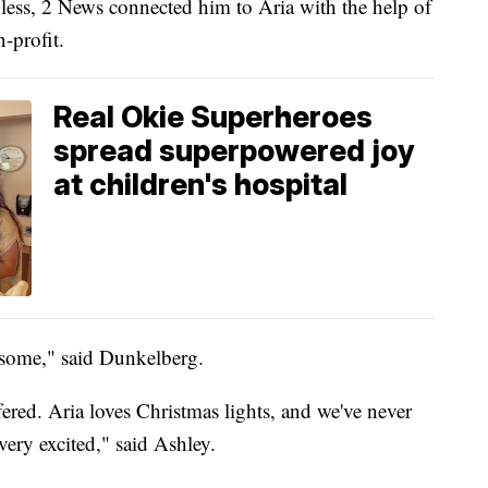
bless, 2 News connected him to Aria with the help of
-profit.
Real Okie Superheroes
spread superpowered joy
at children's hospital
wesome," said Dunkelberg.
ffered. Aria loves Christmas lights, and we've never
very excited," said Ashley.