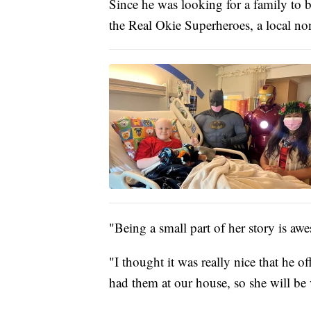
Since he was looking for a family to 
the Real Okie Superheroes, a local non
"Being a small part of her story is a
"I thought it was really nice that he o
had them at our house, so she will be 