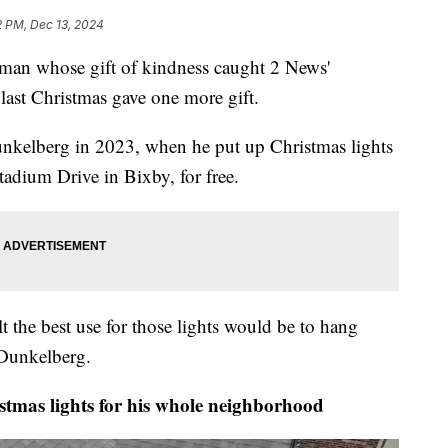
2 PM, Dec 13, 2024
 whose gift of kindness caught 2 News'
last Christmas gave one more gift.
nkelberg in 2023, when he put up Christmas lights
Stadium Drive in Bixby, for free.
elt the best use for those lights would be to hang
 Dunkelberg.
mas lights for his whole neighborhood