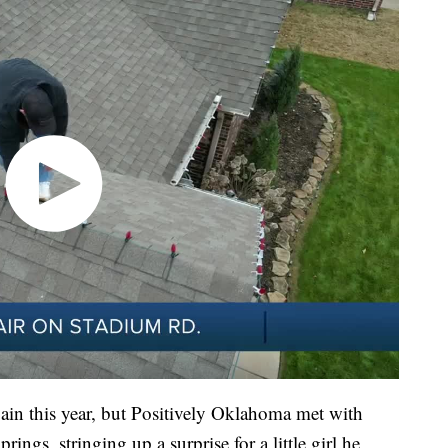
ain this year, but Positively Oklahoma met with
ngs, stringing up a surprise for a little girl he