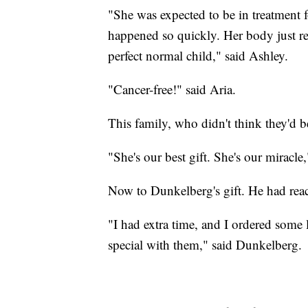
"She was expected to be in treatment f
happened so quickly. Her body just re
perfect normal child," said Ashley.
"Cancer-free!" said Aria.
This family, who didn't think they'd 
"She's our best gift. She's our miracle
Now to Dunkelberg's gift. He had rea
"I had extra time, and I ordered some 
special with them," said Dunkelberg.