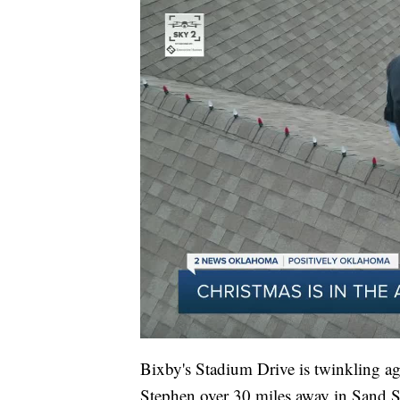
Bixby's Stadium Drive is twinkling ag
Stephen over 30 miles away in Sand Spri