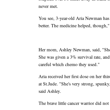
never met.
You see, 3-year-old Aria Newman has h
better. The medicine helped, though," 
Her mom, Ashley Newman, said, "She 
She was given a 3% survival rate, and 
careful which chemo they used."
Aria received her first dose on her thi
at
St.Jude
. "She's very strong, spunky,
said Ashley.
The brave little cancer warrior did no