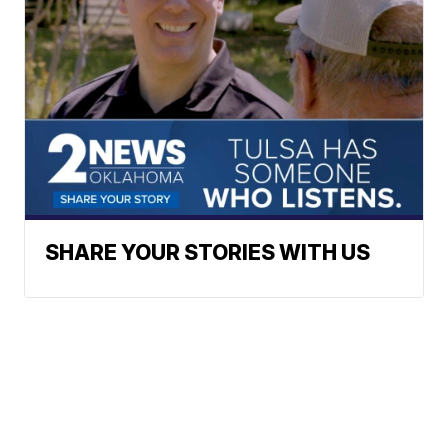
SHARE YOUR STORIES WITH US