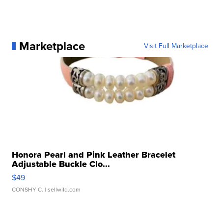
Marketplace
Visit Full Marketplace
Honora Pearl and Pink Leather Bracelet
Adjustable Buckle Clo...
$49
CONSHY C.
| sellwild.com