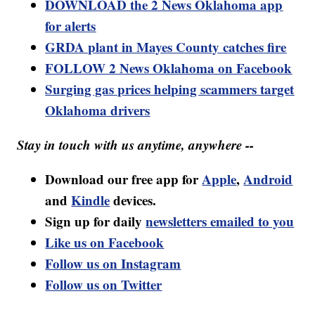
DOWNLOAD the 2 News Oklahoma app
for alerts
GRDA plant in Mayes County catches fire
FOLLOW 2 News Oklahoma on Facebook
Surging gas prices helping scammers target
Oklahoma drivers
Stay in touch with us anytime, anywhere --
Download our free app for
Apple
,
Android
and
Kindle
devices.
Sign up for daily
newsletters emailed to you
Like us on Facebook
Follow us on Instagram
Follow us on Twitter