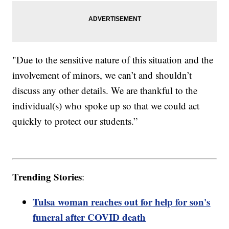
"Due to the sensitive nature of this situation and the
involvement of minors, we can’t and shouldn’t
discuss any other details. We are thankful to the
individual(s) who spoke up so that we could act
quickly to protect our students.”
Trending Stories
:
Tulsa woman reaches out for help for son's
funeral after COVID death