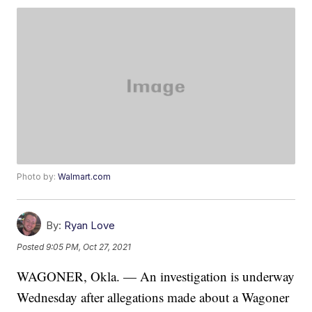
Photo by:
Walmart.com
By:
Ryan Love
Posted
9:05 PM, Oct 27, 2021
WAGONER, Okla. — An investigation is underway
Wednesday after allegations made about a Wagoner