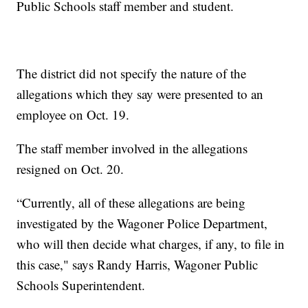
Public Schools staff member and student.
The district did not specify the nature of the
allegations which they say were presented to an
employee on Oct. 19.
The staff member involved in the allegations
resigned on Oct. 20.
“Currently, all of these allegations are being
investigated by the Wagoner Police Department,
who will then decide what charges, if any, to file in
this case," says Randy Harris, Wagoner Public
Schools Superintendent.