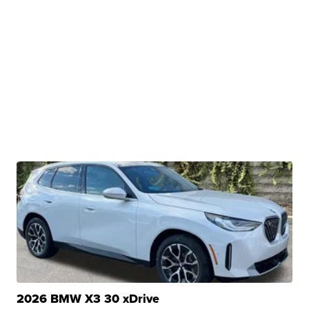
2026 BMW X3 30 xDrive