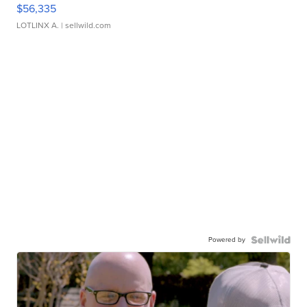
$56,335
LOTLINX A.
| sellwild.com
Powered by