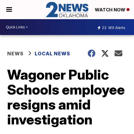
WATCH NOW
23
WX Alerts
NEWS
LOCAL NEWS
Wagoner Public
Schools employee
resigns amid
investigation