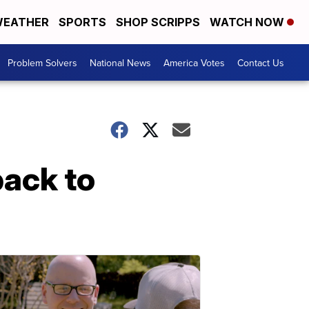
EATHER
SPORTS
SHOP SCRIPPS
WATCH NOW
Problem Solvers
National News
America Votes
Contact Us
back to