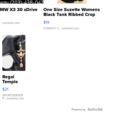
MW X3 30 xDrive
One Size Suzette Womens
Black Tank Ribbed Crop
Asymmetrical ...
$19
.
| sellwild.com
CONSHY C.
| sellwild.com
Regal
Temple
Droplet
$21
Earrings
SPORTSERVER
P.
| sellwild.com
Powered by