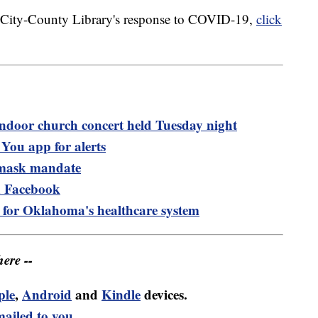
a City-County Library's response to COVID-19,
click
ndoor church concert held Tuesday night
ou app for alerts
 mask mandate
 Facebook
rs for Oklahoma's healthcare system
ere --
ple
,
Android
and
Kindle
devices.
mailed to you