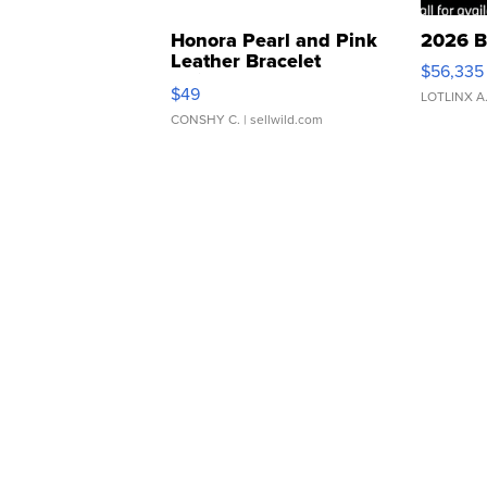
Honora Pearl and Pink
2026 B
Leather Bracelet
$56,335
Adjustable Buckle Clo...
$49
LOTLINX A
CONSHY C.
| sellwild.com