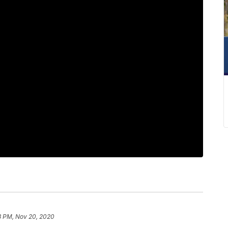
8 PM, Nov 20, 2020