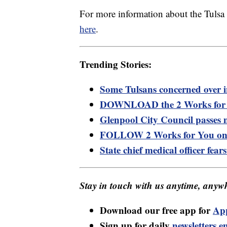
For more information about the Tuls
here
.
Trending Stories:
Some Tulsans concerned over i
DOWNLOAD the 2 Works for Y
Glenpool City Council passes
FOLLOW 2 Works for You on
State chief medical officer fea
Stay in touch with us anytime, anywh
Download our free app for
Ap
Sign up for daily
newsletters e