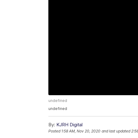
undefined
undefined
By:
KJRH Digital
Posted
1:58 AM, Nov 20, 2020
and last updated
2:5