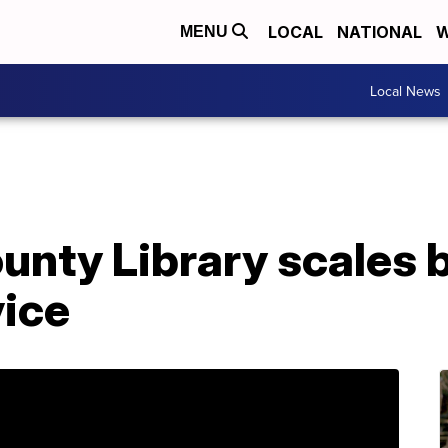
LOCAL
NATIONAL
W
MENU
Local News
unty Library scales 
vice