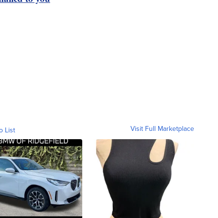
Visit Full Marketplace
o List