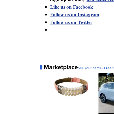
Like us on Facebook
Follow us on Instagram
Follow us on Twitter
Marketplace
Sell Your Items - Free t