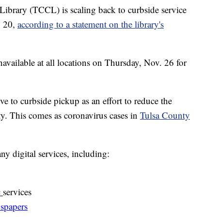
brary (TCCL) is scaling back to curbside service
. 20,
according to a statement on the library's
navailable at all locations on Thursday, Nov. 26 for
e to curbside pickup as an effort to reduce the
. This comes as coronavirus cases in
Tulsa County
ny digital services, including:
c
services
spapers