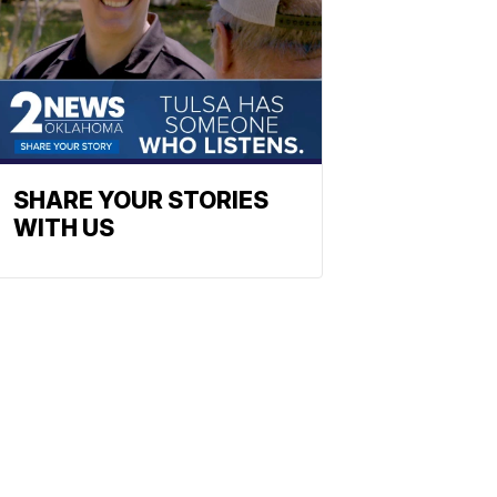
SHARE YOUR STORIES
WITH US