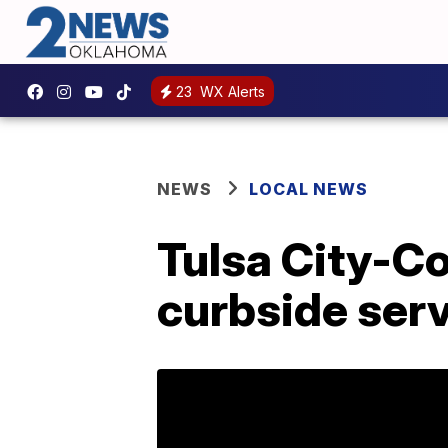
23
WX Alerts
NEWS
LOCAL NEWS
Tulsa City-Co
curbside ser