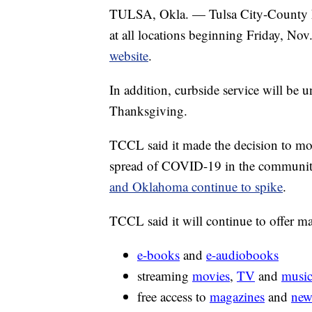
TULSA, Okla. — Tulsa City-County Li
at all locations beginning Friday, Nov
website
.
In addition, curbside service will be u
Thanksgiving.
TCCL said it made the decision to mov
spread of COVID-19 in the community
and Oklahoma continue to spike
.
TCCL said it will continue to offer ma
e-books
and
e-audiobooks
streaming
movies
,
TV
and
musi
free access to
magazines
and
new