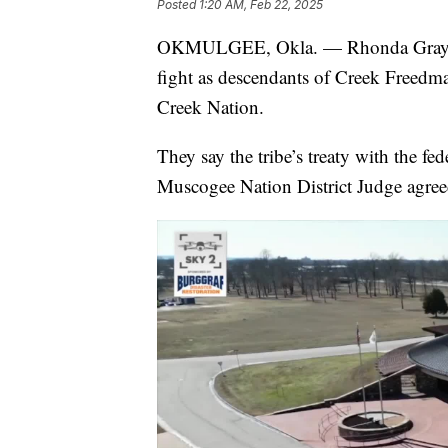
Posted
1:20 AM, Feb 22, 2025
OKMULGEE, Okla. — Rhonda Grayson a
fight as descendants of Creek Freedm
Creek Nation.
They say the tribe’s treaty with the fe
Muscogee Nation District Judge agree