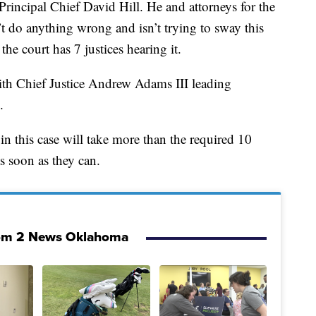
rincipal Chief David Hill. He and attorneys for the
t do anything wrong and isn’t trying to sway this
the court has 7 justices hearing it.
th Chief Justice Andrew Adams III leading
.
in this case will take more than the required 10
as soon as they can.
om 2 News Oklahoma