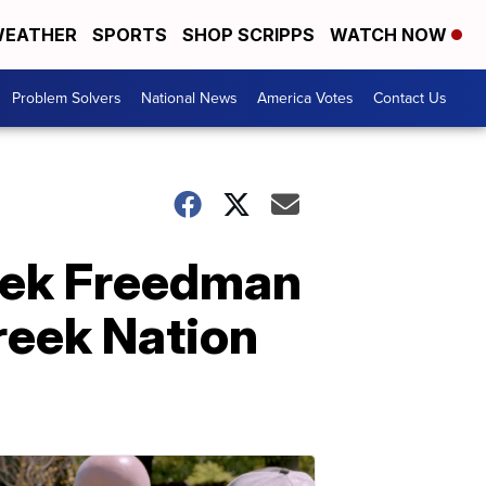
EATHER
SPORTS
SHOP SCRIPPS
WATCH NOW
Problem Solvers
National News
America Votes
Contact Us
reek Freedman
reek Nation