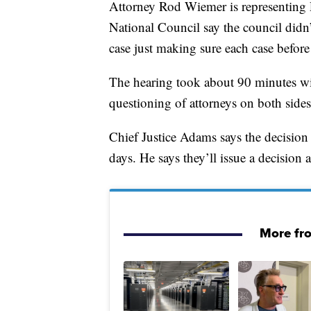
Attorney Rod Wiemer is representing P
National Council say the council didn’
case just making sure each case before 
The hearing took about 90 minutes wi
questioning of attorneys on both sides
Chief Justice Adams says the decision 
days. He says they’ll issue a decision 
More fr