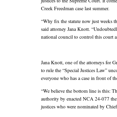
justices to the Supreme Court. It come
Creek Freedman case last summer.
“Why fix the statute now just weeks th
said attorney Jana Knott. “Undoubtedly
national council to control this court a
Jana Knott, one of the attorneys for
to rule the “Special Justices Law” unco
everyone who has a case in front of th
“We believe the bottom line is this: Th
authority by enacted NCA 24-077 the 
justices who were nominated by Chief 