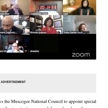
ows the Muscogee National Council to appoint special