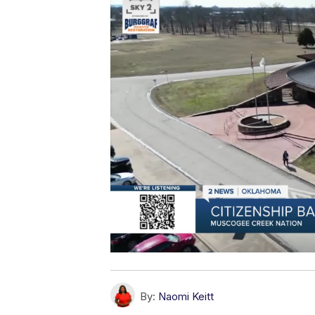
By:
Naomi Keitt