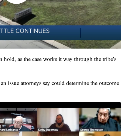
 hold, as the case works it way through the tribe’s
 an issue attorneys say could determine the outcome