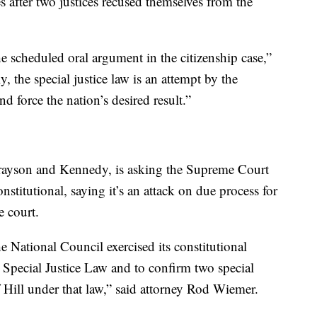
s after two justices recused themselves from the
e scheduled oral argument in the citizenship case,”
, the special justice law is an attempt by the
nd force the nation’s desired result.”
 Grayson and Kennedy, is asking the Supreme Court
nstitutional, saying it’s an attack on due process for
e court.
e National Council exercised its constitutional
Special Justice Law and to confirm two special
Hill under that law,” said attorney Rod Wiemer.