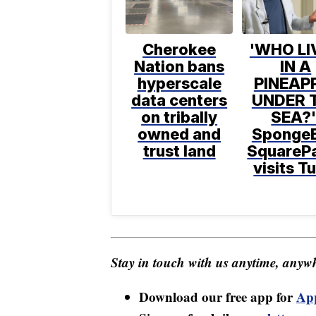
Cherokee
'WHO LI
Nation bans
IN A
hyperscale
PINEAP
data centers
UNDER 
on tribally
SEA?'
owned and
Sponge
trust land
SquareP
visits T
Stay in touch with us anytime, anywh
Download our free app for
Ap