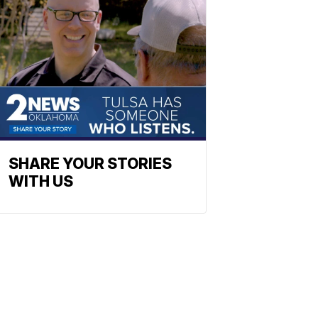
SHARE YOUR STORIES
WITH US