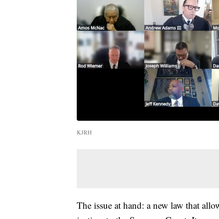
KJRH
The issue at hand: a new law that all