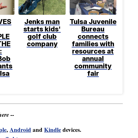
VES
Jenks man
Tulsa Juvenile
starts kids'
Bureau
PLE
golf club
connects
THE
company
families with
:
resources at
Bob
annual
ants
community
ulsa
fair
ere --
ple
,
Android
and
Kindle
devices.