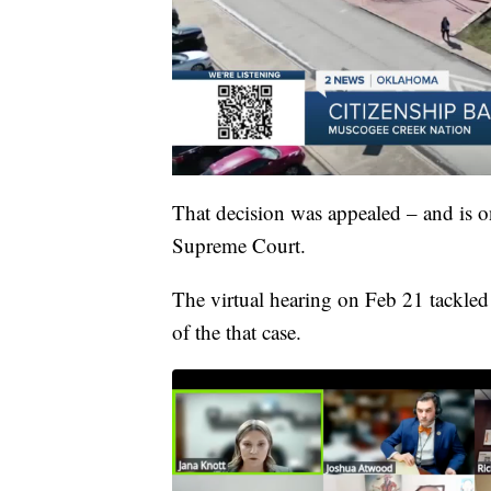
That decision was appealed – and is on
Supreme Court.
The virtual hearing on Feb 21 tackled
of the that case.