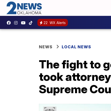
22
WX Alerts
NEWS
LOCAL NEWS
The fight to 
took attorne
Supreme Cou