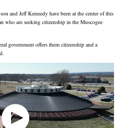
nd Jeff Kennedy have been at the center of this
an who are seeking citizenship in the Muscogee
deral government offers them citizenship and a
d.