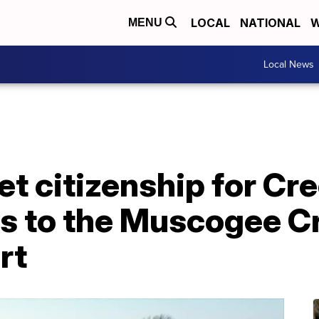
LOCAL
NATIONAL
W
MENU
Local News
get citizenship for C
ys to the Muscogee C
rt