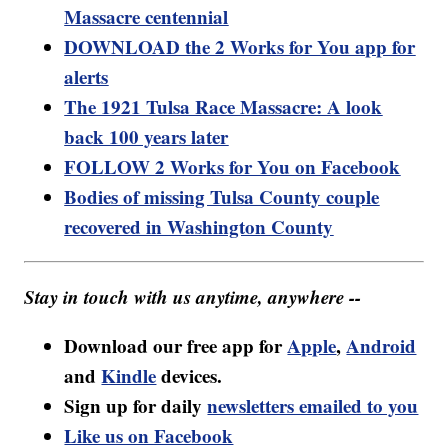
Massacre centennial
DOWNLOAD the 2 Works for You app for
alerts
The 1921 Tulsa Race Massacre: A look
back 100 years later
FOLLOW 2 Works for You on Facebook
Bodies of missing Tulsa County couple
recovered in Washington County
Stay in touch with us anytime, anywhere --
Download our free app for
Apple
,
Android
and
Kindle
devices.
Sign up for daily
newsletters emailed to you
Like us on Facebook