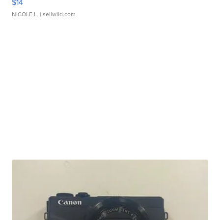
$14
NICOLE L.
| sellwild.com