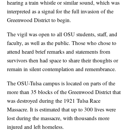
hearing a train whistle or similar sound, which was
interpreted as a signal for the full invasion of the
Greenwood District to begin.
The vigil was open to all OSU students, staff, and
faculty, as well as the public. Those who chose to
attend heard brief remarks and statements from
survivors then had space to share their thoughts or
remain in silent contemplation and remembrance.
The OSU-Tulsa campus is located on parts of the
more than 35 blocks of the Greenwood District that
was destroyed during the 1921 Tulsa Race
Massacre. It is estimated that up to 300 lives were
lost during the massacre, with thousands more
injured and left homeless.