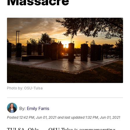
Massacre
Photo by: OSU-Tulsa
By:
Emily Farris
Posted
12:42 PM, Jun 01, 2021
and last updated
1:32 PM, Jun 01, 2021
TULSA, Okla. — OSU-Tulsa is commemorating