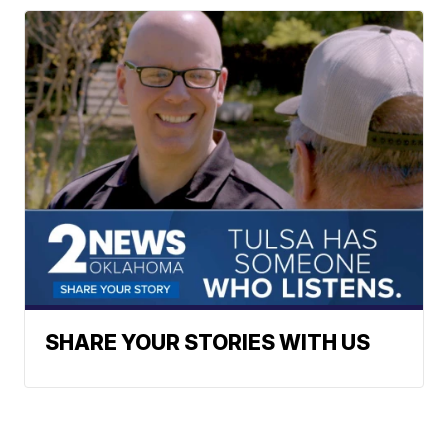
SHARE YOUR STORIES WITH US