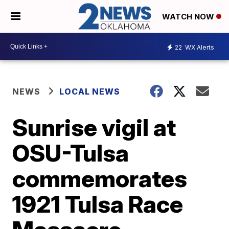
WATCH NOW
22
WX Alerts
NEWS
LOCAL NEWS
Sunrise vigil at
OSU-Tulsa
commemorates
1921 Tulsa Race