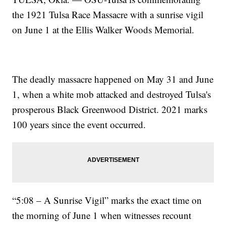
the 1921 Tulsa Race Massacre with a sunrise vigil
on June 1 at the Ellis Walker Woods Memorial.
The deadly massacre happened on May 31 and June
1, when a white mob attacked and destroyed Tulsa's
prosperous Black Greenwood District. 2021 marks
100 years since the event occurred.
“5:08 – A Sunrise Vigil” marks the exact time on
the morning of June 1 when witnesses recount