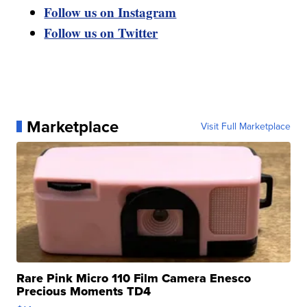
Follow us on Instagram
Follow us on Twitter
Marketplace
Visit Full Marketplace
Rare Pink Micro 110 Film Camera Enesco
Precious Moments TD4