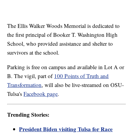
The Ellis Walker Woods Memorial is dedicated to
the first principal of Booker T. Washington High
School, who provided assistance and shelter to
survivors at the school.
Parking is free on campus and available in Lot A or
B. The vigil, part of
100 Points of Truth and
Transformation
, will also be live-streamed on OSU-
Tulsa's
Facebook page
.
Trending Stories:
President Biden visiting Tulsa for Race