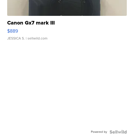
Canon Gx7 mark III
$889
JESSICA S.
| sellwild.com
Powered by