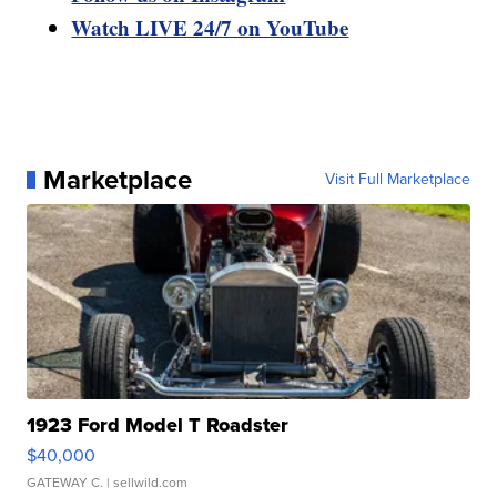
Watch LIVE 24/7 on YouTube
Marketplace
Visit Full Marketplace
1923 Ford Model T Roadster
$40,000
GATEWAY C.
| sellwild.com