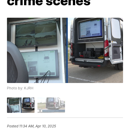
crime scenes
Photo by: KJRH
Posted
11:34 AM, Apr 10, 2025