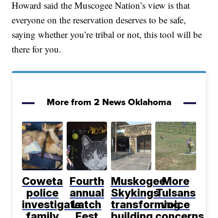
Howard said the Muscogee Nation’s view is that
everyone on the reservation deserves to be safe,
saying whether you’re tribal or not, this tool will be
there for you.
More from 2 News Oklahoma
Coweta
Fourth
Muskogee
More
police
annual
Skykings
Tulsans
investigate
Latch
transforming
voice
family
Fest
building
concerns