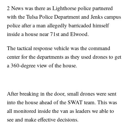
2 News was there as Lighthorse police partnered
with the Tulsa Police Department and Jenks campus
police after a man allegedly barricaded himself
inside a house near 71st and Elwood.
The tactical response vehicle was the command
center for the departments as they used drones to get
a 360-degree view of the house.
After breaking in the door, small drones were sent
into the house ahead of the SWAT team. This was
all monitored inside the van as leaders we able to
see and make effective decisions.