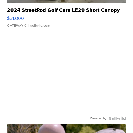
2024 StreetRod Golf Cars LE29 Short Canopy
$31,000
GATEWAY C.
| sellwild.com
Powered by