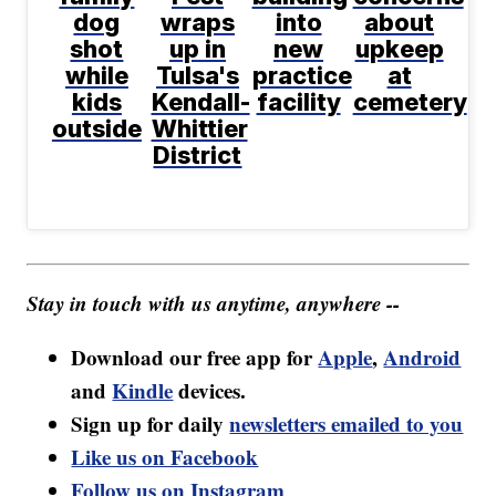
dog
wraps
into
about
shot
up in
new
upkeep
while
Tulsa's
practice
at
kids
Kendall-
facility
cemetery
outside
Whittier
District
Stay in touch with us anytime, anywhere --
Download our free app for
Apple
,
Android
and
Kindle
devices.
Sign up for daily
newsletters emailed to you
Like us on Facebook
Follow us on Instagram