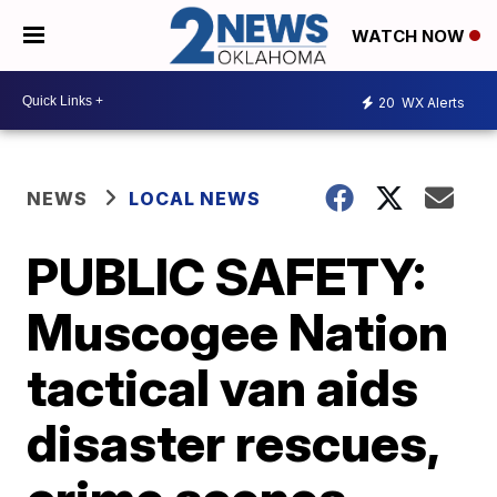
WATCH NOW
20
WX Alerts
NEWS
LOCAL NEWS
PUBLIC SAFETY:
Muscogee Nation
tactical van aids
disaster rescues,