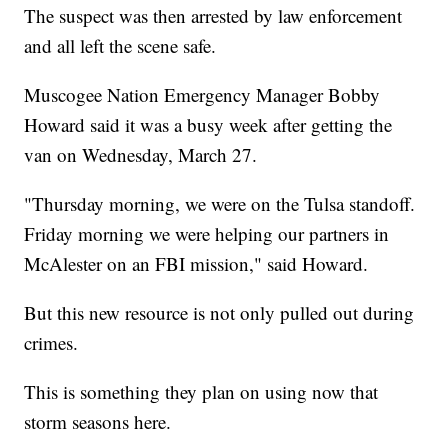
The suspect was then arrested by law enforcement
and all left the scene safe.
Muscogee Nation Emergency Manager Bobby
Howard said it was a busy week after getting the
van on Wednesday, March 27.
"Thursday morning, we were on the Tulsa standoff.
Friday morning we were helping our partners in
McAlester on an FBI mission," said Howard.
But this new resource is not only pulled out during
crimes.
This is something they plan on using now that
storm seasons here.