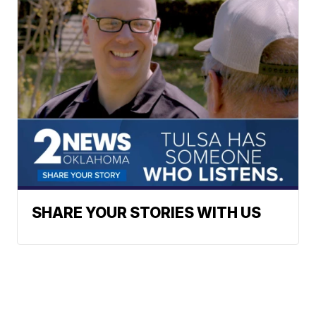
SHARE YOUR STORIES WITH US