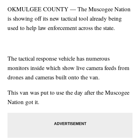
OKMULGEE COUNTY — The Muscogee Nation
is showing off its new tactical tool already being
used to help law enforcement across the state.
The tactical response vehicle has numerous
monitors inside which show live camera feeds from
drones and cameras built onto the van.
This van was put to use the day after the Muscogee
Nation got it.