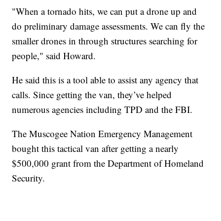
"When a tornado hits, we can put a drone up and
do preliminary damage assessments. We can fly the
smaller drones in through structures searching for
people," said Howard.
He said this is a tool able to assist any agency that
calls. Since getting the van, they’ve helped
numerous agencies including TPD and the FBI.
The Muscogee Nation Emergency Management
bought this tactical van after getting a nearly
$500,000 grant from the Department of Homeland
Security.