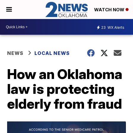
WATCH NOW
23
WX Alerts
NEWS
LOCAL NEWS
How an Oklahoma
law is protecting
elderly from fraud