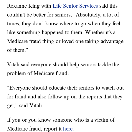
Roxanne King with
Life Senior Services
said this
couldn't be better for seniors, "Absolutely, a lot of
times, they don't know where to go when they feel
like something happened to them. Whether it's a
Medicare fraud thing or loved one taking advantage
of them.”
Vitali said everyone should help seniors tackle the
problem of Medicare fraud.
"Everyone should educate their seniors to watch out
for fraud and also follow up on the reports that they
get," said Vitali.
If you or you know someone who is a victim of
Medicare fraud, report it
here.