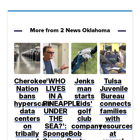
More from 2 News Oklahoma
Cherokee
'WHO
Jenks
Tulsa
Nation
LIVES
man
Juvenile
bans
IN A
starts
Bureau
hyperscale
PINEAPPLE
kids'
connects
data
UNDER
golf
families
centers
THE
club
with
on
SEA?':
company
resources
tribally
SpongeBob
at