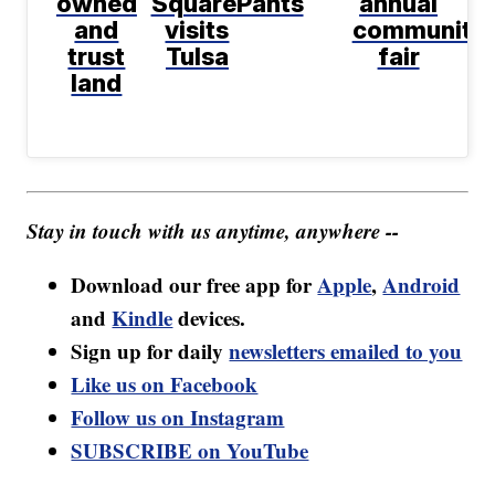
owned
SquarePants
annual
and
visits
community
trust
Tulsa
fair
land
Stay in touch with us anytime, anywhere --
Download our free app for
Apple
,
Android
and
Kindle
devices.
Sign up for daily
newsletters emailed to you
Like us on Facebook
Follow us on Instagram
SUBSCRIBE on YouTube