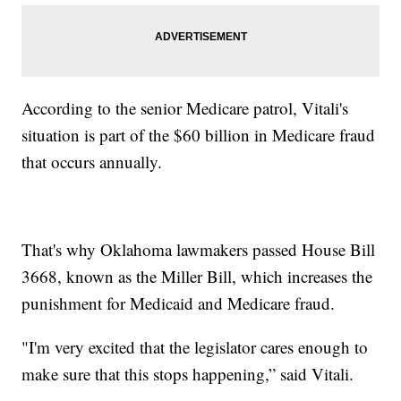
According to the senior Medicare patrol, Vitali's
situation is part of the $60 billion in Medicare fraud
that occurs annually.
That's why Oklahoma lawmakers passed House Bill
3668, known as the Miller Bill, which increases the
punishment for Medicaid and Medicare fraud.
"I'm very excited that the legislator cares enough to
make sure that this stops happening,” said Vitali.