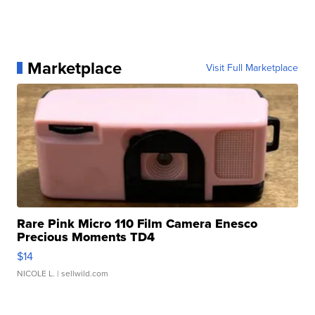
Marketplace
Visit Full Marketplace
Rare Pink Micro 110 Film Camera Enesco
Precious Moments TD4
$14
NICOLE L.
| sellwild.com