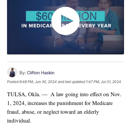
By:
Clifton Haskin
Posted
9:48 PM, Jun 30, 2024
and last updated
1:47 PM, Jul 01, 2024
TULSA, Okla. — A law going into effect on Nov.
1, 2024, increases the punishment for Medicare
fraud, abuse, or neglect toward an elderly
individual.