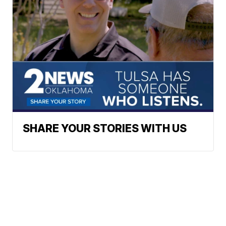
SHARE YOUR STORIES WITH US