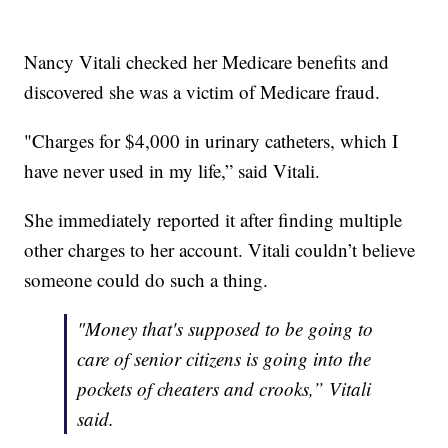
Nancy Vitali checked her Medicare benefits and
discovered she was a victim of Medicare fraud.
"Charges for $4,000 in urinary catheters, which I
have never used in my life,” said Vitali.
She immediately reported it after finding multiple
other charges to her account. Vitali couldn’t believe
someone could do such a thing.
"Money that's supposed to be going to
care of senior citizens is going into the
pockets of cheaters and crooks,” Vitali
said.