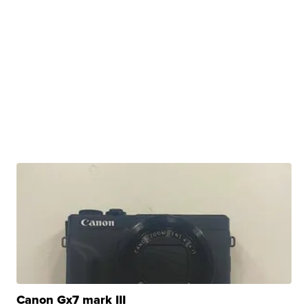
Canon Gx7 mark III