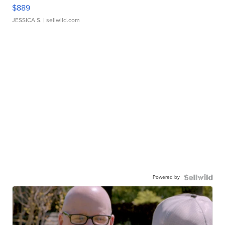
$889
JESSICA S.
| sellwild.com
Powered by