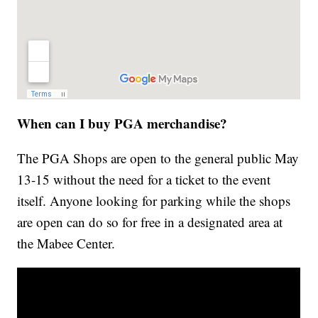
When can I buy PGA merchandise?
The PGA Shops are open to the general public May
13-15 without the need for a ticket to the event
itself. Anyone looking for parking while the shops
are open can do so for free in a designated area at
the Mabee Center.