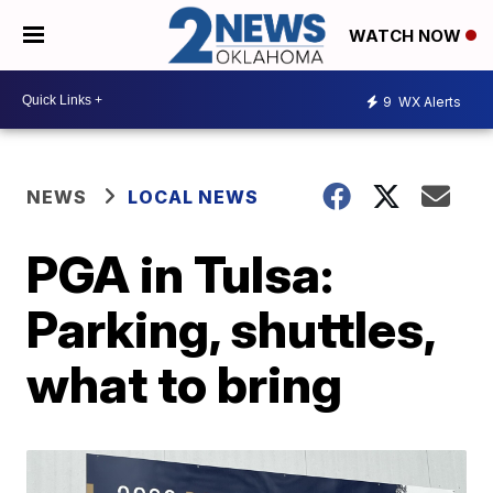
WATCH NOW
9
WX Alerts
NEWS
LOCAL NEWS
PGA in Tulsa:
Parking, shuttles,
what to bring