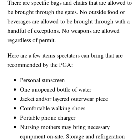
There are specific bags and chairs that are allowed to
be brought through the gates. No outside food or
beverages are allowed to be brought through with a
handful of exceptions. No weapons are allowed
regardless of permit.
Here are a few items spectators can bring that are
recommended by the PGA:
Personal sunscreen
One unopened bottle of water
Jacket and/or layered outerwear piece
Comfortable walking shoes
Portable phone charger
Nursing mothers may bring necessary
equipment on-site. Storage and refrigeration