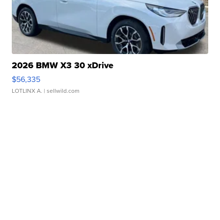
2026 BMW X3 30 xDrive
$56,335
LOTLINX A.
| sellwild.com