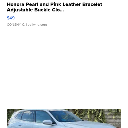
Honora Pearl and Pink Leather Bracelet
Adjustable Buckle Clo...
$49
CONSHY C.
| sellwild.com