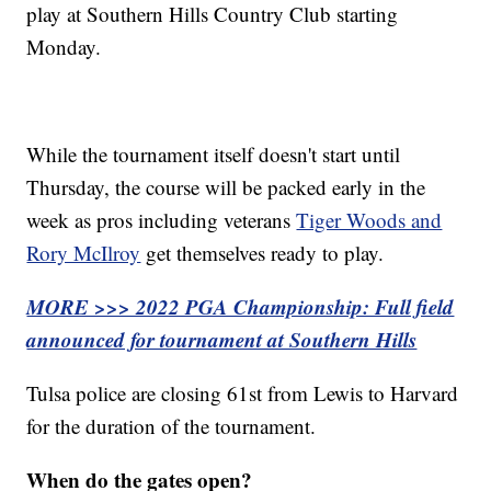
play at Southern Hills Country Club starting
Monday.
While the tournament itself doesn't start until
Thursday, the course will be packed early in the
week as pros including veterans
Tiger Woods and
Rory McIlroy
get themselves ready to play.
MORE >>> 2022 PGA Championship: Full field
announced for tournament at Southern Hills
Tulsa police are closing 61st from Lewis to Harvard
for the duration of the tournament.
When do the gates open?