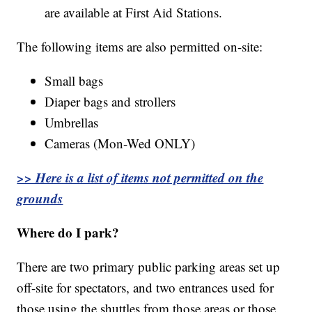
are available at First Aid Stations.
The following items are also permitted on-site:
Small bags
Diaper bags and strollers
Umbrellas
Cameras (Mon-Wed ONLY)
>> Here is a list of items not permitted on the
grounds
Where do I park?
There are two primary public parking areas set up
off-site for spectators, and two entrances used for
those using the shuttles from those areas or those