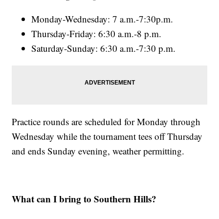
Monday-Wednesday: 7 a.m.-7:30p.m.
Thursday-Friday: 6:30 a.m.-8 p.m.
Saturday-Sunday: 6:30 a.m.-7:30 p.m.
Practice rounds are scheduled for Monday through
Wednesday while the tournament tees off Thursday
and ends Sunday evening, weather permitting.
What can I bring to Southern Hills?