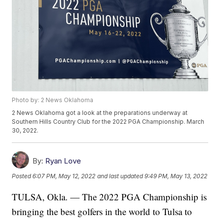
Photo by: 2 News Oklahoma
2 News Oklahoma got a look at the preparations underway at
Southern Hills Country Club for the 2022 PGA Championship. March
30, 2022.
By:
Ryan Love
Posted
6:07 PM, May 12, 2022
and last updated
9:49 PM, May 13, 2022
TULSA, Okla. — The 2022 PGA Championship is
bringing the best golfers in the world to Tulsa to