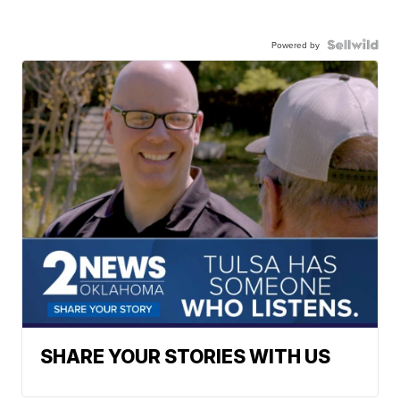
Powered by
SHARE YOUR STORIES WITH US