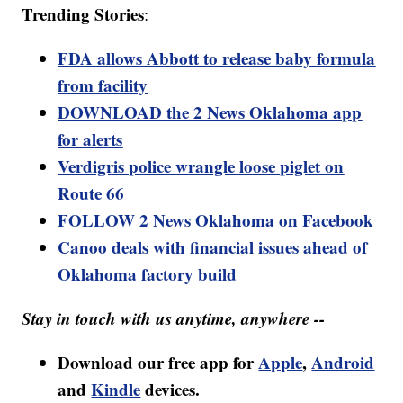
Trending Stories
:
FDA allows Abbott to release baby formula
from facility
DOWNLOAD the 2 News Oklahoma app
for alerts
Verdigris police wrangle loose piglet on
Route 66
FOLLOW 2 News Oklahoma on Facebook
Canoo deals with financial issues ahead of
Oklahoma factory build
Stay in touch with us anytime, anywhere --
Download our free app for
Apple
,
Android
and
Kindle
devices.