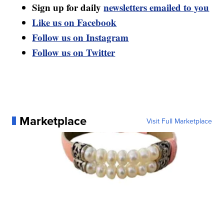
Sign up for daily
newsletters emailed to you
Like us on Facebook
Follow us on Instagram
Follow us on Twitter
Marketplace
Visit Full Marketplace