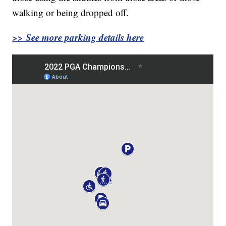
walking or being dropped off.
>> See more parking details here