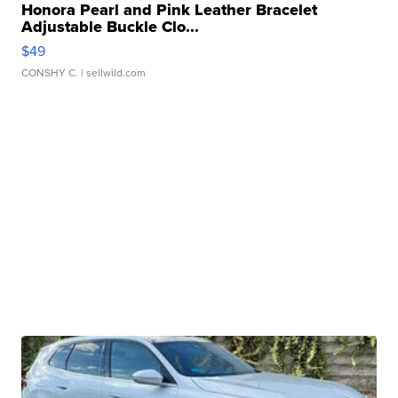
Honora Pearl and Pink Leather Bracelet
Adjustable Buckle Clo...
$49
CONSHY C.
| sellwild.com