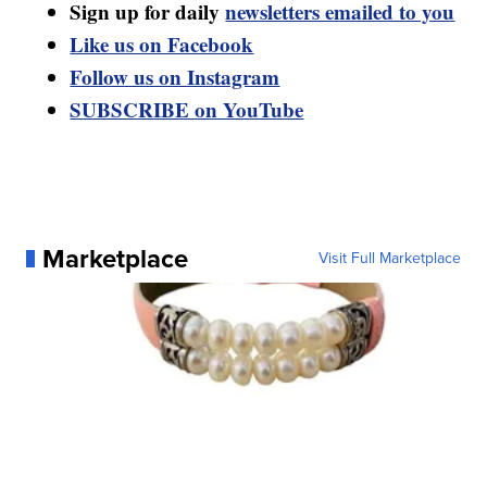
Sign up for daily
newsletters emailed to you
Like us on Facebook
Follow us on Instagram
SUBSCRIBE on YouTube
Marketplace
Visit Full Marketplace