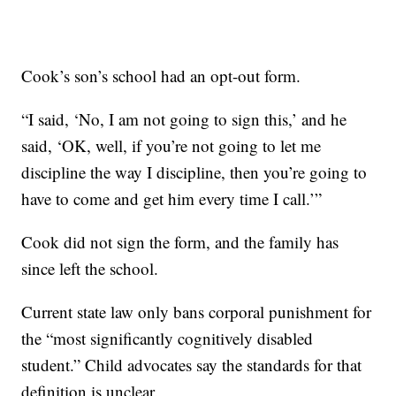
Cook’s son’s school had an opt-out form.
“I said, ‘No, I am not going to sign this,’ and he
said, ‘OK, well, if you’re not going to let me
discipline the way I discipline, then you’re going to
have to come and get him every time I call.’”
Cook did not sign the form, and the family has
since left the school.
Current state law only bans corporal punishment for
the “most significantly cognitively disabled
student.” Child advocates say the standards for that
definition is unclear.