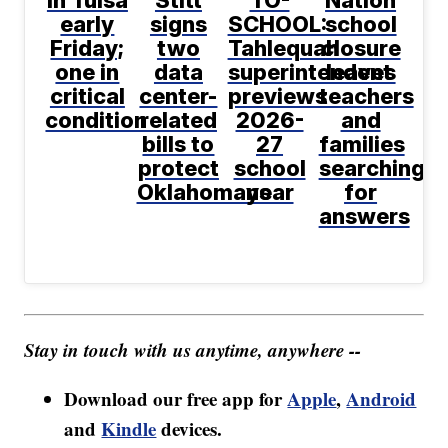
early
signs
SCHOOL:
school
Friday;
two
Tahlequah
closure
one in
data
superintendent
leaves
critical
center-
previews
teachers
condition
related
2026-
and
bills to
27
families
protect
school
searching
Oklahomans
year
for
answers
Stay in touch with us anytime, anywhere --
Download our free app for
Apple
,
Android
and
Kindle
devices.