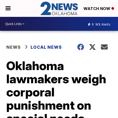
WATCH NOW
9
WX Alerts
NEWS
LOCAL NEWS
Oklahoma
lawmakers weigh
corporal
punishment on