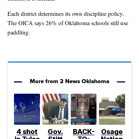
Each district determines its own discipline policy.
The OICA says 26% of Oklahoma schools still use
paddling.
More from 2 News Oklahoma
4 shot
Gov.
BACK-
Osage
in Tulsa
Stitt
TO-
Nation