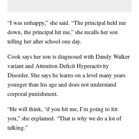
“I was unhappy,” she said. “The principal held me
down, the principal hit me,” she recalls her son
telling her after school one day.
Cook says her son is diagnosed with Dandy Walker
variant and Attention Deficit Hyperactivity
Disorder. She says he learns on a level many years
younger than his age and does not understand
corporal punishment.
“He will think, ‘if you hit me, I’m going to hit
you,” she explained. “That is why we do a lot of
talking.”