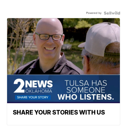
Powered by
SHARE YOUR STORIES WITH US