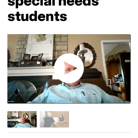
special needs
students