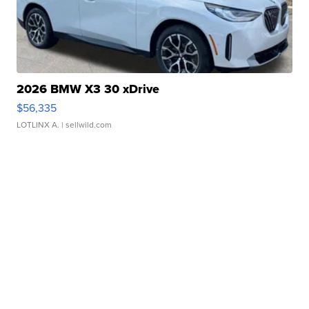
2026 BMW X3 30 xDrive
$56,335
LOTLINX A.
| sellwild.com