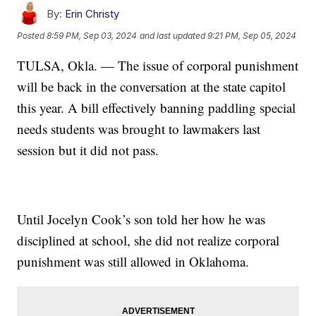
By:
Erin Christy
Posted
8:59 PM, Sep 03, 2024
and last updated
9:21 PM, Sep 05, 2024
TULSA, Okla. — The issue of corporal punishment
will be back in the conversation at the state capitol
this year. A bill effectively banning paddling special
needs students was brought to lawmakers last
session but it did not pass.
Until Jocelyn Cook’s son told her how he was
disciplined at school, she did not realize corporal
punishment was still allowed in Oklahoma.