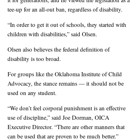
tee-up for an all-out ban, regardless of disability.
“In order to get it out of schools, they started with
children with disabilities,” said Olsen.
Olsen also believes the federal definition of
disability is too broad.
For groups like the Oklahoma Institute of Child
Advocacy, the stance remains — it should not be
used on any student.
“We don’t feel corporal punishment is an effective
use of discipline,” said Joe Dorman, OICA
Executive Director. “There are other manners that
can be used that are proven to be much better.”