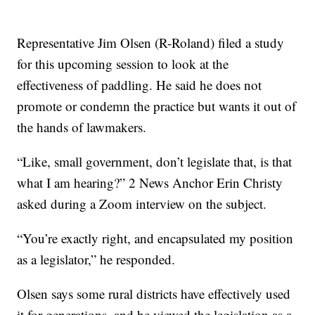
Representative Jim Olsen (R-Roland) filed a study
for this upcoming session to look at the
effectiveness of paddling. He said he does not
promote or condemn the practice but wants it out of
the hands of lawmakers.
“Like, small government, don’t legislate that, is that
what I am hearing?” 2 News Anchor Erin Christy
asked during a Zoom interview on the subject.
“You’re exactly right, and encapsulated my position
as a legislator,” he responded.
Olsen says some rural districts have effectively used
it for generations, and he viewed the legislation as a