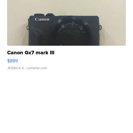
Canon Gx7 mark III
$889
JESSICA S.
| sellwild.com