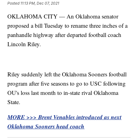
Posted
11:13 PM, Dec 07, 2021
OKLAHOMA CITY — An Oklahoma senator
proposed a bill Tuesday to rename three inches of a
panhandle highway after departed football coach
Lincoln Riley.
Riley suddenly left the Oklahoma Sooners football
program after five seasons to go to USC following
OU's loss last month to in-state rival Oklahoma
State.
MORE >>> Brent Venables introduced as next
Oklahoma Sooners head coach