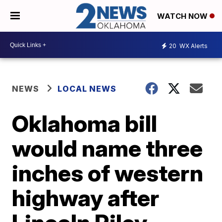
WATCH NOW
20
WX Alerts
NEWS
LOCAL NEWS
Oklahoma bill
would name three
inches of western
highway after