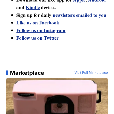
and
Kindle
devices.
Sign up for daily
newsletters emailed to you
Like us on Facebook
Follow us on Instagram
Follow us on Twitter
Marketplace
Visit Full Marketplace