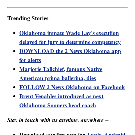
Trending Stories
:
Oklahoma inmate Wade Lay's execution
delayed for jury to determine competency
DOWNLOAD the 2 News Oklahoma app
for alerts
Marjorie Tallchief, famous Native
American prima ballerina, dies
FOLLOW 2 News Oklahoma on Facebook
Brent Venables introduced as next
Oklahoma Sooners head coach
Stay in touch with us anytime, anywhere --
Download our free app for
Apple
,
Android