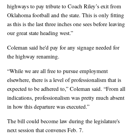
highways to pay tribute to Coach Riley’s exit from
Oklahoma football and the state. This is only fitting
as this is the last three inches one sees before leaving
our great state heading west.”
Coleman said he'd pay for any signage needed for
the highway renaming.
“While we are all free to pursue employment
elsewhere, there is a level of professionalism that is
expected to be adhered to,” Coleman said. “From all
indications, professionalism was pretty much absent
in how this departure was executed.”
The bill could become law during the legislature's
next session that convenes Feb. 7.