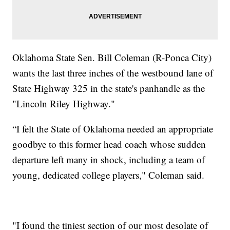
Oklahoma State Sen. Bill Coleman (R-Ponca City)
wants the last three inches of the westbound lane of
State Highway 325 in the state's panhandle as the
"Lincoln Riley Highway."
“I felt the State of Oklahoma needed an appropriate
goodbye to this former head coach whose sudden
departure left many in shock, including a team of
young, dedicated college players," Coleman said.
"I found the tiniest section of our most desolate of