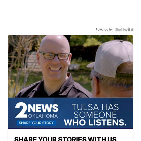
Powered by
SHARE YOUR STORIES WITH US