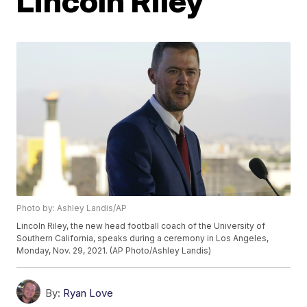
Lincoln Riley
Photo by: Ashley Landis/AP
Lincoln Riley, the new head football coach of the University of
Southern California, speaks during a ceremony in Los Angeles,
Monday, Nov. 29, 2021. (AP Photo/Ashley Landis)
By:
Ryan Love