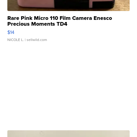
Rare Pink Micro 110 Film Camera Enesco
Precious Moments TD4
$14
NICOLE L.
| sellwild.com