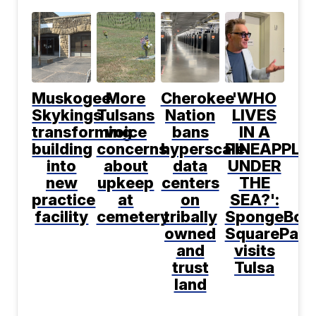
Muskogee
More
Cherokee
'WHO
Skykings
Tulsans
Nation
LIVES
transforming
voice
bans
IN A
building
concerns
hyperscale
PINEAPPLE
into
about
data
UNDER
new
upkeep
centers
THE
practice
at
on
SEA?':
facility
cemetery
tribally
SpongeBob
owned
SquarePant
and
visits
trust
Tulsa
land