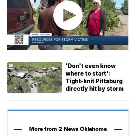
'Don't even know
where to start':
Tight-knit Pittsburg
directly hit by storm
More from 2 News Oklahoma