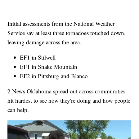
Initial assessments from the National Weather
Service say at least three tornadoes touched down,
leaving damage across the area.
EF1 in Stilwell
EF1 in Snake Mountain
EF2 in Pittsburg and Blanco
2 News Oklahoma spread out across communities
hit hardest to see how they're doing and how people
can help.