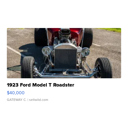
1923 Ford Model T Roadster
$40,000
GATEWAY C.
| sellwild.com