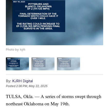
Photo by: kjrh
By:
KJRH Digital
Posted
2:36 PM, May 22, 2025
TULSA, Okla. — A series of storms swept through
northeast Oklahoma on May 19th.