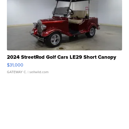
2024 StreetRod Golf Cars LE29 Short Canopy
$31,000
GATEWAY C.
| sellwild.com