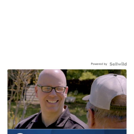
Powered by