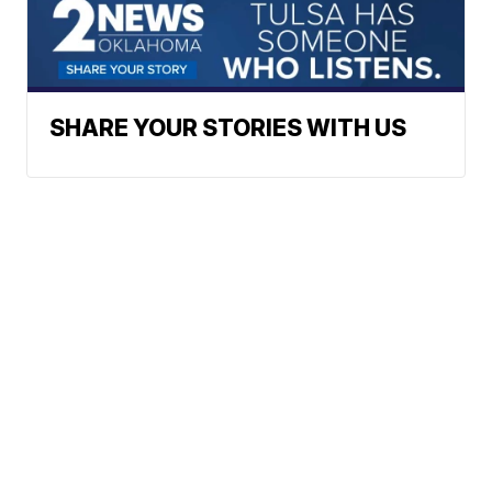
SHARE YOUR STORIES WITH US