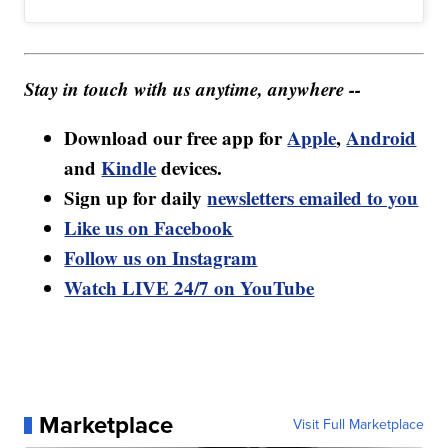
Stay in touch with us anytime, anywhere --
Download our free app for
Apple
,
Android
and
Kindle
devices.
Sign up for daily
newsletters emailed to you
Like us on Facebook
Follow us on Instagram
Watch LIVE 24/7 on YouTube
Marketplace
Visit Full Marketplace