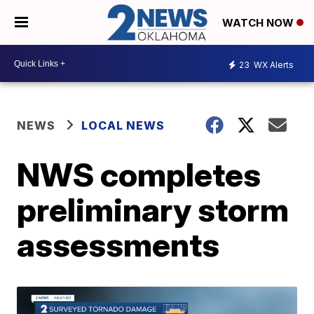
WATCH NOW
23
WX Alerts
NEWS
LOCAL NEWS
NWS completes
preliminary storm
assessments