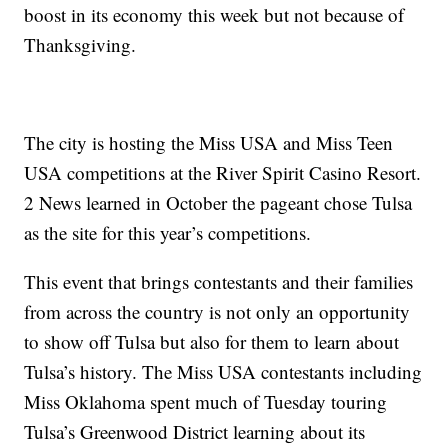
boost in its economy this week but not because of
Thanksgiving.
The city is hosting the Miss USA and Miss Teen
USA competitions at the River Spirit Casino Resort.
2 News learned in October the pageant chose Tulsa
as the site for this year’s competitions.
This event that brings contestants and their families
from across the country is not only an opportunity
to show off Tulsa but also for them to learn about
Tulsa’s history. The Miss USA contestants including
Miss Oklahoma spent much of Tuesday touring
Tulsa’s Greenwood District learning about its