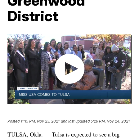
Greenwood
District
Posted
11:15 PM, Nov 23, 2021
and last updated
5:29 PM, Nov 24, 2021
TULSA, Okla. — Tulsa is expected to see a big