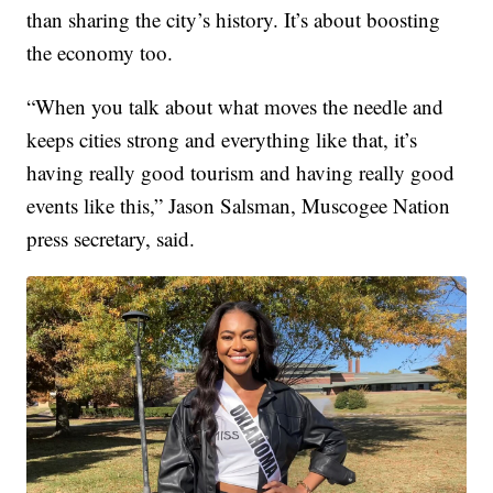
than sharing the city’s history. It’s about boosting
the economy too.
“When you talk about what moves the needle and
keeps cities strong and everything like that, it’s
having really good tourism and having really good
events like this,” Jason Salsman, Muscogee Nation
press secretary, said.