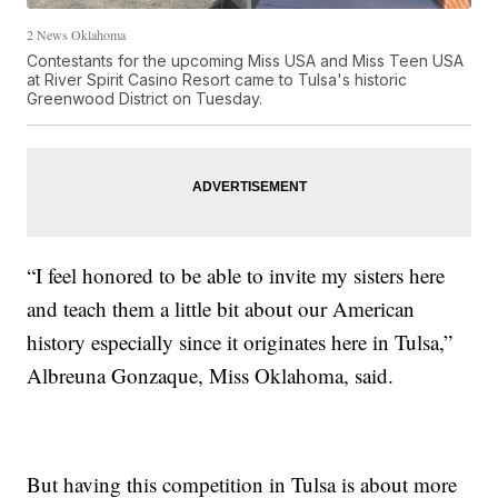
2 News Oklahoma
Contestants for the upcoming Miss USA and Miss Teen USA
at River Spirit Casino Resort came to Tulsa's historic
Greenwood District on Tuesday.
“I feel honored to be able to invite my sisters here
and teach them a little bit about our American
history especially since it originates here in Tulsa,”
Albreuna Gonzaque, Miss Oklahoma, said.
But having this competition in Tulsa is about more