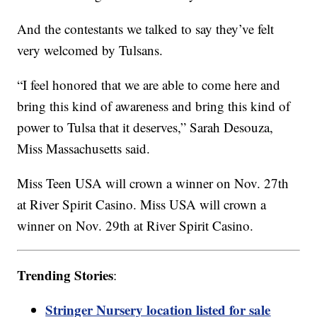
And the contestants we talked to say they’ve felt
very welcomed by Tulsans.
“I feel honored that we are able to come here and
bring this kind of awareness and bring this kind of
power to Tulsa that it deserves,” Sarah Desouza,
Miss Massachusetts said.
Miss Teen USA will crown a winner on Nov. 27th
at River Spirit Casino. Miss USA will crown a
winner on Nov. 29th at River Spirit Casino.
Trending Stories
:
Stringer Nursery location listed for sale