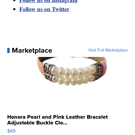
Follow us on Twitter
Marketplace
Visit Full Marketplace
Honora Pearl and Pink Leather Bracelet
Adjustable Buckle Clo...
$49