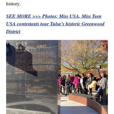
history.
SEE MORE >>> Photos: Miss USA, Miss Teen
USA contestants tour Tulsa’s historic Greenwood
District