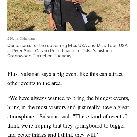
2 News Oklahoma
Contestants for the upcoming Miss USA and Miss Teen USA
at River Spirit Casino Resort came to Tulsa's historic
Greenwood District on Tuesday.
Plus, Salsman says a big event like this can attract
other events to the area.
“We have always wanted to bring the biggest events,
bring in the most visitors and just really have a great
atmosphere," Salsman said. "These kind of events I
think we’re hoping that they springboard to bigger
and better things and I think they will."