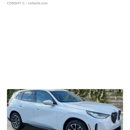
CONSHY C.
| sellwild.com