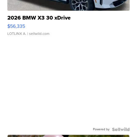
2026 BMW X3 30 xDrive
$56,335
LOTLINX A.
| sellwild.com
Powered by