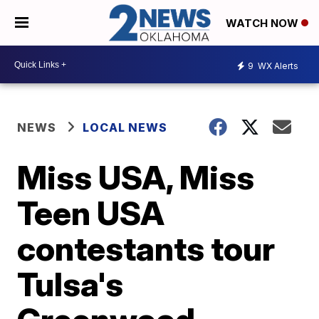
WATCH NOW
9
WX Alerts
NEWS
LOCAL NEWS
Miss USA, Miss
Teen USA
contestants tour
Tulsa's