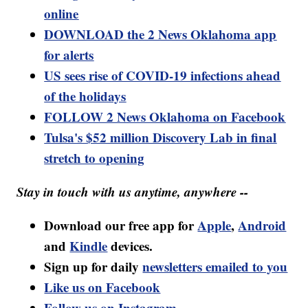
online
DOWNLOAD the 2 News Oklahoma app
for alerts
US sees rise of COVID-19 infections ahead
of the holidays
FOLLOW 2 News Oklahoma on Facebook
Tulsa's $52 million Discovery Lab in final
stretch to opening
Stay in touch with us anytime, anywhere --
Download our free app for
Apple
,
Android
and
Kindle
devices.
Sign up for daily
newsletters emailed to you
Like us on Facebook
Follow us on Instagram