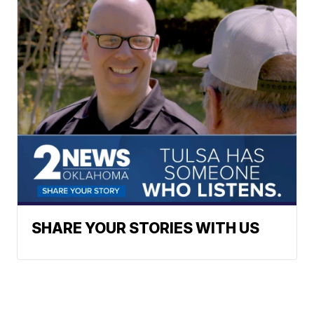
SHARE YOUR STORIES WITH US