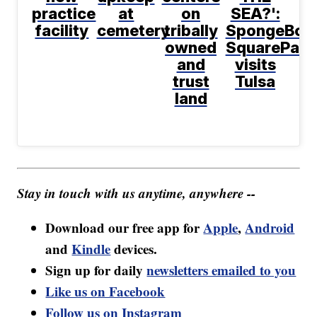
practice
at
on
SEA?':
facility
cemetery
tribally
SpongeBob
owned
SquarePant
and
visits
trust
Tulsa
land
Stay in touch with us anytime, anywhere --
Download our free app for
Apple
,
Android
and
Kindle
devices.
Sign up for daily
newsletters emailed to you
Like us on Facebook
Follow us on Instagram