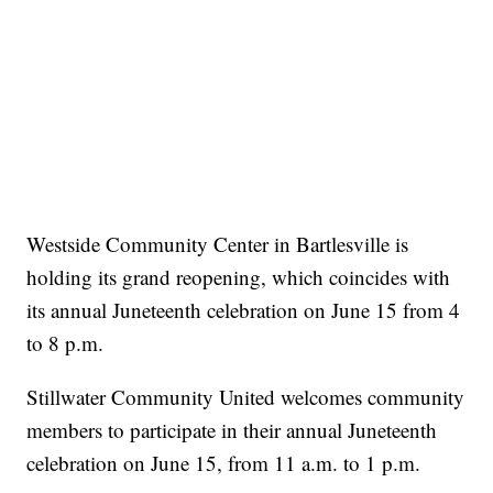
Westside Community Center in Bartlesville is
holding its grand reopening, which coincides with
its annual Juneteenth celebration on June 15 from 4
to 8 p.m.
Stillwater Community United welcomes community
members to participate in their annual Juneteenth
celebration on June 15, from 11 a.m. to 1 p.m.