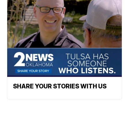
SHARE YOUR STORIES WITH US