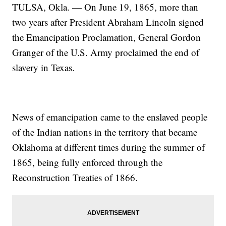
TULSA, Okla. — On June 19, 1865, more than
two years after President Abraham Lincoln signed
the Emancipation Proclamation, General Gordon
Granger of the U.S. Army proclaimed the end of
slavery in Texas.
News of emancipation came to the enslaved people
of the Indian nations in the territory that became
Oklahoma at different times during the summer of
1865, being fully enforced through the
Reconstruction Treaties of 1866.