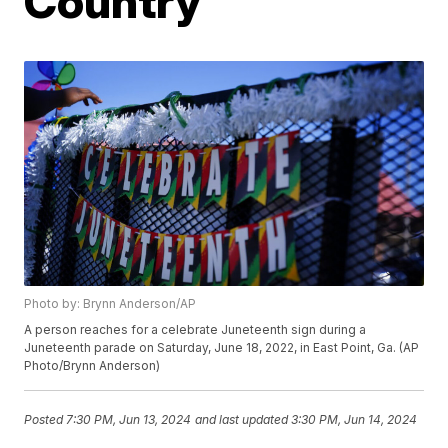
Country
Photo by: Brynn Anderson/AP
A person reaches for a celebrate Juneteenth sign during a
Juneteenth parade on Saturday, June 18, 2022, in East Point, Ga. (AP
Photo/Brynn Anderson)
Posted
7:30 PM, Jun 13, 2024
and last updated
3:30 PM, Jun 14, 2024