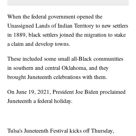
When the federal government opened the
Unassigned Lands of Indian Territory to new settlers
in 1889, black settlers joined the migration to stake
a claim and develop towns.
These included some small all-Black communities
in southern and central Oklahoma, and they
brought Juneteenth celebrations with them.
On June 19, 2021, President Joe Biden proclaimed
Juneteenth a federal holiday.
Tulsa's Juneteenth Festival kicks off Thursday,