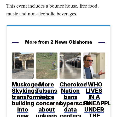
This event includes a bounce house, free food,
music and non-alcoholic beverages.
More from 2 News Oklahoma
Muskogee
More
Cherokee
'WHO
Skykings
Tulsans
Nation
LIVES
transforming
voice
bans
IN A
building
concerns
hyperscale
PINEAPPLE
into
about
data
UNDER
new
upkeep
centers
THE