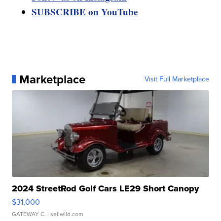
SUBSCRIBE on YouTube
Marketplace
Visit Full Marketplace
2024 StreetRod Golf Cars LE29 Short Canopy
$31,000
GATEWAY C.
| sellwild.com