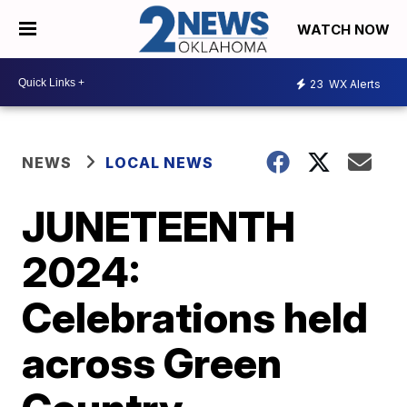
WATCH NOW
23
WX Alerts
NEWS
LOCAL NEWS
JUNETEENTH
2024:
Celebrations held
across Green