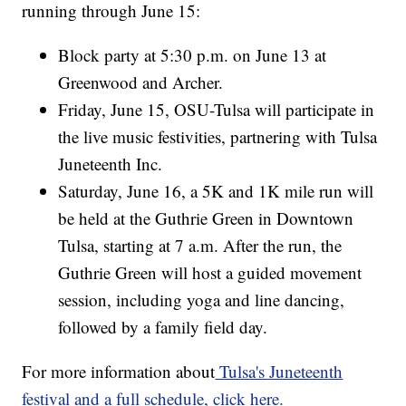
running through June 15:
Block party at 5:30 p.m. on June 13 at
Greenwood and Archer.
Friday, June 15, OSU-Tulsa will participate in
the live music festivities, partnering with Tulsa
Juneteenth Inc.
Saturday, June 16, a 5K and 1K mile run will
be held at the Guthrie Green in Downtown
Tulsa, starting at 7 a.m. After the run, the
Guthrie Green will host a guided movement
session, including yoga and line dancing,
followed by a family field day.
For more information about
Tulsa's Juneteenth
festival and a full schedule, click here.