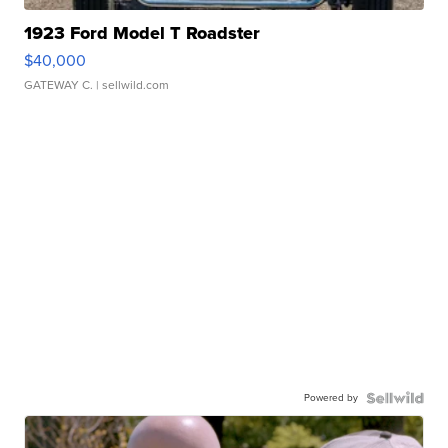
1923 Ford Model T Roadster
$40,000
GATEWAY C.
| sellwild.com
Powered by