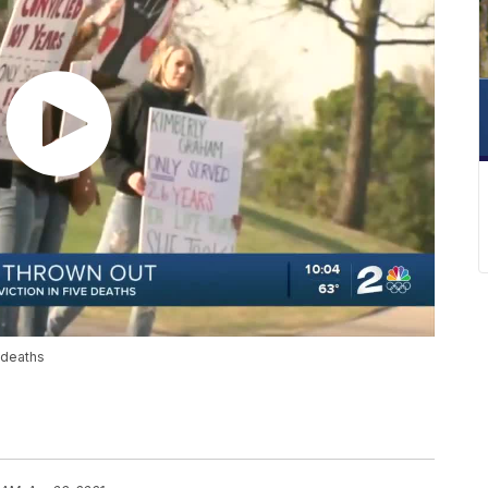
 deaths