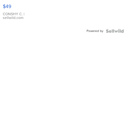
Pink
$49
Leather
Bracelet
CONSHY C.
|
sellwild.com
Adjustable
Buckle
Powered by
Clo...