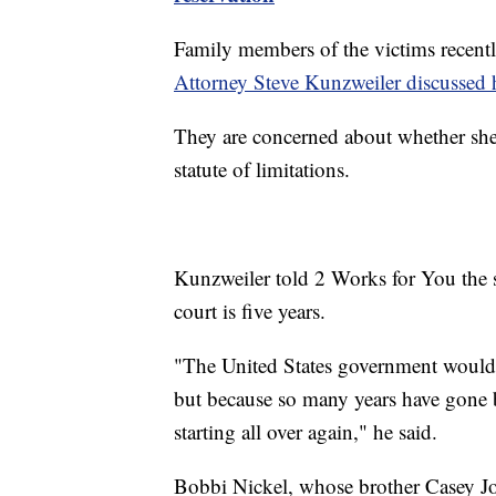
Family members of the victims recent
Attorney Steve Kunzweiler discussed h
They are concerned about whether she w
statute of limitations.
Kunzweiler told 2 Works for You the st
court is five years.
"The United States government would'v
but because so many years have gone by
starting all over again," he said.
Bobbi Nickel, whose brother Casey Jon