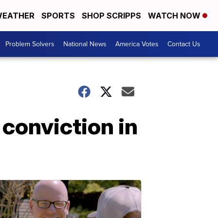
EATHER
SPORTS
SHOP SCRIPPS
WATCH NOW
Problem Solvers
National News
America Votes
Contact Us
conviction in