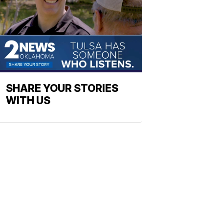
SHARE YOUR STORIES
WITH US