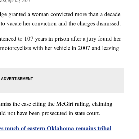
 AM, Apr 09, 2021
e granted a woman convicted more than a decade
t to vacate her conviction and the charges dismissed.
nced to 107 years in prison after a jury found her
 motorcyclists with her vehicle in 2007 and leaving
miss the case citing the McGirt ruling, claiming
ld not have been prosecuted in state court.
s much of eastern Oklahoma remains tribal