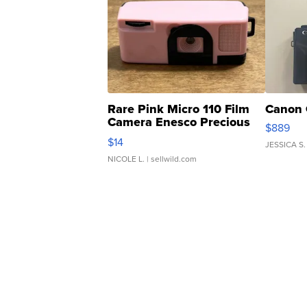
Rare Pink Micro 110 Film
Canon 
Camera Enesco Precious
$889
Moments TD4
$14
JESSICA S.
NICOLE L.
| sellwild.com