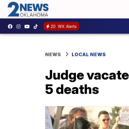
20
WX Alerts
NEWS
LOCAL NEWS
Judge vacate
5 deaths