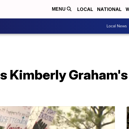
LOCAL
NATIONAL
W
MENU
Local News
s Kimberly Graham's 