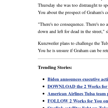
Thursday she was too distraught to s
You about the prospect of Graham's co
"There's no consequence. There's no 
down and left for dead in the street," s
Kunzweiler plans to challenge the Tul
You he is unsure if Graham can be retri
Trending Stories:
Biden announces executive act
DOWNLOAD the 2 Works for Y
American Airlines Tulsa team 
FOLLOW 2 Works for You on
Starlink satellites light up Tul