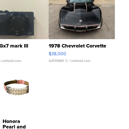
Gx7 mark III
1978 Chevrolet Corvette
$38,000
| sellwild.com
GATEWAY C.
| sellwild.com
Honora
Pearl and