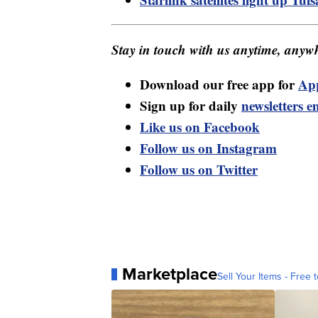
Stay in touch with us anytime, anywh
Download our free app for
Ap
Sign up for daily
newsletters e
Like us on Facebook
Follow us on Instagram
Follow us on Twitter
Marketplace
Sell Your Items - Free t