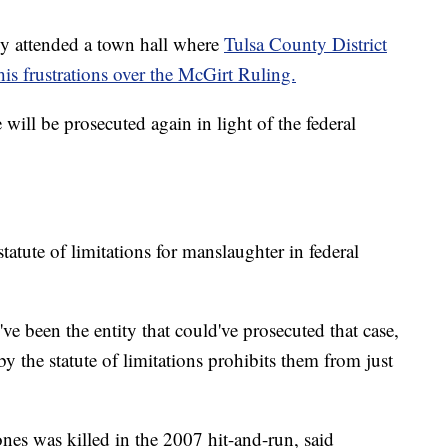
ly attended a town hall where
Tulsa County District
is frustrations over the McGirt Ruling.
ill be prosecuted again in light of the federal
atute of limitations for manslaughter in federal
e been the entity that could've prosecuted that case,
 the statute of limitations prohibits them from just
es was killed in the 2007 hit-and-run, said