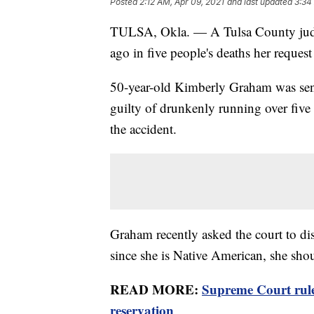
Posted
2:12 AM, Apr 09, 2021
and last updated
3:34
TULSA, Okla. — A Tulsa County judg
ago in five people's deaths her reques
50-year-old Kimberly Graham was sente
guilty of drunkenly running over five
the accident.
Graham recently asked the court to dis
since she is Native American, she shou
READ MORE:
Supreme Court rule
reservation