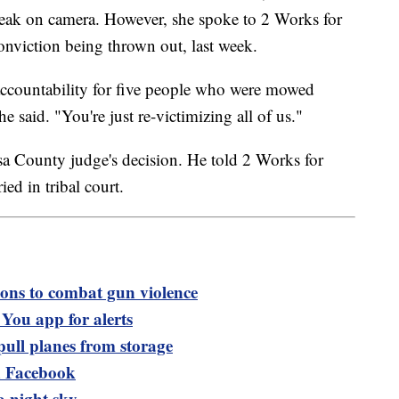
peak on camera. However, she spoke to 2 Works for
nviction being thrown out, last week.
accountability for five people who were mowed
he said. "You're just re-victimizing all of us."
sa County judge's decision. He told 2 Works for
ed in tribal court.
ions to combat gun violence
ou app for alerts
pull planes from storage
 Facebook
sa night sky