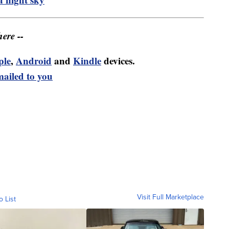
ere --
ple
,
Android
and
Kindle
devices.
mailed to you
Visit Full Marketplace
o List