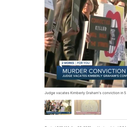
Judge vacates Kimberly Graham's conviction in 5