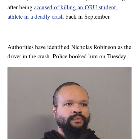
after being
accused of killing an ORU student-
athlete in a deadly crash
back in September.
Authorities have identified Nicholas Robinson as the
driver in the crash. Police booked him on Tuesday.