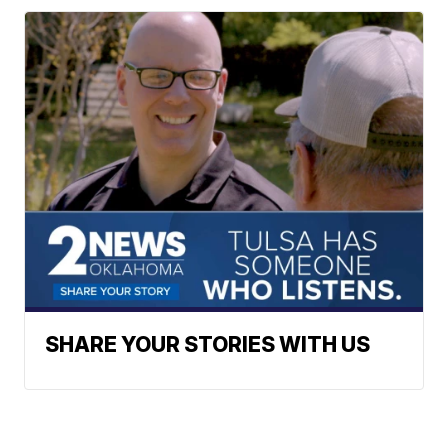
SHARE YOUR STORIES WITH US