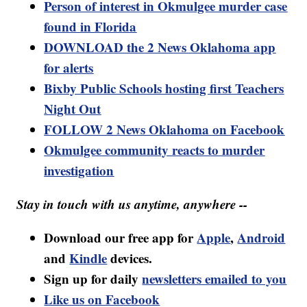
Person of interest in Okmulgee murder case
found in Florida
DOWNLOAD the 2 News Oklahoma app
for alerts
Bixby Public Schools hosting first Teachers
Night Out
FOLLOW 2 News Oklahoma on Facebook
Okmulgee community reacts to murder
investigation
Stay in touch with us anytime, anywhere --
Download our free app for
Apple
,
Android
and
Kindle
devices.
Sign up for daily
newsletters emailed to you
Like us on Facebook