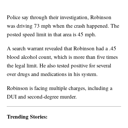
Police say through their investigation, Robinson
was driving 73 mph when the crash happened. The
posted speed limit in that area is 45 mph.
A search warrant revealed that Robinson had a .45
blood alcohol count, which is more than five times
the legal limit. He also tested positive for several
over drugs and medications in his system.
Robinson is facing multiple charges, including a
DUI and second-degree murder.
Trending Stories: