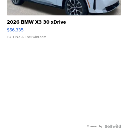
2026 BMW X3 30 xDrive
$56,335
LOTLINX A.
| sellwild.com
Powered by