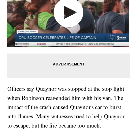
Officers say Quaynor was stopped at the stop light
when Robinson rear-ended him with his van. The
impact of the crash caused Quaynor's car to burst
into flames. Many witnesses tried to help Quaynor
to escape, but the fire became too much.