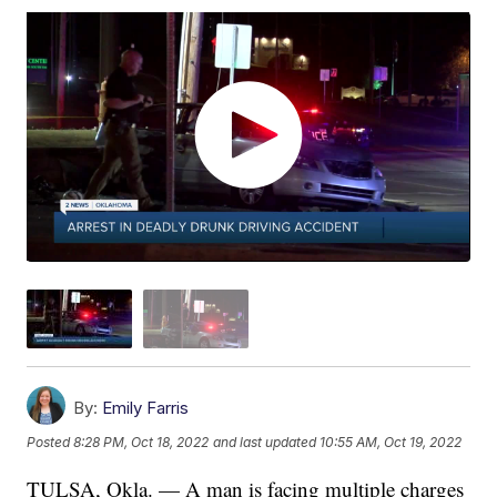
By:
Emily Farris
Posted
8:28 PM, Oct 18, 2022
and last updated
10:55 AM, Oct 19, 2022
TULSA, Okla. — A man is facing multiple charges