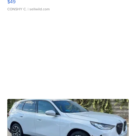
$49
CONSHY C.
| sellwild.com