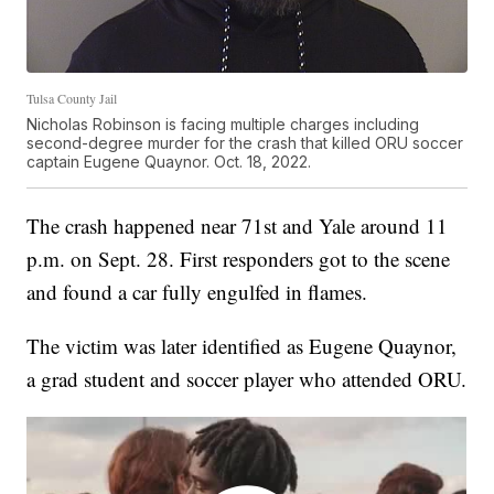
Tulsa County Jail
Nicholas Robinson is facing multiple charges including
second-degree murder for the crash that killed ORU soccer
captain Eugene Quaynor. Oct. 18, 2022.
The crash happened near 71st and Yale around 11
p.m. on Sept. 28. First responders got to the scene
and found a car fully engulfed in flames.
The victim was later identified as Eugene Quaynor,
a grad student and soccer player who attended ORU.