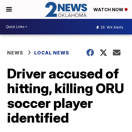
WATCH NOW
26
WX Alerts
NEWS
LOCAL NEWS
Driver accused of
hitting, killing ORU
soccer player
identified