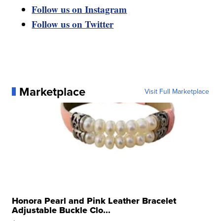
Follow us on Instagram
Follow us on Twitter
Marketplace
Visit Full Marketplace
Honora Pearl and Pink Leather Bracelet
Adjustable Buckle Clo...