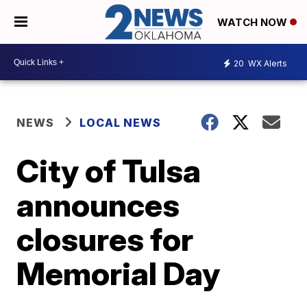
WATCH NOW
20
WX Alerts
NEWS
LOCAL NEWS
City of Tulsa
announces
closures for
Memorial Day