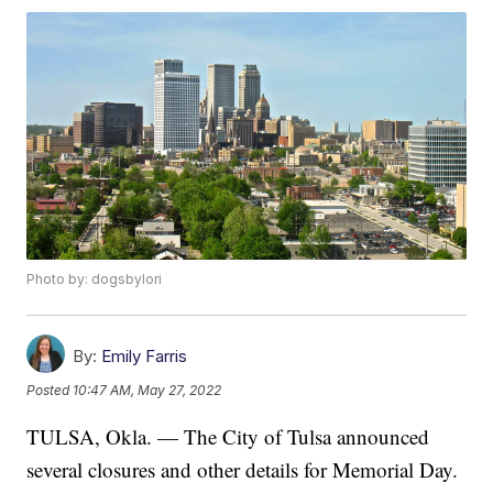
Photo by: dogsbylori
By:
Emily Farris
Posted
10:47 AM, May 27, 2022
TULSA, Okla. — The City of Tulsa announced
several closures and other details for Memorial Day.