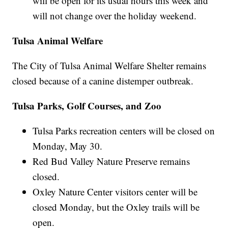
will be open for its usual hours this week and
will not change over the holiday weekend.
Tulsa Animal Welfare
The City of Tulsa Animal Welfare Shelter remains
closed because of a canine distemper outbreak.
Tulsa Parks, Golf Courses, and Zoo
Tulsa Parks recreation centers will be closed on
Monday, May 30.
Red Bud Valley Nature Preserve remains
closed.
Oxley Nature Center visitors center will be
closed Monday, but the Oxley trails will be
open.