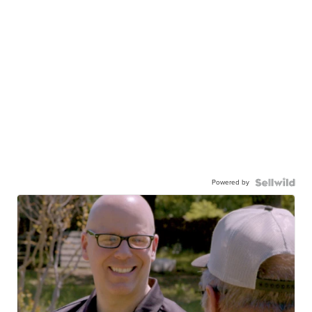
Powered by