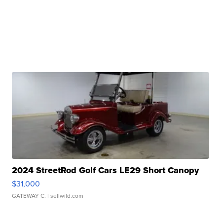
2024 StreetRod Golf Cars LE29 Short Canopy
$31,000
GATEWAY C.
| sellwild.com