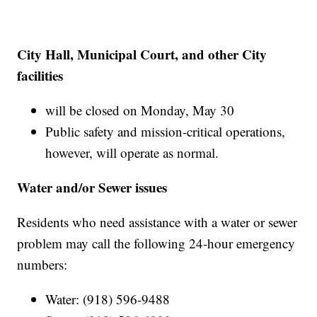
City Hall, Municipal Court, and other City
facilities
will be closed on Monday, May 30
Public safety and mission-critical operations,
however, will operate as normal.
Water and/or Sewer issues
Residents who need assistance with a water or sewer
problem may call the following 24-hour emergency
numbers:
Water: (918) 596-9488