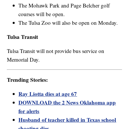
The Mohawk Park and Page Belcher golf
courses will be open.
The Tulsa Zoo will also be open on Monday.
Tulsa Transit
Tulsa Transit will not provide bus service on
Memorial Day.
Trending Stories:
Ray Liotta dies at age 67
DOWNLOAD the 2 News Oklahoma app
for alerts
Husband of teacher killed in Texas school
shooting dies