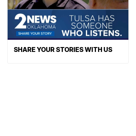
SHARE YOUR STORIES WITH US