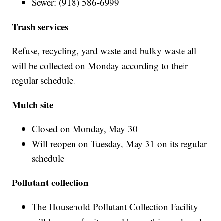
Sewer: (918) 586-6999
Trash services
Refuse, recycling, yard waste and bulky waste all
will be collected on Monday according to their
regular schedule.
Mulch site
Closed on Monday, May 30
Will reopen on Tuesday, May 31 on its regular
schedule
Pollutant collection
The Household Pollutant Collection Facility