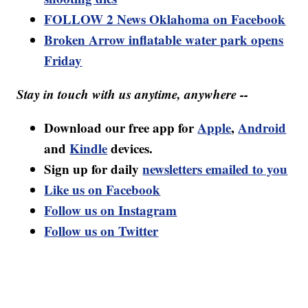
FOLLOW 2 News Oklahoma on Facebook
Broken Arrow inflatable water park opens
Friday
Stay in touch with us anytime, anywhere --
Download our free app for
Apple
,
Android
and
Kindle
devices.
Sign up for daily
newsletters emailed to you
Like us on Facebook
Follow us on Instagram
Follow us on Twitter