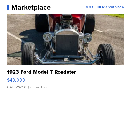
Marketplace
Visit Full Marketplace
1923 Ford Model T Roadster
$40,000
GATEWAY C.
| sellwild.com