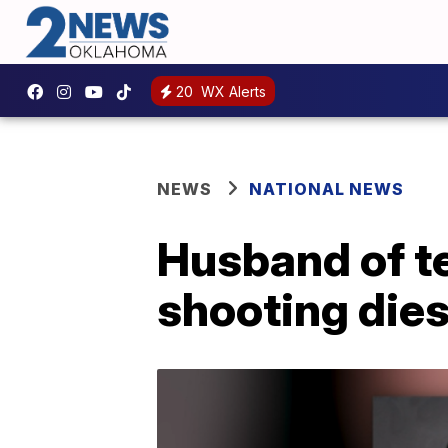
20
WX Alerts
NEWS
NATIONAL NEWS
Husband of te
shooting dies