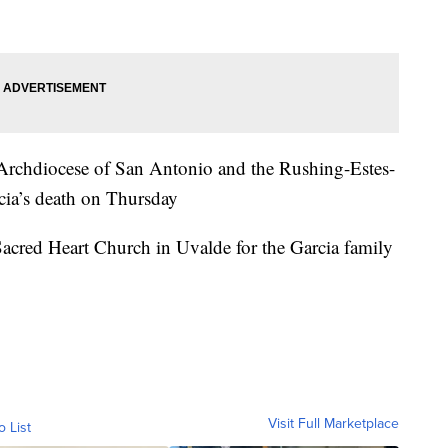
 Archdiocese of San Antonio and the Rushing-Estes-
ia’s death on Thursday
acred Heart Church in Uvalde for the Garcia family
Visit Full Marketplace
o List