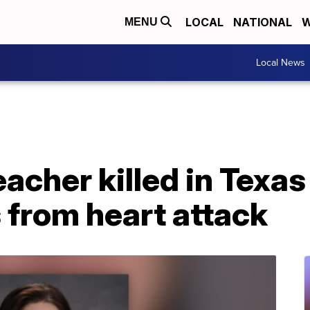
LOCAL
NATIONAL
W
MENU
Local News
acher killed in Texas
 from heart attack