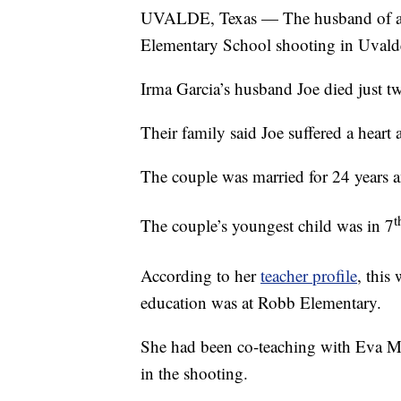
UVALDE, Texas — The husband of a f
Elementary School shooting in Uvalde
Irma Garcia’s husband Joe died just tw
Their family said Joe suffered a heart 
The couple was married for 24 years a
t
The couple’s youngest child was in 7
According to her
teacher profile
, this
education was at Robb Elementary.
She had been co-teaching with Eva Mire
in the shooting.