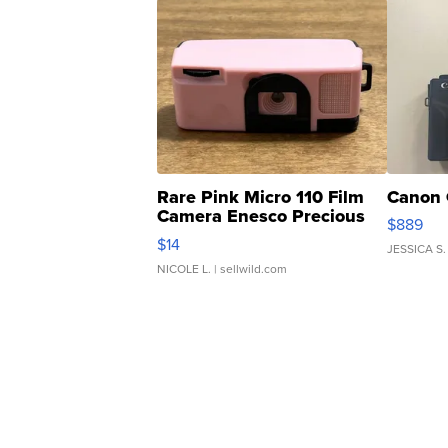
Rare Pink Micro 110 Film
Canon 
Camera Enesco Precious
$889
Moments TD4
$14
JESSICA S.
NICOLE L.
| sellwild.com