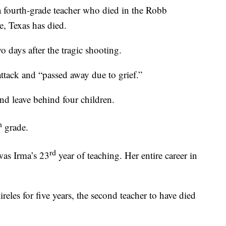
ourth-grade teacher who died in the Robb
, Texas has died.
o days after the tragic shooting.
attack and “passed away due to grief.”
nd leave behind four children.
h
grade.
rd
 was Irma’s 23
year of teaching. Her entire career in
les for five years, the second teacher to have died