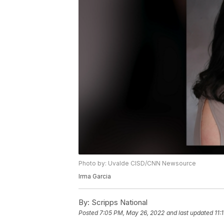
Photo by: Uvalde CISD/CNN Newsource
Irma Garcia
By:
Scripps National
Posted
7:05 PM, May 26, 2022
and last updated
11: