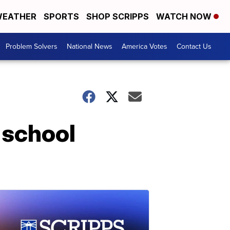
EATHER
SPORTS
SHOP SCRIPPS
WATCH NOW
Problem Solvers
National News
America Votes
Contact Us
 school