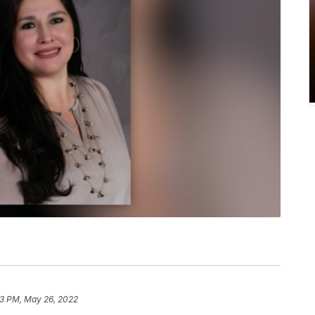
13 PM, May 26, 2022