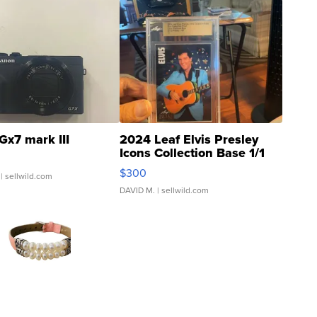
Gx7 mark III
2024 Leaf Elvis Presley
Icons Collection Base 1/1
SSP Clear ...
$300
| sellwild.com
DAVID M.
| sellwild.com