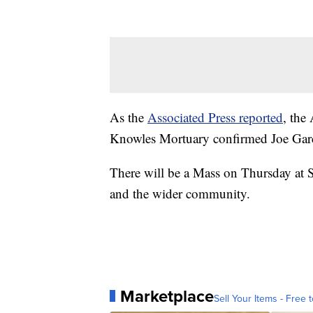
As the
Associated Press reported
, the
Knowles Mortuary confirmed Joe Garc
There will be a Mass on Thursday at S
and the wider community.
Marketplace
Sell Your Items - Free t