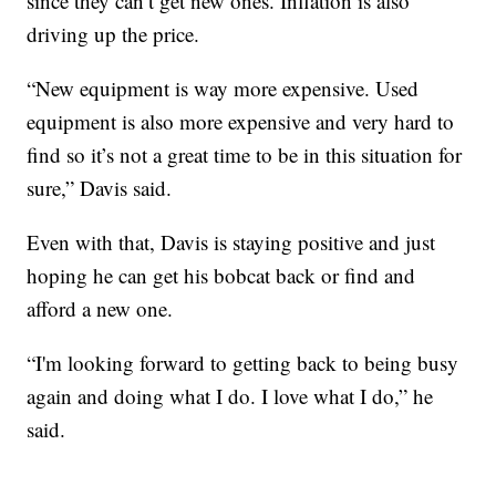
since they can’t get new ones. Inflation is also
driving up the price.
“New equipment is way more expensive. Used
equipment is also more expensive and very hard to
find so it’s not a great time to be in this situation for
sure,” Davis said.
Even with that, Davis is staying positive and just
hoping he can get his bobcat back or find and
afford a new one.
“I'm looking forward to getting back to being busy
again and doing what I do. I love what I do,” he
said.