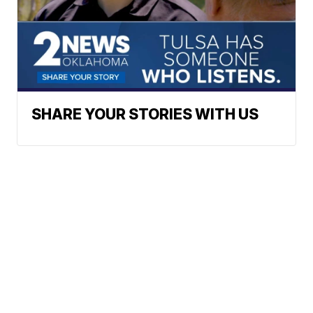
SHARE YOUR STORIES WITH US