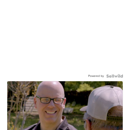
Powered by