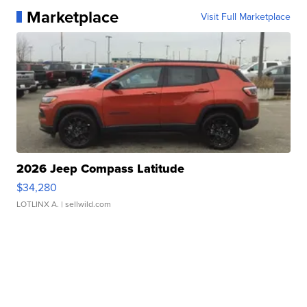
Marketplace
Visit Full Marketplace
2026 Jeep Compass Latitude
$34,280
LOTLINX A.
| sellwild.com