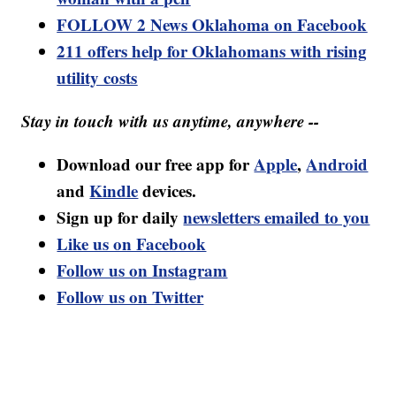
FOLLOW 2 News Oklahoma on Facebook
211 offers help for Oklahomans with rising
utility costs
Stay in touch with us anytime, anywhere --
Download our free app for
Apple
,
Android
and
Kindle
devices.
Sign up for daily
newsletters emailed to you
Like us on Facebook
Follow us on Instagram
Follow us on Twitter