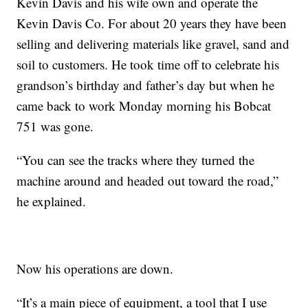
Kevin Davis and his wife own and operate the
Kevin Davis Co. For about 20 years they have been
selling and delivering materials like gravel, sand and
soil to customers. He took time off to celebrate his
grandson’s birthday and father’s day but when he
came back to work Monday morning his Bobcat
751 was gone.
“You can see the tracks where they turned the
machine around and headed out toward the road,”
he explained.
Now his operations are down.
“It’s a main piece of equipment, a tool that I use