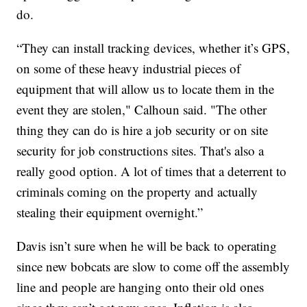
do.
“They can install tracking devices, whether it’s GPS,
on some of these heavy industrial pieces of
equipment that will allow us to locate them in the
event they are stolen," Calhoun said. "The other
thing they can do is hire a job security or on site
security for job constructions sites. That's also a
really good option. A lot of times that a deterrent to
criminals coming on the property and actually
stealing their equipment overnight.”
Davis isn’t sure when he will be back to operating
since new bobcats are slow to come off the assembly
line and people are hanging onto their old ones