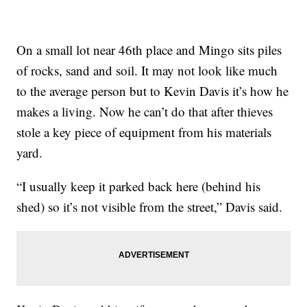
On a small lot near 46th place and Mingo sits piles
of rocks, sand and soil. It may not look like much
to the average person but to Kevin Davis it’s how he
makes a living. Now he can’t do that after thieves
stole a key piece of equipment from his materials
yard.
“I usually keep it parked back here (behind his
shed) so it’s not visible from the street,” Davis said.