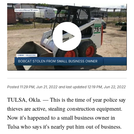
Posted
11:29 PM, Jun 21, 2022
and last updated
12:19 PM, Jun 22, 2022
TULSA, Okla. — This is the time of year police say
thieves are active, stealing construction equipment.
Now it’s happened to a small business owner in
Tulsa who says it’s nearly put him out of business.