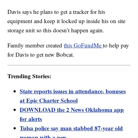
Davis says he plans to get a tracker for his
equipment and keep it locked up inside his on site
storage unit so this doesn’t happen again.
Family member created
this GoFundMe
to help pay
for Davis to get new Bobcat.
Trending Stories:
State reports issues in attendance, bonuses
at Epic Charter School
DOWNLOAD the 2 News Oklahoma app
for alerts
Tulsa police say man stabbed 87-year old
woman with a pen