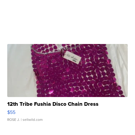
12th Tribe Fushia Disco Chain Dress
$55
ROSE J.
| sellwild.com