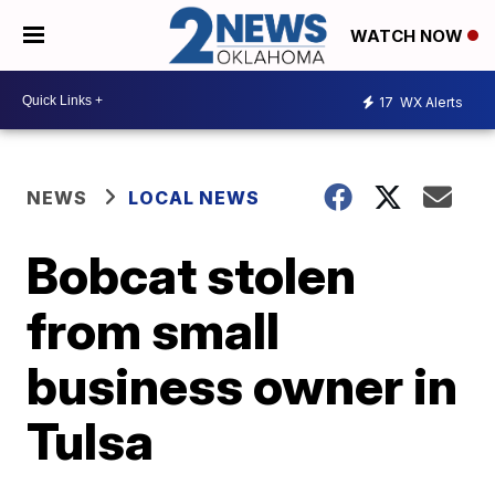
WATCH NOW
17
WX Alerts
NEWS
LOCAL NEWS
Bobcat stolen
from small
business owner in
Tulsa