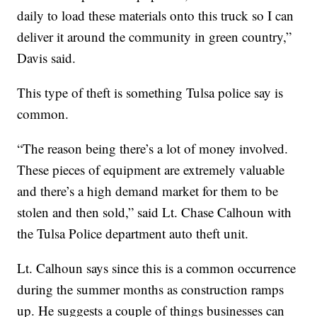
daily to load these materials onto this truck so I can
deliver it around the community in green country,”
Davis said.
This type of theft is something Tulsa police say is
common.
“The reason being there’s a lot of money involved.
These pieces of equipment are extremely valuable
and there’s a high demand market for them to be
stolen and then sold,” said Lt. Chase Calhoun with
the Tulsa Police department auto theft unit.
Lt. Calhoun says since this is a common occurrence
during the summer months as construction ramps
up. He suggests a couple of things businesses can