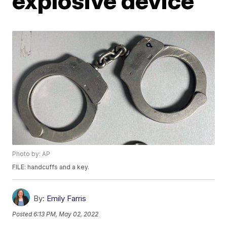
explosive device
Photo by: AP
FILE: handcuffs and a key.
By:
Emily Farris
Posted
6:13 PM, May 02, 2022