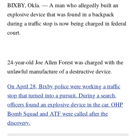
BIXBY, Okla. — A man who allegedly built an
explosive device that was found in a backpack
during a traffic stop is now being charged in federal
court.
24-year-old Joe Allen Forest was charged with the
unlawful manufacture of a destructive device.
On April 28, Bixby police were working a traffic
stop that turned into a pursuit. During a search,
officers found an explosive device in the car. OHP
Bomb Squad and ATF were called after the
discovery.