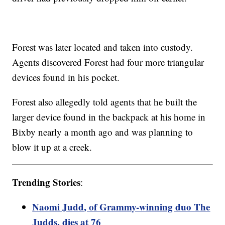
Forest was later located and taken into custody.
Agents discovered Forest had four more triangular
devices found in his pocket.
Forest also allegedly told agents that he built the
larger device found in the backpack at his home in
Bixby nearly a month ago and was planning to
blow it up at a creek.
Trending Stories
:
Naomi Judd, of Grammy-winning duo The
Judds, dies at 76