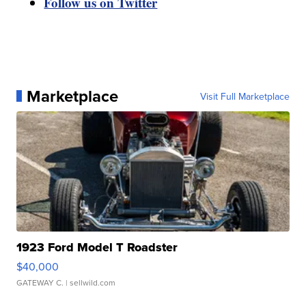
Follow us on Twitter
Marketplace
Visit Full Marketplace
1923 Ford Model T Roadster
$40,000
GATEWAY C.
| sellwild.com