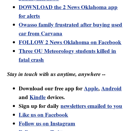
DOWNLOAD the 2 News Oklahoma app
for alerts
Owasso family frustrated after buying used
car from Carvana
FOLLOW 2 News Oklahoma on Facebook
Three OU Meteorology students killed in
fatal crash
Stay in touch with us anytime, anywhere --
Download our free app for
Apple
,
Android
and
Kindle
devices.
Sign up for daily
newsletters emailed to you
Like us on Facebook
Follow us on Instagram