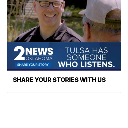
SHARE YOUR STORIES WITH US