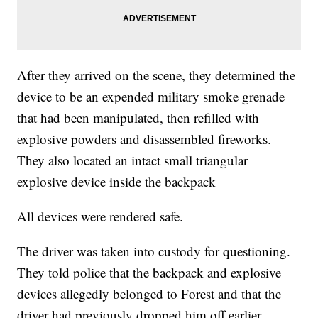
After they arrived on the scene, they determined the
device to be an expended military smoke grenade
that had been manipulated, then refilled with
explosive powders and disassembled fireworks.
They also located an intact small triangular
explosive device inside the backpack
All devices were rendered safe.
The driver was taken into custody for questioning.
They told police that the backpack and explosive
devices allegedly belonged to Forest and that the
driver had previously dropped him off earlier.