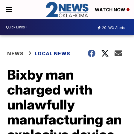
WATCH NOW
20
WX Alerts
NEWS
LOCAL NEWS
Bixby man
charged with
unlawfully
manufacturing an