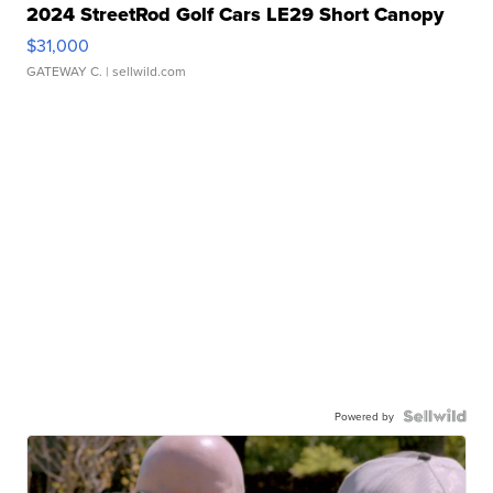
2024 StreetRod Golf Cars LE29 Short Canopy
$31,000
GATEWAY C.
| sellwild.com
Powered by