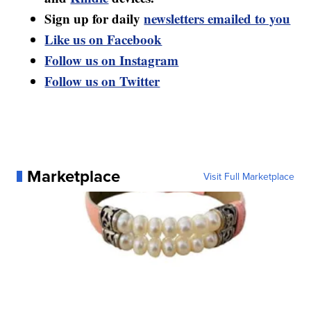
Sign up for daily
newsletters emailed to you
Like us on Facebook
Follow us on Instagram
Follow us on Twitter
Marketplace
Visit Full Marketplace