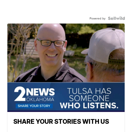
Powered by
SHARE YOUR STORIES WITH US