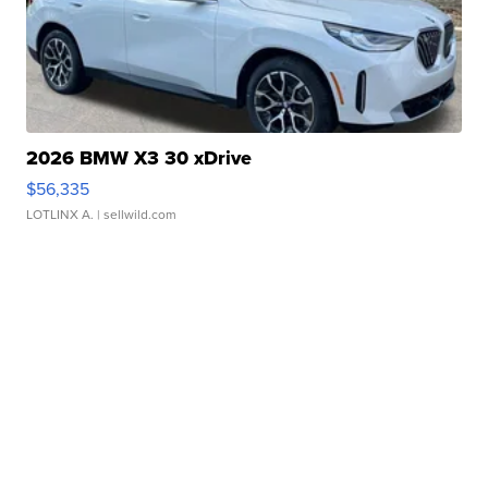
2026 BMW X3 30 xDrive
$56,335
LOTLINX A.
| sellwild.com