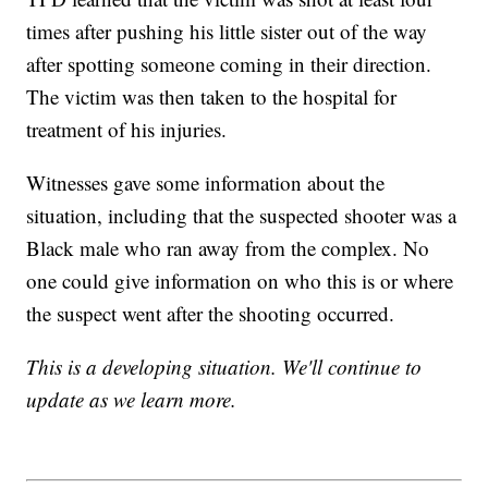
times after pushing his little sister out of the way
after spotting someone coming in their direction.
The victim was then taken to the hospital for
treatment of his injuries.
Witnesses gave some information about the
situation, including that the suspected shooter was a
Black male who ran away from the complex. No
one could give information on who this is or where
the suspect went after the shooting occurred.
This is a developing situation. We'll continue to
update as we learn more.