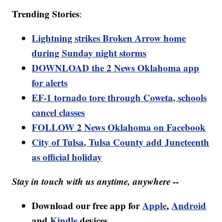
Trending Stories
:
Lightning strikes Broken Arrow home
during Sunday night storms
DOWNLOAD the 2 News Oklahoma app
for alerts
EF-1 tornado tore through Coweta, schools
cancel classes
FOLLOW 2 News Oklahoma on Facebook
City of Tulsa, Tulsa County add Juneteenth
as official holiday
Stay in touch with us anytime, anywhere --
Download our free app for
Apple
,
Android
and
Kindle
devices.