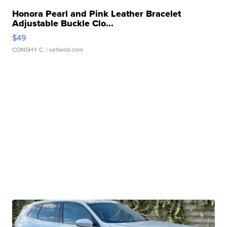
Honora Pearl and Pink Leather Bracelet
Adjustable Buckle Clo...
$49
CONSHY C.
| sellwild.com