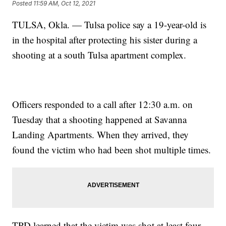
Posted
11:59 AM, Oct 12, 2021
TULSA, Okla. — Tulsa police say a 19-year-old is
in the hospital after protecting his sister during a
shooting at a south Tulsa apartment complex.
Officers responded to a call after 12:30 a.m. on
Tuesday that a shooting happened at Savanna
Landing Apartments. When they arrived, they
found the victim who had been shot multiple times.
TPD learned that the victim was shot at least four