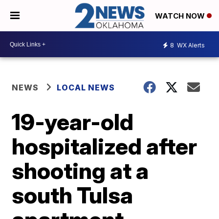
WATCH NOW
8
WX Alerts
NEWS
LOCAL NEWS
19-year-old
hospitalized after
shooting at a
south Tulsa