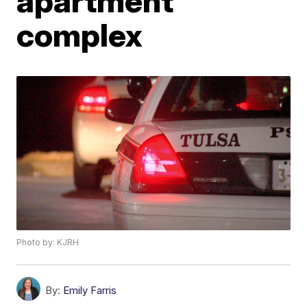
apartment
complex
Photo by: KJRH
By:
Emily Farris