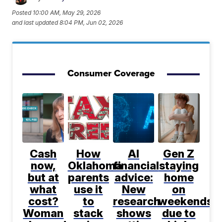
Posted
10:00 AM, May 29, 2026
and last updated
8:04 PM, Jun 02, 2026
Consumer Coverage
Cash
How
AI
Gen Z
now,
Oklahoma
financial
staying
but at
parents
advice:
home
what
use it
New
on
cost?
to
research
weekends
Woman
stack
shows
due to