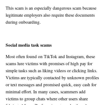
This scam is an especially dangerous scam because
legitimate employers also require these documents
during onboarding.
Social media task scams
Most often found on TikTok and Instagram, these
scams lure victims with promises of high pay for
simple tasks such as liking videos or clicking links.
Victims are typically contacted by unknown profiles
or text messages and promised quick, easy cash for
minimal effort. In many cases, scammers add
victims to group chats where other users share