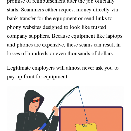
promise of reimbursement after the job officially
starts. Scammers either request money directly via
bank transfer for the equipment or send links to
phony websites designed to look like trusted
company suppliers. Because equipment like laptops
and phones are expensive, these scams can result in
losses of hundreds or even thousands of dollars.
Legitimate employers will almost never ask you to
pay up front for equipment.