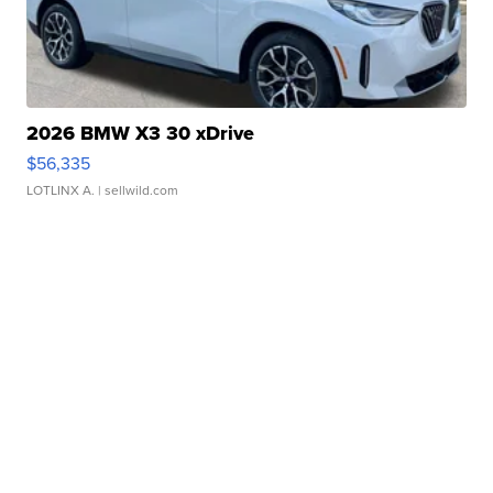
2026 BMW X3 30 xDrive
$56,335
LOTLINX A.
| sellwild.com