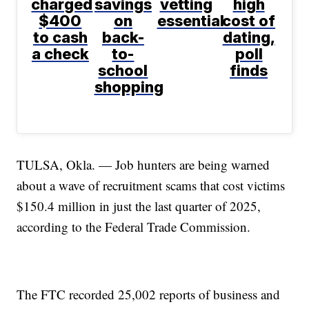
charged
savings
vetting
high
$400
on
essential
cost of
to cash
back-
dating,
a check
to-
poll
school
finds
shopping
TULSA, Okla. — Job hunters are being warned
about a wave of recruitment scams that cost victims
$150.4 million in just the last quarter of 2025,
according to the Federal Trade Commission.
The FTC recorded 25,002 reports of business and