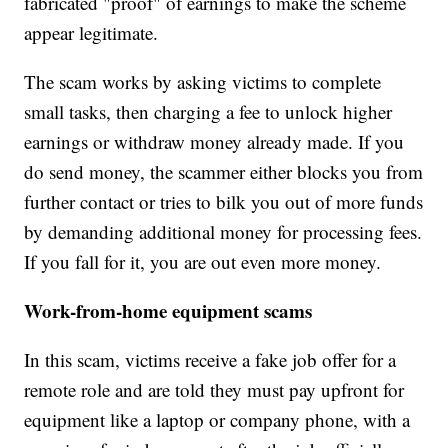
fabricated "proof" of earnings to make the scheme
appear legitimate.
The scam works by asking victims to complete
small tasks, then charging a fee to unlock higher
earnings or withdraw money already made. If you
do send money, the scammer either blocks you from
further contact or tries to bilk you out of more funds
by demanding additional money for processing fees.
If you fall for it, you are out even more money.
Work-from-home equipment scams
In this scam, victims receive a fake job offer for a
remote role and are told they must pay upfront for
equipment like a laptop or company phone, with a