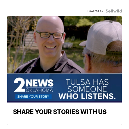
Powered by
SHARE YOUR STORIES WITH US