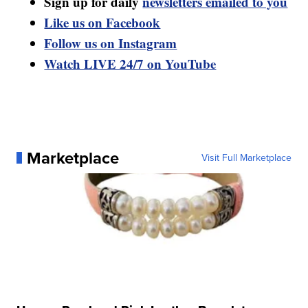
Sign up for daily
newsletters emailed to you
Like us on Facebook
Follow us on Instagram
Watch LIVE 24/7 on YouTube
Marketplace
Visit Full Marketplace