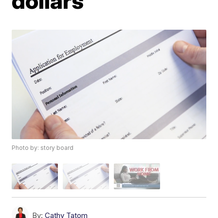
dollars
Photo by: story board
By:
Cathy Tatom