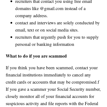
recruiters that contact you using free email
domains like @
gmail.com
instead of a
company address.
contact and interviews are solely conducted by
email, text or on social media sites.
recruiters that urgently push for you to supply
personal or banking information
What to do if you are scammed
If you think you have been scammed, contact your
financial institutions immediately to cancel any
credit cards or accounts that may be compromised.f
If you gave a scammer your Social Security number,
closely monitor all of your financial accounts for
suspicious activity and file reports with the Federal