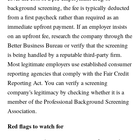
background screening, the fee is typically deducted
from a first paycheck rather than required as an
immediate upfront payment. If an employer insists
on an upfront fee, research the company through the
Better Business Bureau or verify that the screening
is being handled by a reputable third-party firm.
Most legitimate employers use established consumer
reporting agencies that comply with the Fair Credit
Reporting Act. You can verify a screening
company's legitimacy by checking whether it is a
member of the Professional Background Screening
Association.
Red flags to watch for