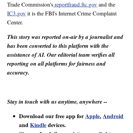
Trade Commission's
reportfraud.ftc.gov
and the
IC3.gov
it is the FBI's Internet Crime Complaint
Center.
This story was reported on-air by a journalist and
has been converted to this platform with the
assistance of AI. Our editorial team verifies all
reporting on all platforms for fairness and
accuracy.
Stay in touch with us anytime, anywhere --
Download our free app for
Apple
,
Android
and
Kindle
devices.