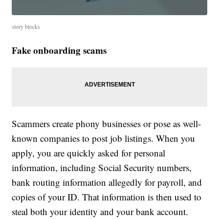
story blocks
Fake onboarding scams
Scammers create phony businesses or pose as well-
known companies to post job listings. When you
apply, you are quickly asked for personal
information, including Social Security numbers,
bank routing information allegedly for payroll, and
copies of your ID. That information is then used to
steal both your identity and your bank account.