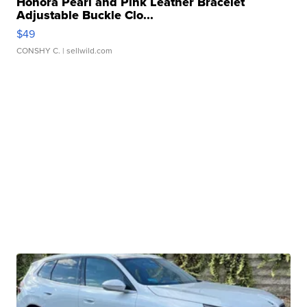
Honora Pearl and Pink Leather Bracelet
Adjustable Buckle Clo...
$49
CONSHY C.
| sellwild.com