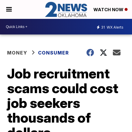
WATCH NOW
31
WX Alerts
MONEY
CONSUMER
Job recruitment
scams could cost
job seekers
thousands of