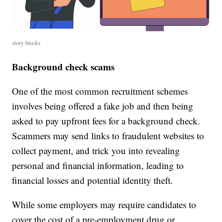
story blocks
Background check scams
One of the most common recruitment schemes
involves being offered a fake job and then being
asked to pay upfront fees for a background check.
Scammers may send links to fraudulent websites to
collect payment, and trick you into revealing
personal and financial information, leading to
financial losses and potential identity theft.
While some employers may require candidates to
cover the cost of a pre-employment drug or