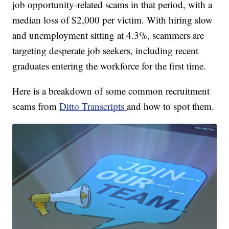
job opportunity-related scams in that period, with a
median loss of $2,000 per victim. With hiring slow
and unemployment sitting at 4.3%, scammers are
targeting desperate job seekers, including recent
graduates entering the workforce for the first time.
Here is a breakdown of some common recruitment
scams from
Ditto Transcripts
and how to spot them.