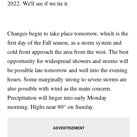
2022. We'll see if we tie it.
Changes begin to take place tomorrow, which is the
first day of the Fall season, as a storm system and
cold front approach the area from the west. The best
opportunity for widespread showers and storms will
be possible late tomorrow and well into the evening
hours. Some marginally strong to severe storms are
also possible with wind as the main concern.
Precipitation will linger into early Monday
morning. Highs near 90° on Sunday.