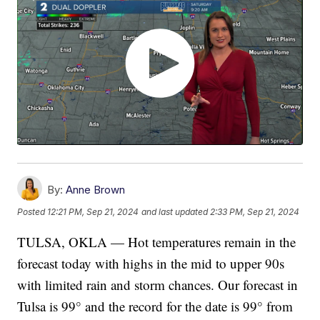
By:
Anne Brown
Posted
12:21 PM, Sep 21, 2024
and last updated
2:33 PM, Sep 21, 2024
TULSA, OKLA — Hot temperatures remain in the
forecast today with highs in the mid to upper 90s
with limited rain and storm chances. Our forecast in
Tulsa is 99° and the record for the date is 99° from