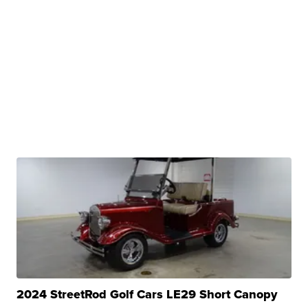
2024 StreetRod Golf Cars LE29 Short Canopy