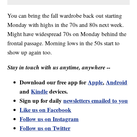
You can bring the fall wardrobe back out starting
Monday with highs in the 70s and 80s next week.
Might have widespread 70s on Monday behind the
frontal passage. Morning lows in the 50s start to
show up again too.
Stay in touch with us anytime, anywhere --
Download our free app for
Apple
,
Android
and
Kindle
devices.
Sign up for daily
newsletters emailed to you
Like us on Facebook
Follow us on Instagram
Follow us on Twitter