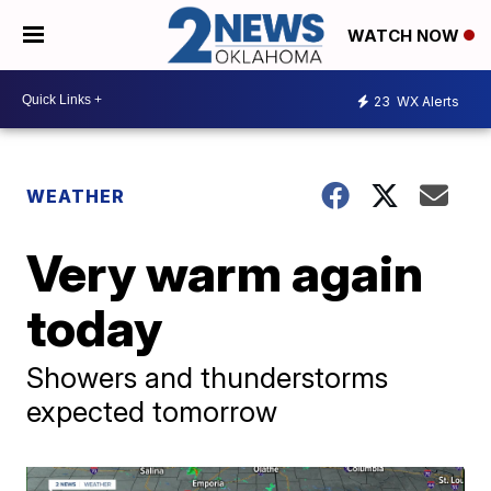
WATCH NOW
23
WX Alerts
WEATHER
Very warm again
today
Showers and thunderstorms
expected tomorrow