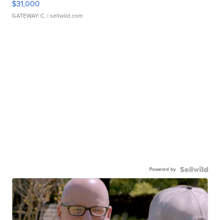
$31,000
GATEWAY C.
| sellwild.com
Powered by