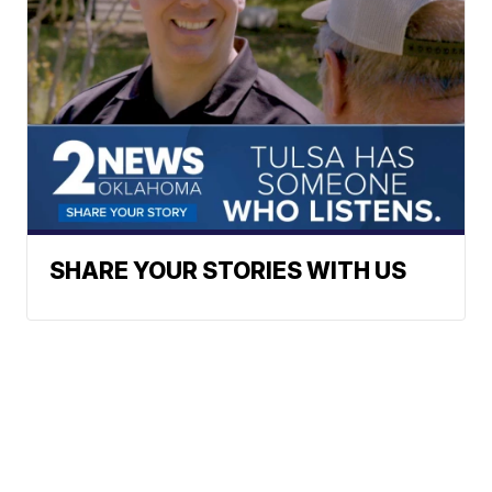
SHARE YOUR STORIES WITH US