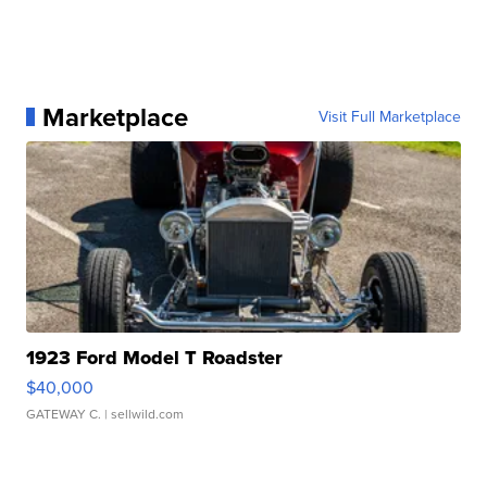
Marketplace
Visit Full Marketplace
1923 Ford Model T Roadster
$40,000
GATEWAY C.
| sellwild.com