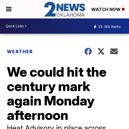
WATCH NOW
33
WX Alerts
WEATHER
We could hit the
century mark
again Monday
afternoon
Heat Advisory in place across