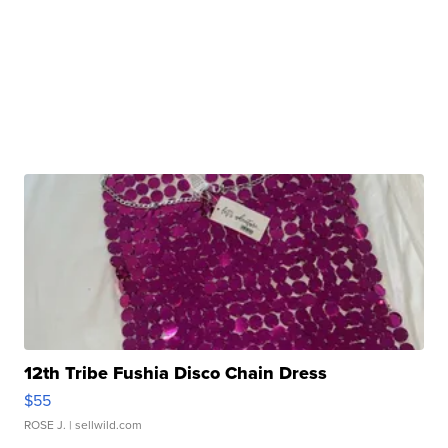
12th Tribe Fushia Disco Chain Dress
$55
ROSE J.
| sellwild.com