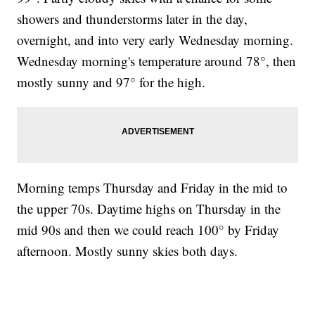
showers and thunderstorms later in the day,
overnight, and into very early Wednesday morning.
Wednesday morning's temperature around 78°, then
mostly sunny and 97° for the high.
Morning temps Thursday and Friday in the mid to
the upper 70s. Daytime highs on Thursday in the
mid 90s and then we could reach 100° by Friday
afternoon. Mostly sunny skies both days.