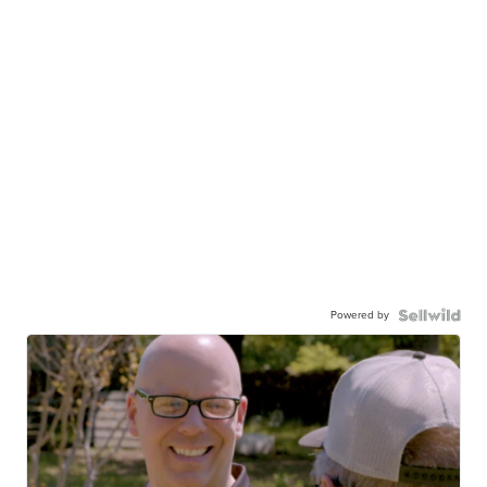
Powered by