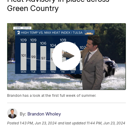
Green Country
Brandon has a look at the first full week of summer.
By:
Brandon Wholey
Posted
1:43 PM, Jun 23, 2024
and last updated
11:44 PM, Jun 23, 2024