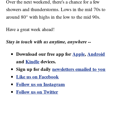
Over the next weekend, there's a chance for a few
showers and thunderstorms. Lows in the mid 70s to
around 80° with highs in the low to the mid 90s.
Have a great week ahead!
Stay in touch with us anytime, anywhere --
Download our free app for
Apple
,
Android
and
Kindle
devices.
Sign up for daily
newsletters emailed to you
Like us on Facebook
Follow us on Instagram
Follow us on Twitter