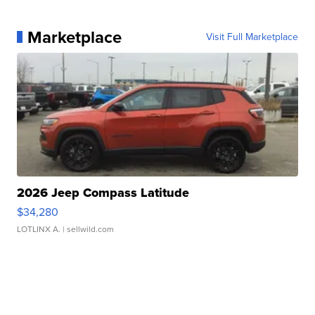
Marketplace
Visit Full Marketplace
2026 Jeep Compass Latitude
$34,280
LOTLINX A.
| sellwild.com