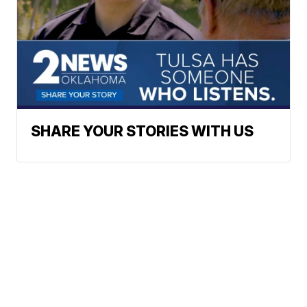
SHARE YOUR STORIES WITH US