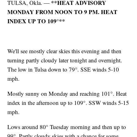
**HEAT ADVISORY
TULSA, Okla. —
MONDAY FROM NOON TO 9 PM. HEAT
INDEX UP TO 109°**
We'll see mostly clear skies this evening and then
turning partly cloudy later tonight and overnight.
The low in Tulsa down to 79°. SSE winds 5-10
mph.
Mostly sunny on Monday and reaching 101°. Heat
index in the afternoon up to 109°. SSW winds 5-15
mph.
Lows around 80° Tuesday morning and then up to
99°. Partly cloudy skies with a chance for some