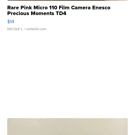
Rare Pink Micro 110 Film Camera Enesco
Precious Moments TD4
$14
NICOLE L.
| sellwild.com