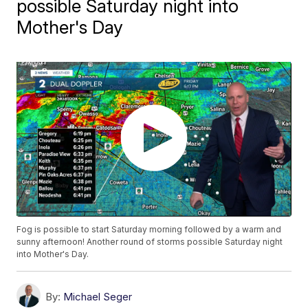
possible Saturday night into
Mother's Day
Fog is possible to start Saturday morning followed by a warm and
sunny afternoon! Another round of storms possible Saturday night
into Mother's Day.
By:
Michael Seger