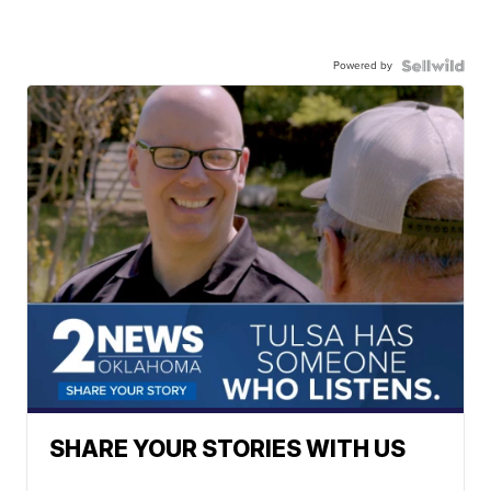
Powered by
SHARE YOUR STORIES WITH US