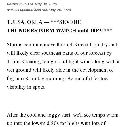
Posted
11:05 AM, May 08, 2026
and last updated
3:58 AM, May 09, 2026
***SEVERE
TULSA, OKLA —
THUNDERSTORM WATCH until 10PM***
Storms continue move through Green Country and
will likely clear southeast parts of our forecast by
11pm. Clearing tonight and light wind along with a
wet ground will likely aide in the development of
fog into Saturday morning. Be mindful for low
visibility in spots.
After the cool and foggy start, we'll see temps warm
up into the low/mid 80s for highs with lots of