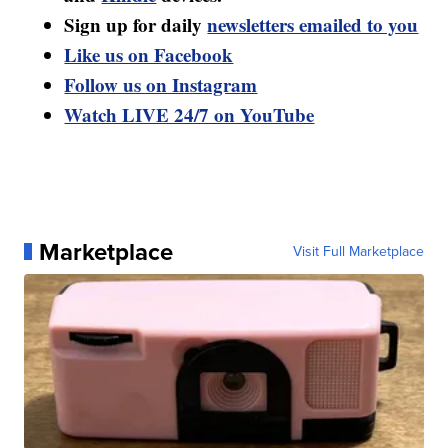
Sign up for daily
newsletters emailed to you
Like us on Facebook
Follow us on Instagram
Watch LIVE 24/7 on YouTube
Marketplace
Visit Full Marketplace