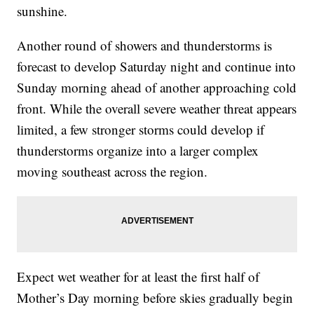
sunshine.
Another round of showers and thunderstorms is
forecast to develop Saturday night and continue into
Sunday morning ahead of another approaching cold
front. While the overall severe weather threat appears
limited, a few stronger storms could develop if
thunderstorms organize into a larger complex
moving southeast across the region.
Expect wet weather for at least the first half of
Mother’s Day morning before skies gradually begin