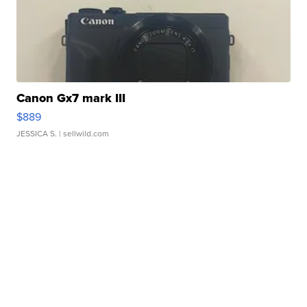
Canon Gx7 mark III
$889
JESSICA S.
| sellwild.com