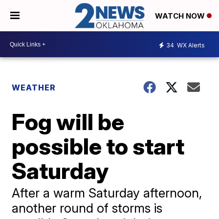
WATCH NOW
34
WX Alerts
WEATHER
Fog will be
possible to start
Saturday
After a warm Saturday afternoon,
another round of storms is