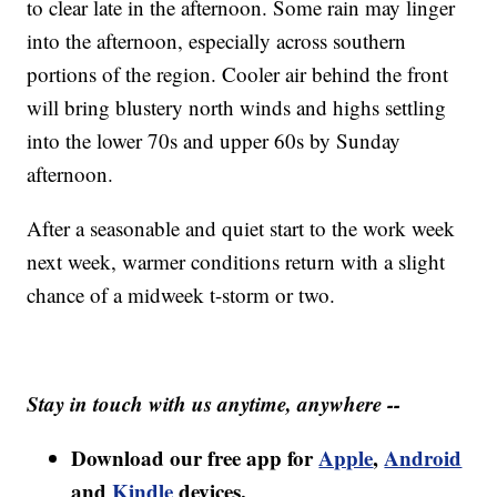
to clear late in the afternoon. Some rain may linger
into the afternoon, especially across southern
portions of the region. Cooler air behind the front
will bring blustery north winds and highs settling
into the lower 70s and upper 60s by Sunday
afternoon.
After a seasonable and quiet start to the work week
next week, warmer conditions return with a slight
chance of a midweek t-storm or two.
Stay in touch with us anytime, anywhere --
Download our free app for
Apple
,
Android
and
Kindle
devices.