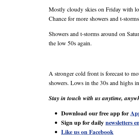
Mostly cloudy skies on Friday with lo
Chance for more showers and t-storms
Showers and t-storms around on Satur
the low 50s again.
A stronger cold front is forecast to
showers. Lows in the 30s and highs in
Stay in touch with us anytime, anywh
Download our free app for
Ap
Sign up for daily
newsletters e
Like us on Facebook