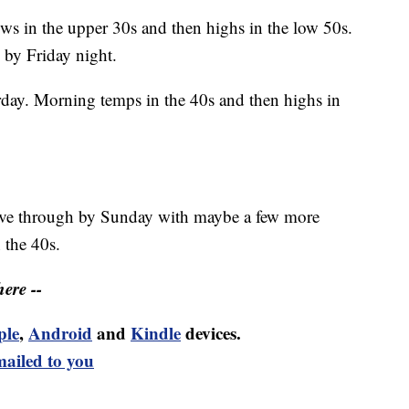
ws in the upper 30s and then highs in the low 50s.
 by Friday night.
day. Morning temps in the 40s and then highs in
 move through by Sunday with maybe a few more
 the 40s.
ere --
ple
,
Android
and
Kindle
devices.
mailed to you