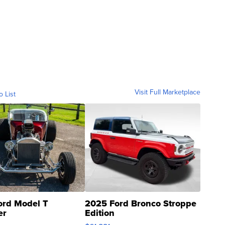
Visit Full Marketplace
o List
ord Model T
2025 Ford Bronco Stroppe
er
Edition