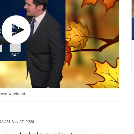
d next weekend.
02 AM, Nov 25, 2025