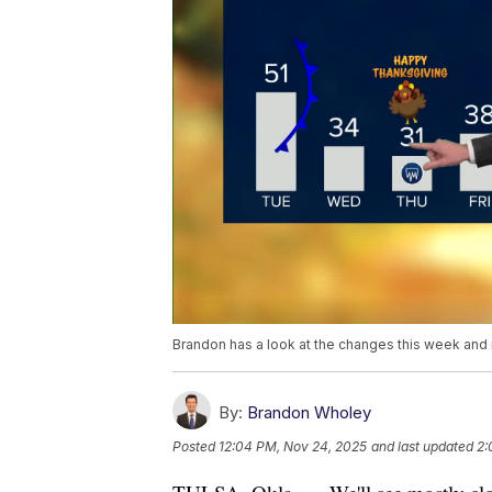
Brandon has a look at the changes this week an
By:
Brandon Wholey
Posted
12:04 PM, Nov 24, 2025
and last updated
2: