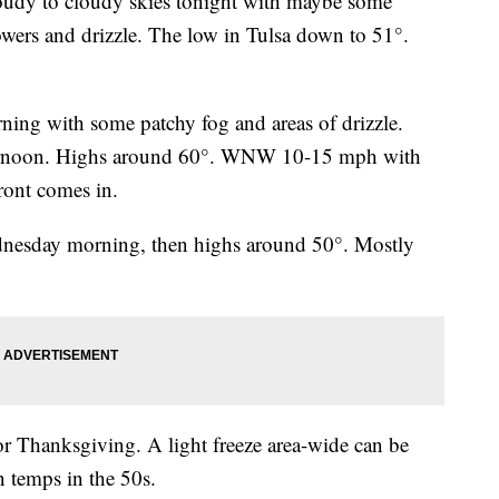
udy to cloudy skies tonight with maybe some
owers and drizzle. The low in Tulsa down to 51°.
ing with some patchy fog and areas of drizzle.
ternoon. Highs around 60°. WNW 10-15 mph with
ront comes in.
ednesday morning, then highs around 50°. Mostly
or Thanksgiving. A light freeze area-wide can be
 temps in the 50s.