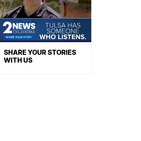
SHARE YOUR STORIES
WITH US