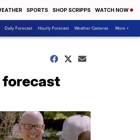
EATHER
SPORTS
SHOP SCRIPPS
WATCH NOW
Daily Forecast
Hourly Forecast
Weather Cameras
More +
 forecast