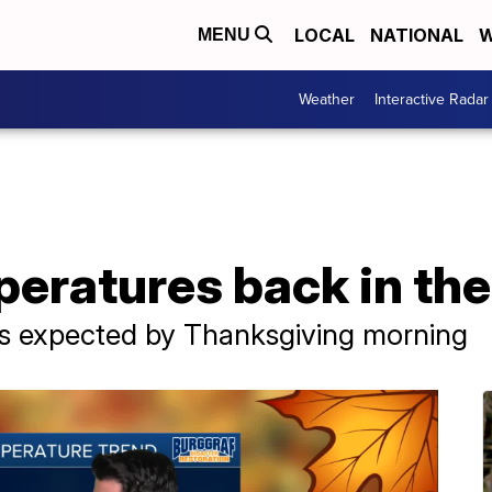
LOCAL
NATIONAL
W
MENU
Weather
Interactive Radar
eratures back in the
 is expected by Thanksgiving morning