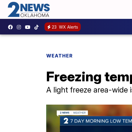
23
WX Alerts
WEATHER
Freezing temp
A light freeze area-wide