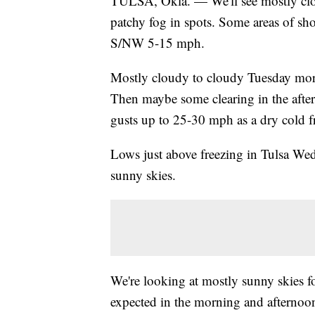
TULSA, Okla. — We'll see mostly clo
patchy fog in spots. Some areas of sh
S/NW 5-15 mph.
Mostly cloudy to cloudy Tuesday morn
Then maybe some clearing in the af
gusts up to 25-30 mph as a dry cold f
Lows just above freezing in Tulsa W
sunny skies.
We're looking at mostly sunny skies f
expected in the morning and afternoon