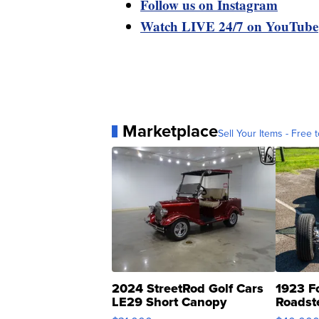
Follow us on Instagram
Watch LIVE 24/7 on YouTube
Marketplace
Sell Your Items - Free t
2024 StreetRod Golf Cars
1923 F
LE29 Short Canopy
Roadst