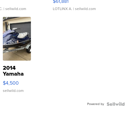
0
$61,881
C.
| sellwild.com
LOTLINX A.
| sellwild.com
2014
Yamaha
VX Deluxe
$4,500
sellwild.com
Powered by