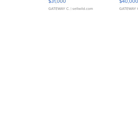
$31,000
$40,00
GATEWAY C.
| sellwild.com
GATEWAY 