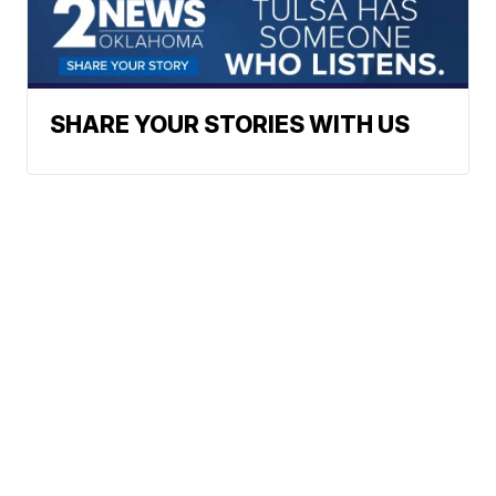
SHARE YOUR STORIES WITH US