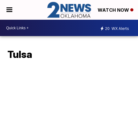
WATCH NOW
20
WX Alerts
Tulsa