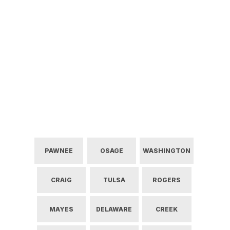
PAWNEE
OSAGE
WASHINGTON
CRAIG
TULSA
ROGERS
MAYES
DELAWARE
CREEK