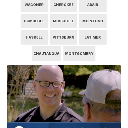
WAGONER
CHEROKEE
ADAIR
OKMULGEE
MUSKOGEE
MCINTOSH
HASKELL
PITTSBURG
LATIMER
CHAUTAUQUA
MONTGOMERY