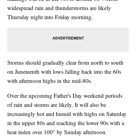
widespread rain and thunderstorms are likely
Thursday night into Friday morning.
Storms should gradually clear from north to south
on Juneteenth with lows falling back into the 60s
with afternoon highs in the mid-80s.
Over the upcoming Father's Day weekend periods
of rain and storms are likely. It will also be
increasingly hot and humid with highs on Saturday
in the upper 80s and reaching the lower 90s with a
heat index over 100° by Sunday afternoon.