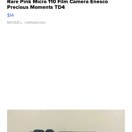
Rare Pink Micro 110 Film Camera Enesco
Precious Moments TD4
$14
NICOLE L.
| sellwild.com