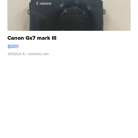
Canon Gx7 mark III
$889
JESSICA S.
| sellwild.com