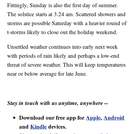
Fittingly, Sunday is also the first day of summer.
The solstice starts at 3:24 am. Scattered showers and
storms are possible Saturday with a heavier round of
t-storms likely to close out the holiday weekend.
Unsettled weather continues into early next week
with periods of rain likely and perhaps a low-end
threat of severe weather. This will keep temperatures
near or below average for late June.
Stay in touch with us anytime, anywhere --
Download our free app for
Apple
,
Android
and
Kindle
devices.