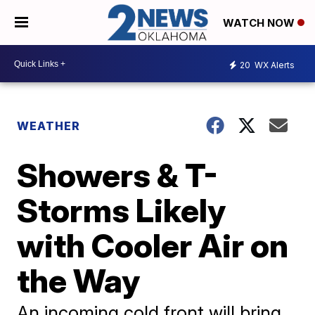
WATCH NOW
20
WX Alerts
WEATHER
Showers & T-
Storms Likely
with Cooler Air on
the Way
An incoming cold front will bring