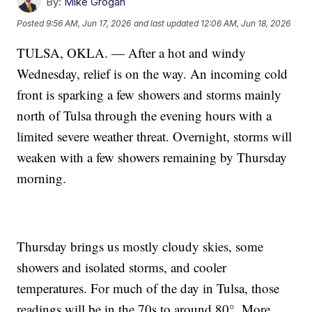
By:
Mike Grogan
Posted
9:56 AM, Jun 17, 2026
and last updated
12:06 AM, Jun 18, 2026
TULSA, OKLA. — After a hot and windy
Wednesday, relief is on the way. An incoming cold
front is sparking a few showers and storms mainly
north of Tulsa through the evening hours with a
limited severe weather threat. Overnight, storms will
weaken with a few showers remaining by Thursday
morning.
Thursday brings us mostly cloudy skies, some
showers and isolated storms, and cooler
temperatures. For much of the day in Tulsa, those
readings will be in the 70s to around 80°. More