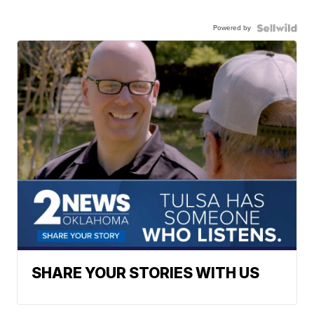
Powered by
SHARE YOUR STORIES WITH US