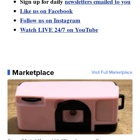
Sign up for daily
newsletters emailed to you
Like us on Facebook
Follow us on Instagram
Watch LIVE 24/7 on YouTube
Marketplace
Visit Full Marketplace