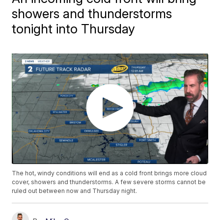
showers and thunderstorms
tonight into Thursday
The hot, windy conditions will end as a cold front brings more cloud
cover, showers and thunderstorms. A few severe storms cannot be
ruled out between now and Thursday night.