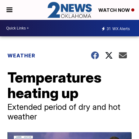
WATCH NOW
31
WX Alerts
WEATHER
Temperatures
heating up
Extended period of dry and hot
weather