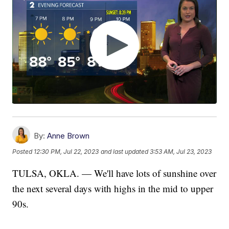
By:
Anne Brown
Posted
12:30 PM, Jul 22, 2023
and last updated
3:53 AM, Jul 23, 2023
TULSA, OKLA. — We'll have lots of sunshine over
the next several days with highs in the mid to upper
90s.