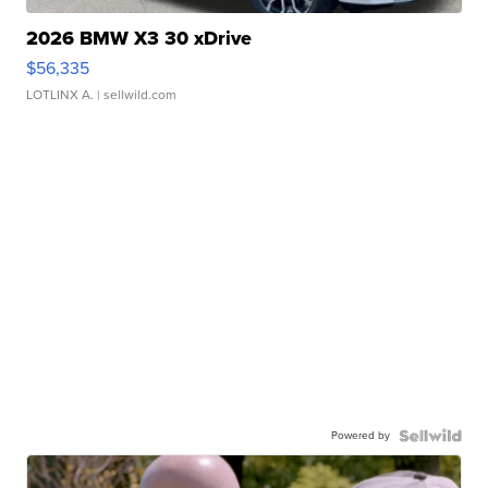
2026 BMW X3 30 xDrive
$56,335
LOTLINX A.
| sellwild.com
Powered by