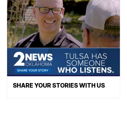
SHARE YOUR STORIES WITH US