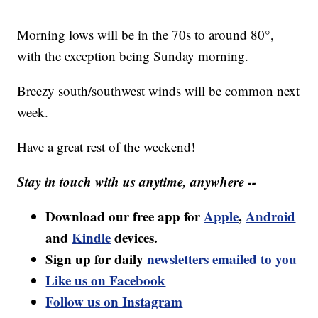
Morning lows will be in the 70s to around 80°,
with the exception being Sunday morning.
Breezy south/southwest winds will be common next
week.
Have a great rest of the weekend!
Stay in touch with us anytime, anywhere --
Download our free app for
Apple
,
Android
and
Kindle
devices.
Sign up for daily
newsletters emailed to you
Like us on Facebook
Follow us on Instagram