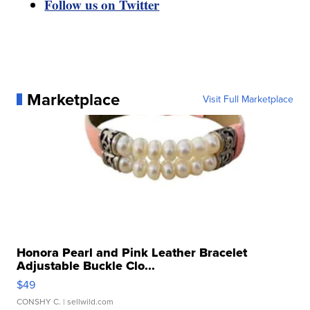
Follow us on Twitter
Marketplace
Visit Full Marketplace
Honora Pearl and Pink Leather Bracelet
Adjustable Buckle Clo...
$49
CONSHY C.
| sellwild.com