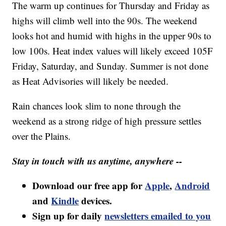
The warm up continues for Thursday and Friday as
highs will climb well into the 90s. The weekend
looks hot and humid with highs in the upper 90s to
low 100s. Heat index values will likely exceed 105F
Friday, Saturday, and Sunday. Summer is not done
as Heat Advisories will likely be needed.
Rain chances look slim to none through the
weekend as a strong ridge of high pressure settles
over the Plains.
Stay in touch with us anytime, anywhere --
Download our free app for
Apple
,
Android
and
Kindle
devices.
Sign up for daily
newsletters emailed to you