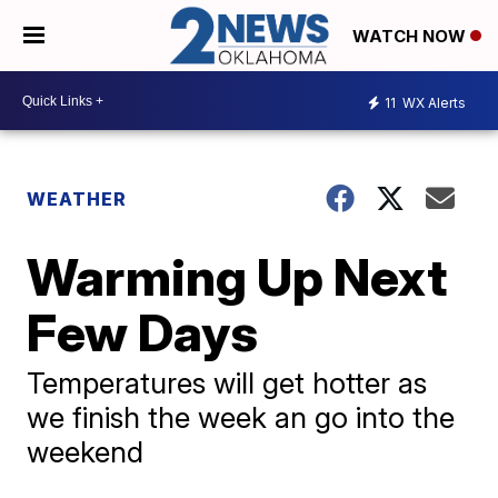
WATCH NOW
11
WX Alerts
WEATHER
Warming Up Next
Few Days
Temperatures will get hotter as
we finish the week an go into the
weekend