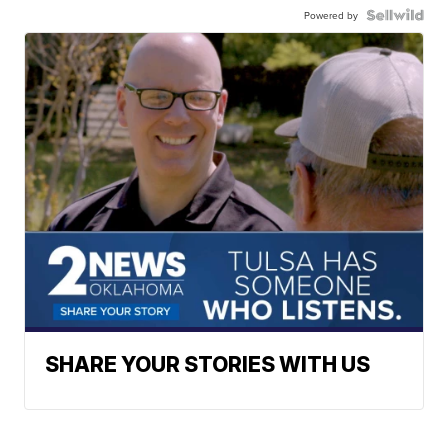
Powered by
SHARE YOUR STORIES WITH US