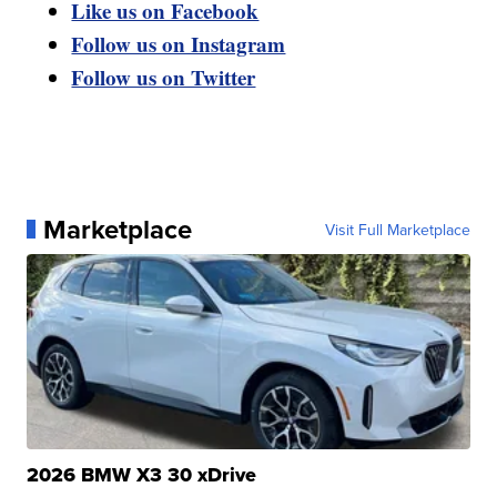
Like us on Facebook
Follow us on Instagram
Follow us on Twitter
Marketplace
Visit Full Marketplace
2026 BMW X3 30 xDrive