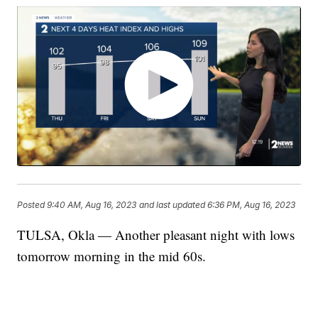
Posted
9:40 AM, Aug 16, 2023
and last updated
6:36 PM, Aug 16, 2023
TULSA, Okla — Another pleasant night with lows
tomorrow morning in the mid 60s.