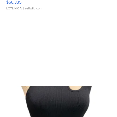
$56,335
LOTLINX A.
| sellwild.com