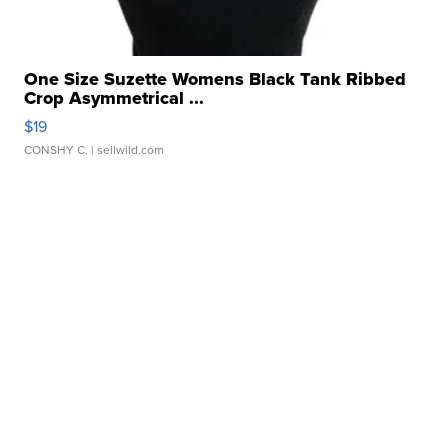
One Size Suzette Womens Black Tank Ribbed
Crop Asymmetrical ...
$19
CONSHY C.
| sellwild.com