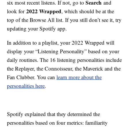
Search
six most recent listens. If not, go to
and
2022 Wrapped
look for
, which should be at the
top of the Browse All list. If you still don’t see it, try
updating your Spotify app.
In addition to a playlist, your 2022 Wrapped will
display your “Listening Personality” based on your
daily routines. The 16 listening personalities include
the Replayer, the Connoisseur, the Maverick and the
Fan Clubber. You can
learn more about the
personalities here
.
Spotify explained that they determined the
personalities based on four metrics: familiarity