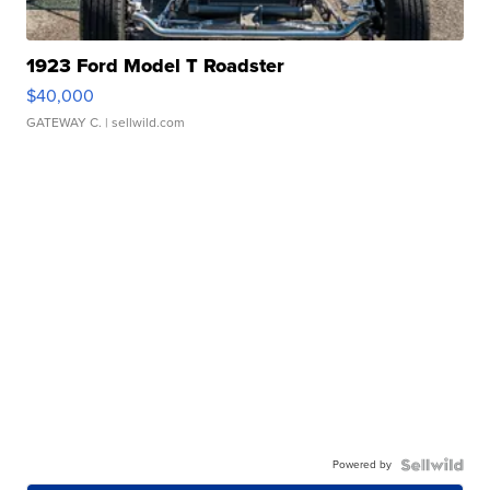
1923 Ford Model T Roadster
$40,000
GATEWAY C.
| sellwild.com
Powered by