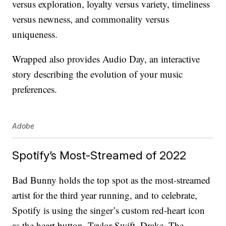
versus exploration, loyalty versus variety, timeliness
versus newness, and commonality versus
uniqueness.
Wrapped also provides Audio Day, an interactive
story describing the evolution of your music
preferences.
Adobe
Spotify’s Most-Streamed of 2022
Bad Bunny holds the top spot as the most-streamed
artist for the third year running, and to celebrate,
Spotify is using the singer’s custom red-heart icon
as the heart button. Taylor Swift, Drake, The