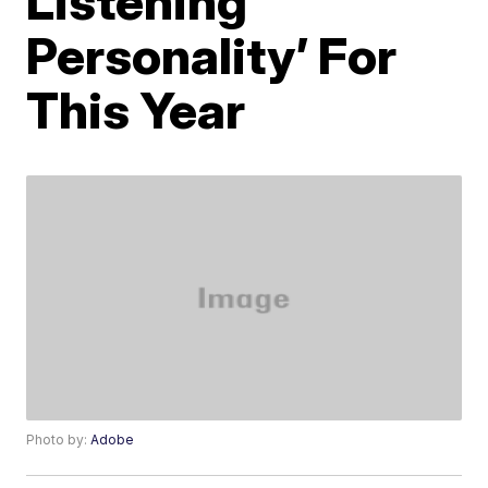
Listening
Personality’ For
This Year
Photo by:
Adobe