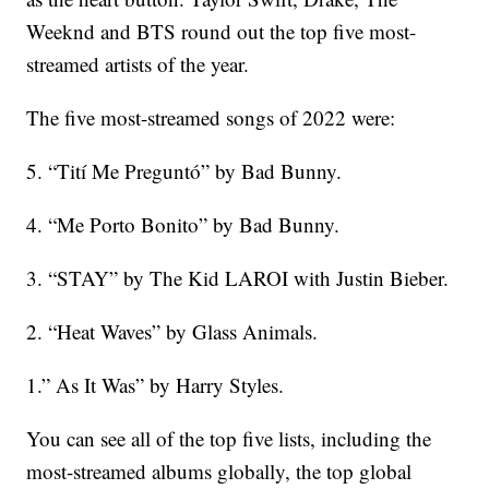
Weeknd and BTS round out the top five most-
streamed artists of the year.
The five most-streamed songs of 2022 were:
5. “Tití Me Preguntó” by Bad Bunny.
4. “Me Porto Bonito” by Bad Bunny.
3. “STAY” by The Kid LAROI with Justin Bieber.
2. “Heat Waves” by Glass Animals.
1.” As It Was” by Harry Styles.
You can see all of the top five lists, including the
most-streamed albums globally, the top global