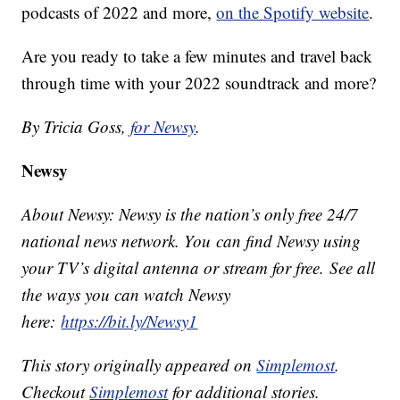
podcasts of 2022 and more,
on the Spotify website
.
Are you ready to take a few minutes and travel back
through time with your 2022 soundtrack and more?
By Tricia Goss,
for Newsy
.
Newsy
About Newsy: Newsy is the nation’s only free 24/7
national news network. You can find Newsy using
your TV’s digital antenna or stream for free. See all
the ways you can watch Newsy
here:
https://bit.ly/Newsy1
This story originally appeared on
Simplemost
.
Checkout
Simplemost
for additional stories.