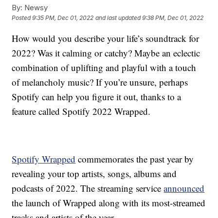
By:
Newsy
Posted
9:35 PM, Dec 01, 2022
and last updated
9:38 PM, Dec 01, 2022
How would you describe your life’s soundtrack for
2022? Was it calming or catchy? Maybe an eclectic
combination of uplifting and playful with a touch
of melancholy music? If you’re unsure, perhaps
Spotify can help you figure it out, thanks to a
feature called Spotify 2022 Wrapped.
Spotify Wrapped
commemorates the past year by
revealing your top artists, songs, albums and
podcasts of 2022. The streaming service
announced
the launch of Wrapped along with its most-streamed
tracks and artists of the year.