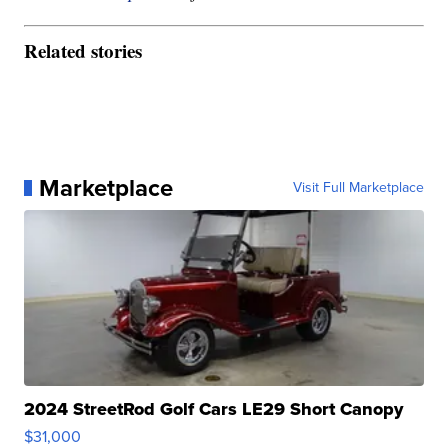
Related stories
Marketplace
Visit Full Marketplace
2024 StreetRod Golf Cars LE29 Short Canopy
$31,000