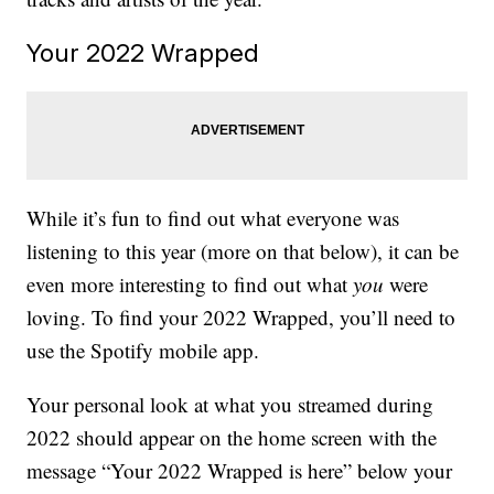
Your 2022 Wrapped
While it’s fun to find out what everyone was
listening to this year (more on that below), it can be
even more interesting to find out what
you
were
loving. To find your 2022 Wrapped, you’ll need to
use the Spotify mobile app.
Your personal look at what you streamed during
2022 should appear on the home screen with the
message “Your 2022 Wrapped is here” below your