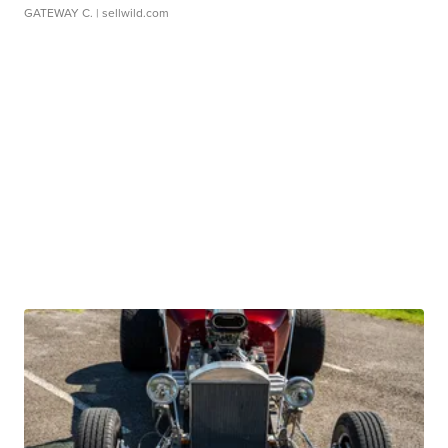
GATEWAY C.
| sellwild.com