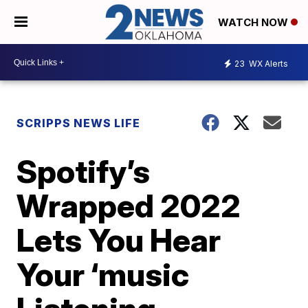
WATCH NOW
23
WX Alerts
SCRIPPS NEWS LIFE
Spotify’s
Wrapped 2022
Lets You Hear
Your ‘music