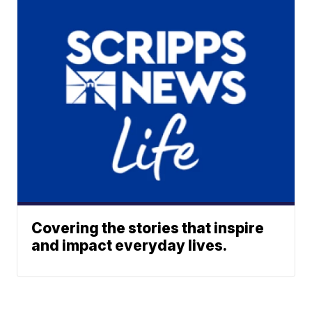
Covering the stories that inspire
and impact everyday lives.