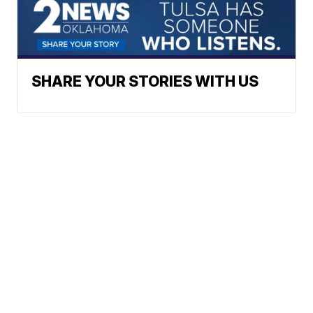
SHARE YOUR STORIES WITH US