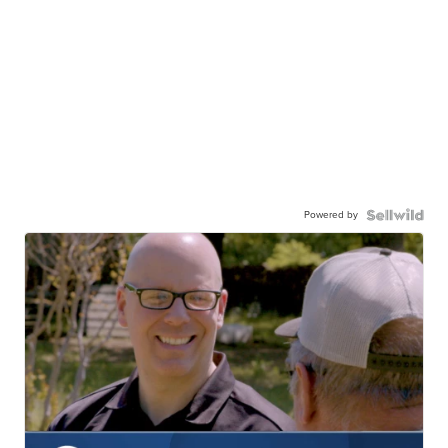
Powered by