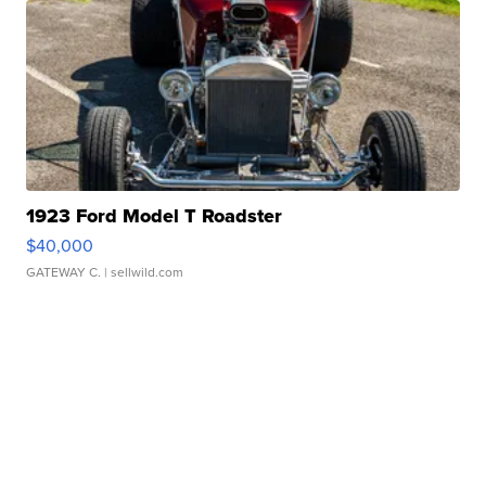
1923 Ford Model T Roadster
$40,000
GATEWAY C.
| sellwild.com