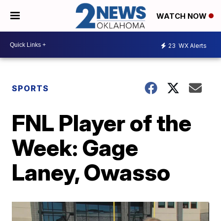
WATCH NOW
23
WX Alerts
SPORTS
FNL Player of the
Week: Gage
Laney, Owasso