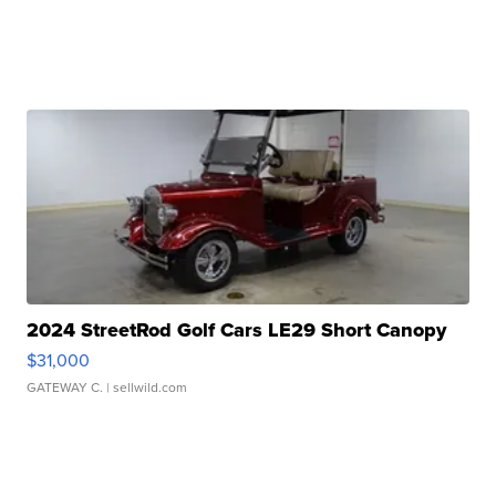
2024 StreetRod Golf Cars LE29 Short Canopy
$31,000
GATEWAY C.
| sellwild.com