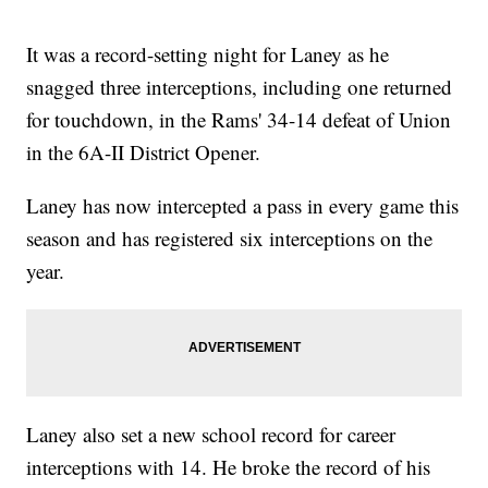
It was a record-setting night for Laney as he
snagged three interceptions, including one returned
for touchdown, in the Rams' 34-14 defeat of Union
in the 6A-II District Opener.
Laney has now intercepted a pass in every game this
season and has registered six interceptions on the
year.
Laney also set a new school record for career
interceptions with 14. He broke the record of his