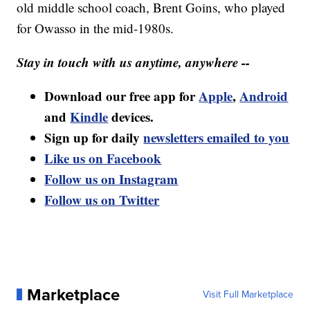
old middle school coach, Brent Goins, who played
for Owasso in the mid-1980s.
Stay in touch with us anytime, anywhere --
Download our free app for
Apple
,
Android
and
Kindle
devices.
Sign up for daily
newsletters emailed to you
Like us on Facebook
Follow us on Instagram
Follow us on Twitter
Marketplace
Visit Full Marketplace