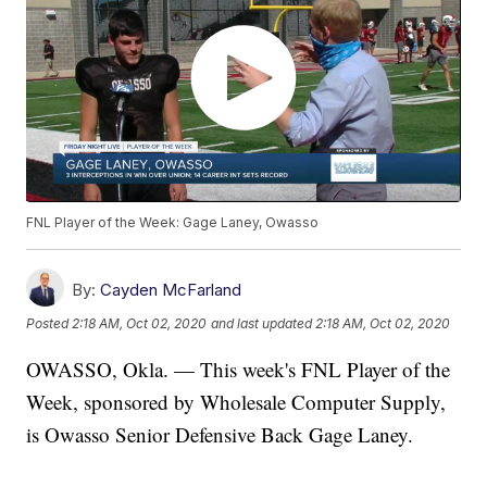
FNL Player of the Week: Gage Laney, Owasso
By:
Cayden McFarland
Posted
2:18 AM, Oct 02, 2020
and last updated
2:18 AM, Oct 02, 2020
OWASSO, Okla. — This week's FNL Player of the
Week, sponsored by Wholesale Computer Supply,
is Owasso Senior Defensive Back Gage Laney.