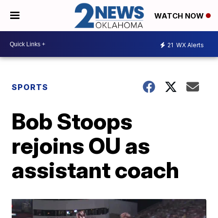
WATCH NOW
21
WX Alerts
SPORTS
Bob Stoops
rejoins OU as
assistant coach