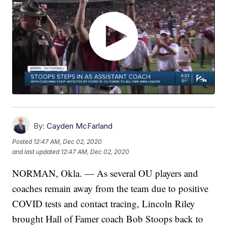
By:
Cayden McFarland
Posted
12:47 AM, Dec 02, 2020
and last updated
12:47 AM, Dec 02, 2020
NORMAN, Okla. — As several OU players and
coaches remain away from the team due to positive
COVID tests and contact tracing, Lincoln Riley
brought Hall of Famer coach Bob Stoops back to