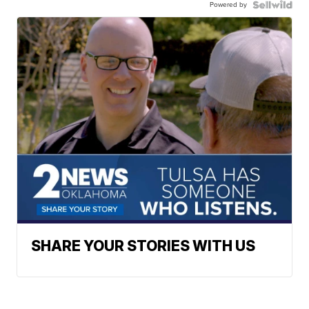
Powered by
SHARE YOUR STORIES WITH US