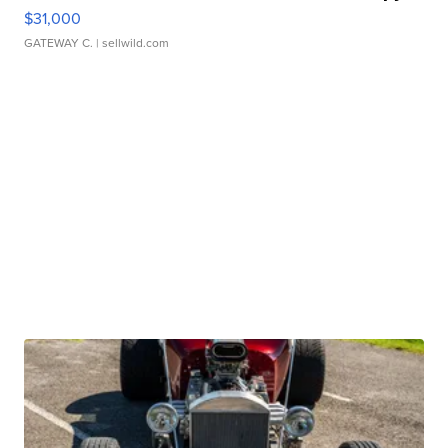
$31,000
GATEWAY C.
| sellwild.com