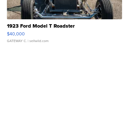
1923 Ford Model T Roadster
$40,000
GATEWAY C.
| sellwild.com