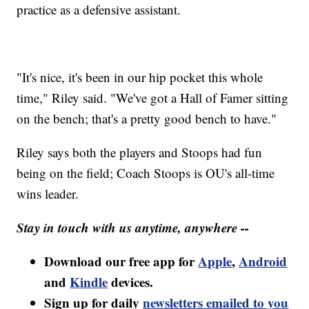
practice as a defensive assistant.
"It's nice, it's been in our hip pocket this whole
time," Riley said. "We've got a Hall of Famer sitting
on the bench; that's a pretty good bench to have."
Riley says both the players and Stoops had fun
being on the field; Coach Stoops is OU's all-time
wins leader.
Stay in touch with us anytime, anywhere --
Download our free app for
Apple
,
Android
and
Kindle
devices.
Sign up for daily
newsletters emailed to you