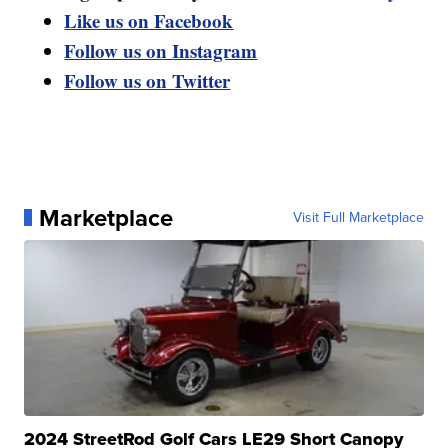
Like us on Facebook
Follow us on Instagram
Follow us on Twitter
Marketplace
Visit Full Marketplace
2024 StreetRod Golf Cars LE29 Short Canopy