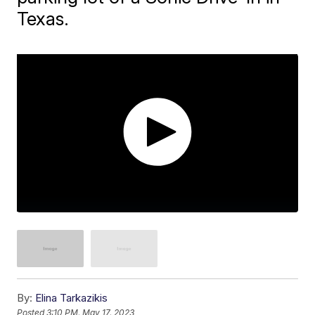
Texas.
By:
Elina Tarkazikis
Posted
3:10 PM, May 17, 2023