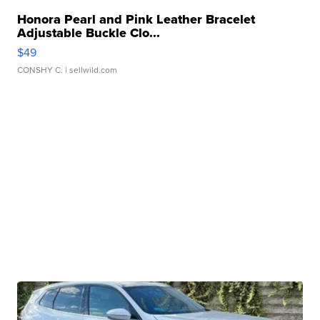
Honora Pearl and Pink Leather Bracelet
Adjustable Buckle Clo...
$49
CONSHY C.
| sellwild.com