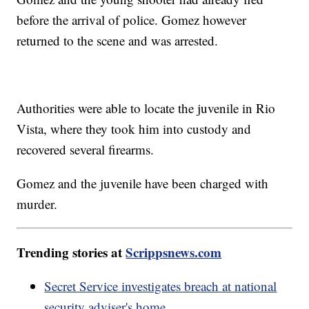
before the arrival of police. Gomez however
returned to the scene and was arrested.
Authorities were able to locate the juvenile in Rio
Vista, where they took him into custody and
recovered several firearms.
Gomez and the juvenile have been charged with
murder.
Trending stories at
Scrippsnews.com
Secret Service investigates breach at national
security adviser's home