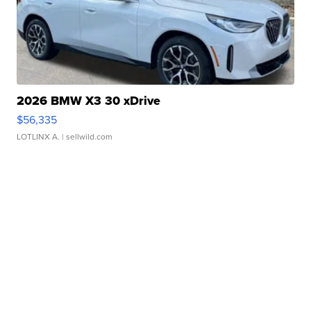
2026 BMW X3 30 xDrive
$56,335
LOTLINX A.
| sellwild.com