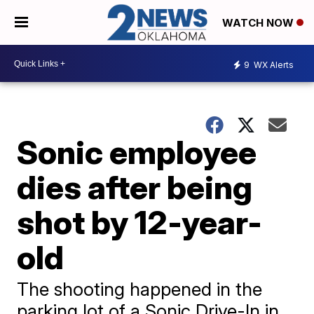
WATCH NOW
9
WX Alerts
Sonic employee
dies after being
shot by 12-year-
old
The shooting happened in the
parking lot of a Sonic Drive-In in