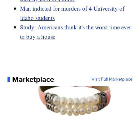
Man indicted for murders of 4 University of
Idaho students
Study: Americans think it's the worst time ever
to buy a house
Marketplace
Visit Full Marketplace