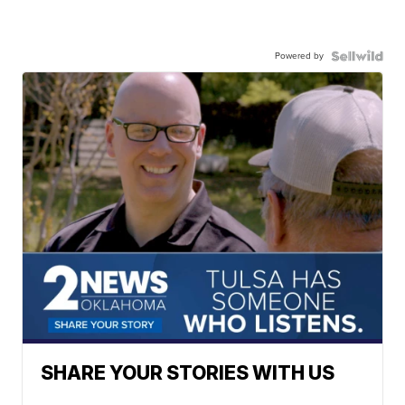
Powered by
SHARE YOUR STORIES WITH US