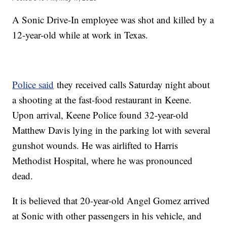
A Sonic Drive-In employee was shot and killed by a
12-year-old while at work in Texas.
Police said
they received calls Saturday night about
a shooting at the fast-food restaurant in Keene.
Upon arrival, Keene Police found 32-year-old
Matthew Davis lying in the parking lot with several
gunshot wounds. He was airlifted to Harris
Methodist Hospital, where he was pronounced
dead.
It is believed that 20-year-old Angel Gomez arrived
at Sonic with other passengers in his vehicle, and