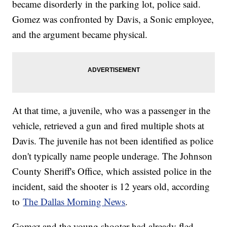
became disorderly in the parking lot, police said.
Gomez was confronted by Davis, a Sonic employee,
and the argument became physical.
At that time, a juvenile, who was a passenger in the
vehicle, retrieved a gun and fired multiple shots at
Davis. The juvenile has not been identified as police
don't typically name people underage. The Johnson
County Sheriff's Office, which assisted police in the
incident, said the shooter is 12 years old, according
to
The Dallas Morning News
.
Gomez and the young shooter had already fled