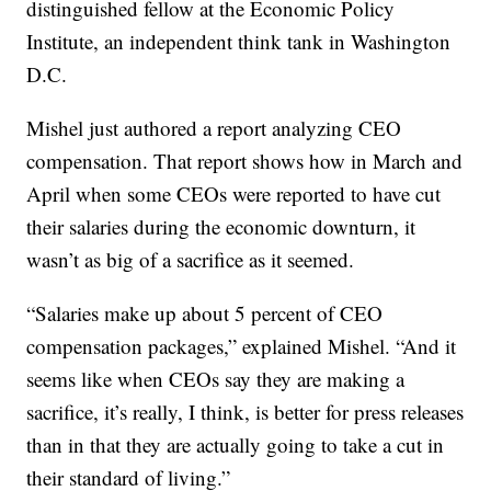
distinguished fellow at the Economic Policy
Institute, an independent think tank in Washington
D.C.
Mishel just authored a report analyzing CEO
compensation. That report shows how in March and
April when some CEOs were reported to have cut
their salaries during the economic downturn, it
wasn’t as big of a sacrifice as it seemed.
“Salaries make up about 5 percent of CEO
compensation packages,” explained Mishel. “And it
seems like when CEOs say they are making a
sacrifice, it’s really, I think, is better for press releases
than in that they are actually going to take a cut in
their standard of living.”