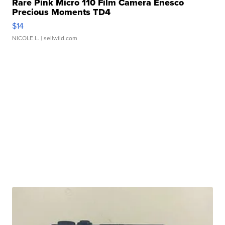
Rare Pink Micro 110 Film Camera Enesco
Precious Moments TD4
$14
NICOLE L.
| sellwild.com