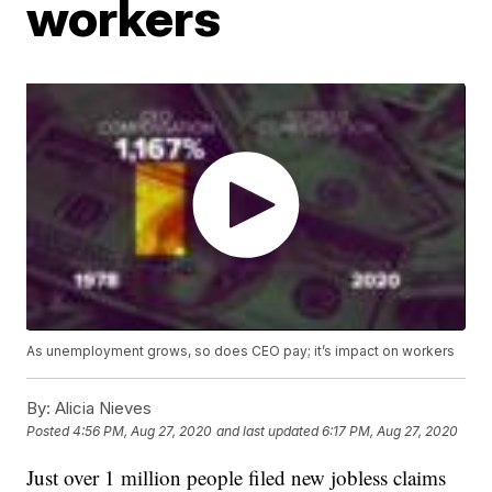
workers
As unemployment grows, so does CEO pay; it’s impact on workers
By:
Alicia Nieves
Posted
4:56 PM, Aug 27, 2020
and last updated
6:17 PM, Aug 27, 2020
Just over 1 million people filed new jobless claims