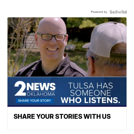
Powered by
SHARE YOUR STORIES WITH US