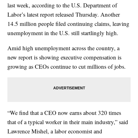
last week, according to the U.S. Department of
Labor’s latest report released Thursday. Another
14.5 million people filed continuing claims, leaving
unemployment in the U.S. still startlingly high.
Amid high unemployment across the country, a
new report is showing executive compensation is
growing as CEOs continue to cut millions of jobs.
“We find that a CEO now earns about 320 times
that of a typical worker in their main industry,” said
Lawrence Mishel, a labor economist and