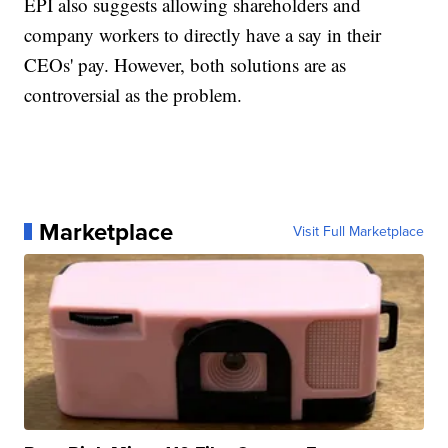
EPI also suggests allowing shareholders and
company workers to directly have a say in their
CEOs' pay. However, both solutions are as
controversial as the problem.
Marketplace
Visit Full Marketplace