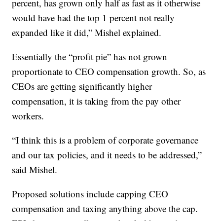
percent, has grown only half as fast as it otherwise
would have had the top 1 percent not really
expanded like it did,” Mishel explained.
Essentially the “profit pie” has not grown
proportionate to CEO compensation growth. So, as
CEOs are getting significantly higher
compensation, it is taking from the pay other
workers.
“I think this is a problem of corporate governance
and our tax policies, and it needs to be addressed,”
said Mishel.
Proposed solutions include capping CEO
compensation and taxing anything above the cap.