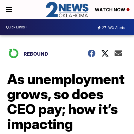
WATCH NOW
27
WX Alerts
REBOUND
As unemployment
grows, so does
CEO pay; how it’s
impacting