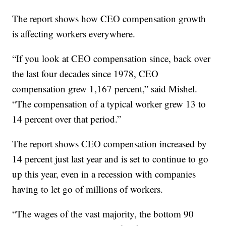
The report shows how CEO compensation growth
is affecting workers everywhere.
“If you look at CEO compensation since, back over
the last four decades since 1978, CEO
compensation grew 1,167 percent,” said Mishel.
“The compensation of a typical worker grew 13 to
14 percent over that period.”
The report shows CEO compensation increased by
14 percent just last year and is set to continue to go
up this year, even in a recession with companies
having to let go of millions of workers.
“The wages of the vast majority, the bottom 90