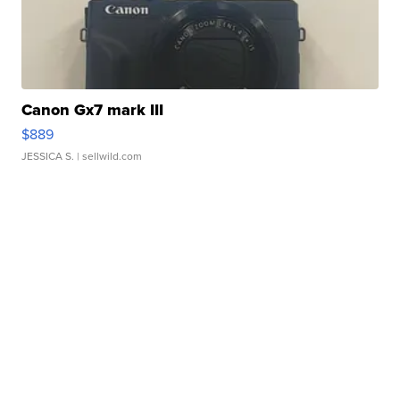
Canon Gx7 mark III
$889
JESSICA S.
| sellwild.com