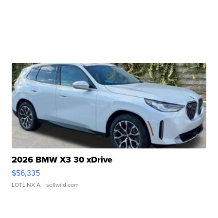
2026 BMW X3 30 xDrive
$56,335
LOTLINX A.
| sellwild.com