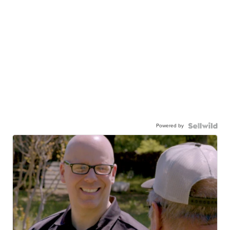
Powered by