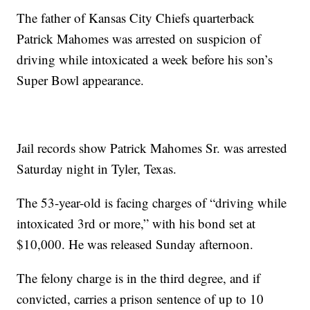
The father of Kansas City Chiefs quarterback
Patrick Mahomes was arrested on suspicion of
driving while intoxicated a week before his son’s
Super Bowl appearance.
Jail records show Patrick Mahomes Sr. was arrested
Saturday night in Tyler, Texas.
The 53-year-old is facing charges of “driving while
intoxicated 3rd or more,” with his bond set at
$10,000. He was released Sunday afternoon.
The felony charge is in the third degree, and if
convicted, carries a prison sentence of up to 10