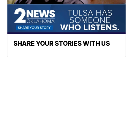
SHARE YOUR STORIES WITH US