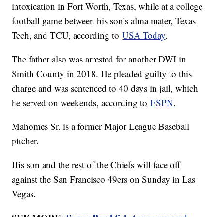
intoxication in Fort Worth, Texas, while at a college
football game between his son’s alma mater, Texas
Tech, and TCU, according to
USA Today
.
The father also was arrested for another DWI in
Smith County in 2018. He pleaded guilty to this
charge and was sentenced to 40 days in jail, which
he served on weekends, according to
ESPN
.
Mahomes Sr. is a former Major League Baseball
pitcher.
His son and the rest of the Chiefs will face off
against the San Francisco 49ers on Sunday in Las
Vegas.