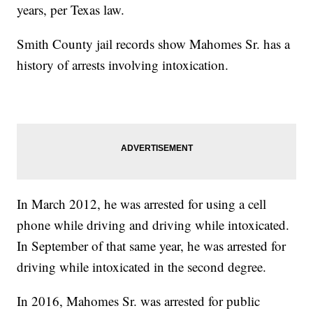
years, per Texas law.
Smith County jail records show Mahomes Sr. has a
history of arrests involving intoxication.
In March 2012, he was arrested for using a cell
phone while driving and driving while intoxicated.
In September of that same year, he was arrested for
driving while intoxicated in the second degree.
In 2016, Mahomes Sr. was arrested for public