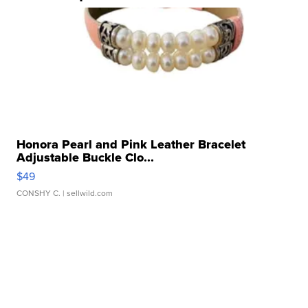
Honora Pearl and Pink Leather Bracelet
Adjustable Buckle Clo...
$49
CONSHY C.
| sellwild.com