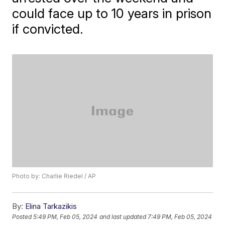
could face up to 10 years in prison
if convicted.
Photo by: Charlie Riedel / AP
By:
Elina Tarkazikis
Posted
5:49 PM, Feb 05, 2024
and last updated
7:49 PM, Feb 05, 2024