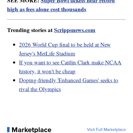
SEE MORE:
Super Bowl tickets near record
high as fees alone cost thousands
Trending stories at
Scrippsnews.com
2026 World Cup final to be held at New
Jersey's MetLife Stadium
If you want to see Caitlin Clark make NCAA
history, it won't be cheap
Doping-friendly 'Enhanced Games' seeks to
rival the Olympics
Marketplace
Visit Full Marketplace