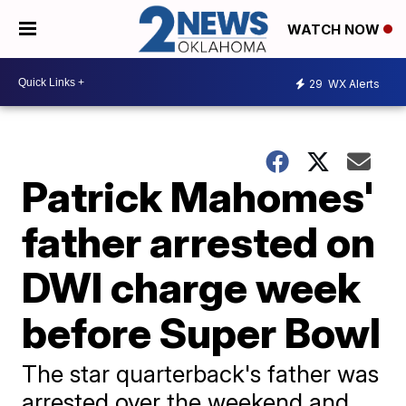
WATCH NOW
29
WX Alerts
Patrick Mahomes'
father arrested on
DWI charge week
before Super Bowl
The star quarterback's father was
arrested over the weekend and