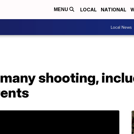
LOCAL
NATIONAL
W
MENU
Local News
ermany shooting, incl
rents