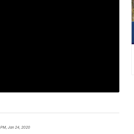
 PM, Jan 24, 2020