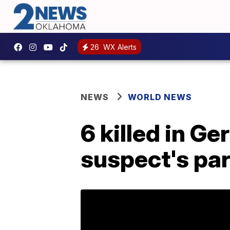
26
WX Alerts
NEWS
WORLD NEWS
6 killed in G
suspect's pa