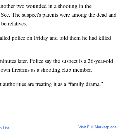
 another two wounded in a shooting in the
See. The suspect's parents were among the dead and
be relatives.
alled police on Friday and told them he had killed
minutes later. Police say the suspect is a 26-year-old
 own firearms as a shooting club member.
authorities are treating it as a “family drama.”
Visit Full Marketplace
o List