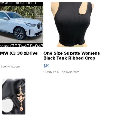
MW X3 30 xDrive
One Size Suzette Womens
Black Tank Ribbed Crop
Asymmetrical ...
$19
.
| sellwild.com
CONSHY C.
| sellwild.com