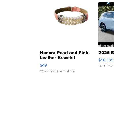
Honora Pearl and Pink
2026 B
Leather Bracelet
$56,335
Adjustable Buckle Clo...
$49
LOTLINX A
CONSHY C.
| sellwild.com