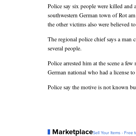
Police say six people were killed and
southwestern German town of Rot am 
the other victims also were believed to 
The regional police chief says a man c
several people.
Police arrested him at the scene a few 
German national who had a license to
Police say the motive is not known but 
Marketplace
Sell Your Items - Free t