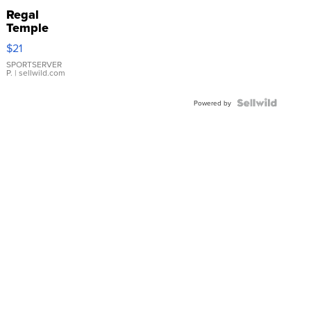
Regal
Temple
Droplet
$21
Earrings
SPORTSERVER
P.
| sellwild.com
Powered by