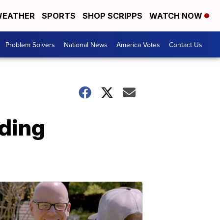
EATHER
SPORTS
SHOP SCRIPPS
WATCH NOW
Problem Solvers
National News
America Votes
Contact Us
uding