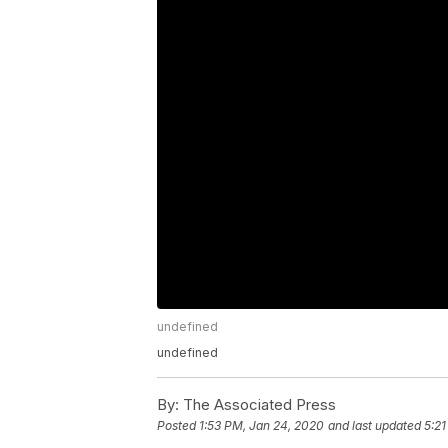
undefined
undefined
By:
The Associated Press
Posted
1:53 PM, Jan 24, 2020
and last updated
5:21