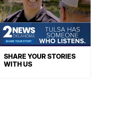
SHARE YOUR STORIES
WITH US