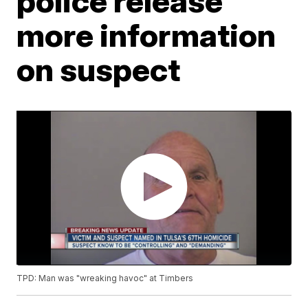
police release
more information
on suspect
TPD: Man was "wreaking havoc" at Timbers