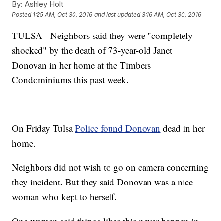
By:
Ashley Holt
Posted
1:25 AM, Oct 30, 2016
and last updated
3:16 AM, Oct 30, 2016
TULSA - Neighbors said they were "completely
shocked" by the death of 73-year-old Janet
Donovan in her home at the Timbers
Condominiums this past week.
On Friday Tulsa
Police found Donovan
dead in her
home.
Neighbors did not wish to go on camera concerning
they incident. But they said Donovan was a nice
woman who kept to herself.
One woman said things likes this never happen in