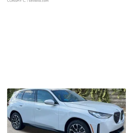
CONSHY C.
| sellwild.com