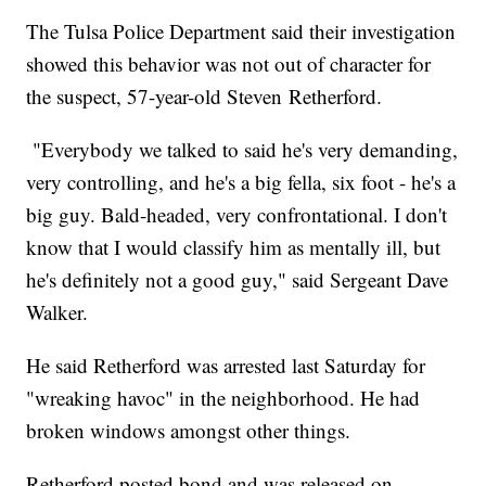
The Tulsa Police Department said their investigation
showed this behavior was not out of character for
the suspect, 57-year-old Steven Retherford.
"Everybody we talked to said he's very demanding,
very controlling, and he's a big fella, six foot - he's a
big guy. Bald-headed, very confrontational. I don't
know that I would classify him as mentally ill, but
he's definitely not a good guy," said Sergeant Dave
Walker.
He said Retherford was arrested last Saturday for
"wreaking havoc" in the neighborhood. He had
broken windows amongst other things.
Retherford posted bond and was released on