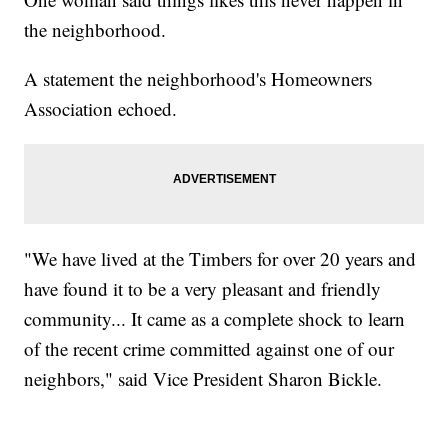
the neighborhood.
A statement the neighborhood's Homeowners
Association echoed.
"We have lived at the Timbers for over 20 years and
have found it to be a very pleasant and friendly
community... It came as a complete shock to learn
of the recent crime committed against one of our
neighbors," said Vice President Sharon Bickle.