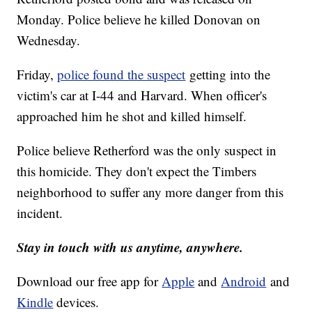
Monday. Police believe he killed Donovan on
Wednesday.
Friday,
police found the suspect
getting into the
victim's car at I-44 and Harvard. When officer's
approached him he shot and killed himself.
Police believe Retherford was the only suspect in
this homicide. They don't expect the Timbers
neighborhood to suffer any more danger from this
incident.
Stay in touch with us anytime, anywhere.
Download our free app for
Apple
and
Android
and
Kindle
devices.