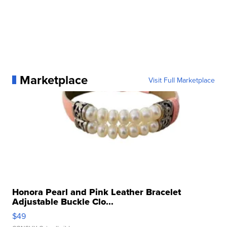
Marketplace
Visit Full Marketplace
Honora Pearl and Pink Leather Bracelet
Adjustable Buckle Clo...
$49