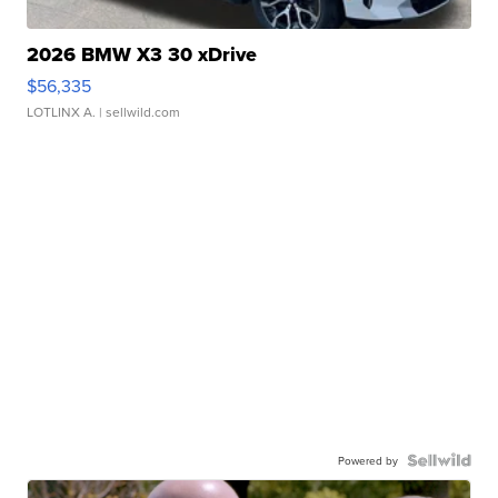
2026 BMW X3 30 xDrive
$56,335
LOTLINX A.
| sellwild.com
Powered by