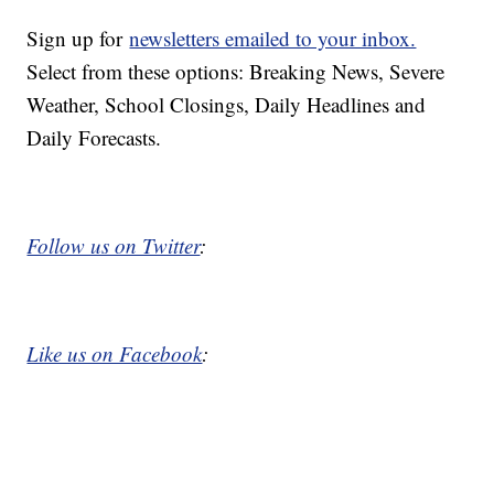
Sign up for
newsletters emailed to your inbox.
Select from these options: Breaking News, Severe
Weather, School Closings, Daily Headlines and
Daily Forecasts.
Follow us on Twitter
:
Like us on Facebook
: