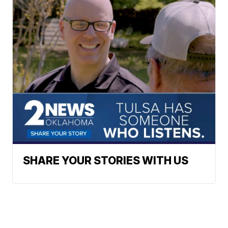
SHARE YOUR STORIES WITH US