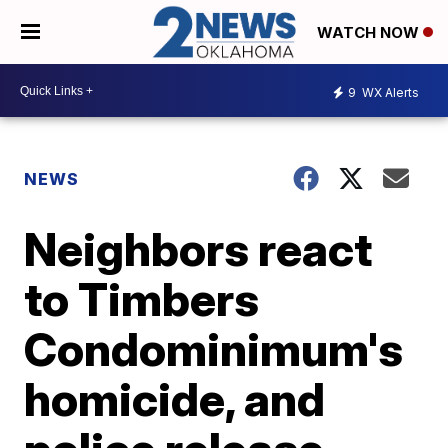
WATCH NOW
9
WX Alerts
NEWS
Neighbors react
to Timbers
Condominimum's
homicide, and