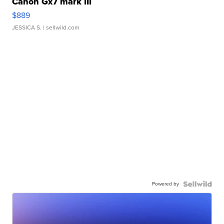
Canon Gx7 mark III
$889
JESSICA S.
| sellwild.com
Powered by