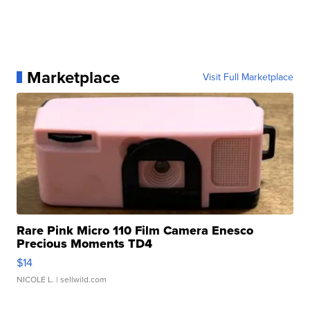
Marketplace
Visit Full Marketplace
Rare Pink Micro 110 Film Camera Enesco
Precious Moments TD4
$14
NICOLE L.
| sellwild.com