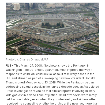
Photo by: Charles Dharapak/AP
FILE - This March 27, 2008, file photo, shows the Pentagon in
Washington. The Defense Department must improve the way it
responds to child-on-child sexual assault at military bases in the
U.S. and abroad as part of a sweeping new law President Donald
Trump signed Monday, Aug. 13, 2018. While the Pentagon began
addressing sexual assault in the ranks a decade ago, an Associated
Press investigation revealed that similar reports involving military
kids got lost in a dead zone of justice. Child offenders were rarely
held accountable _ even when they confessed _ and victims often
received no counseling or other help. Under the new law, more than