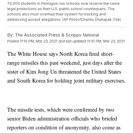
70,000 students in Pentagon-run schools now receive the same
legal protections as their U.S. public school counterparts. The
schools also must overhaul their system for tracking and
addressing assault allegations. (AP Photo/Charles Dharapak, File)
By:
The Associated Press & Scripps National
Posted
11:10 PM, Mar 23, 2021
and last updated
11:10 PM, Mar 23, 2021
The White House says North Korea fired short-
range missiles this past weekend, just days after the
sister of Kim Jong Un threatened the United States
and South Korea for holding joint military exercises.
The missile tests, which were confirmed by two
senior Biden administration officials who briefed
reporters on condition of anonymity, also come as