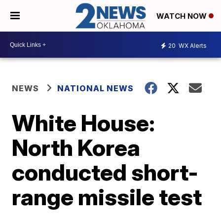
WATCH NOW
20
WX Alerts
NEWS
NATIONAL NEWS
White House:
North Korea
conducted short-
range missile test