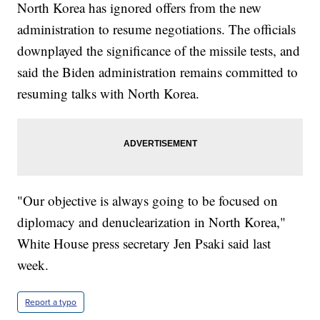
North Korea has ignored offers from the new
administration to resume negotiations. The officials
downplayed the significance of the missile tests, and
said the Biden administration remains committed to
resuming talks with North Korea.
"Our objective is always going to be focused on
diplomacy and denuclearization in North Korea,"
White House press secretary Jen Psaki said last
week.
Report a typo