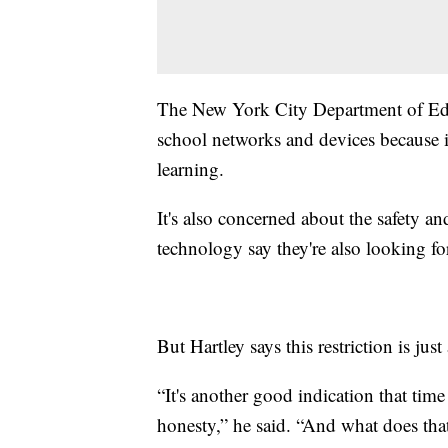
The New York City Department of Educat
school networks and devices because i
learning.
It's also concerned about the safety an
technology say they're also looking fo
But Hartley says this restriction is jus
“It's another good indication that tim
honesty,” he said. “And what does tha