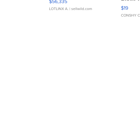
$56,335
Asymmet
$19
LOTLINX A.
| sellwild.com
CONSHY C