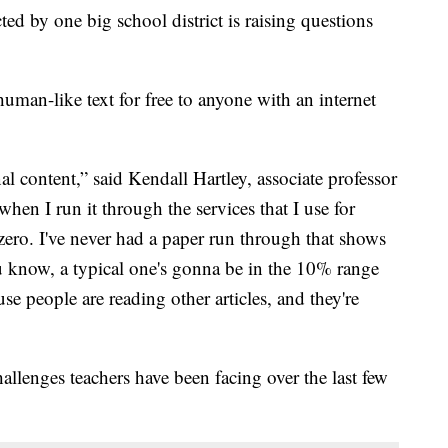
icted by one big school district is raising questions
man-like text for free to anyone with an internet
l content,” said Kendall Hartley, associate professor
hen I run it through the services that I use for
 zero. I've never had a paper run through that shows
u know, a typical one's gonna be in the 10% range
se people are reading other articles, and they're
allenges teachers have been facing over the last few