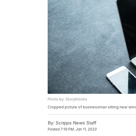
Photo by: Storyblocks
Cropped picture of businessman sitting near win
By:
Scripps News Staff
Posted
7:19 PM, Jan 11, 2023