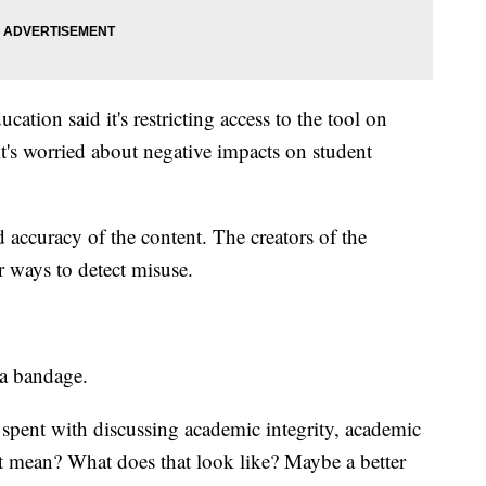
ion said it's restricting access to the tool on
t's worried about negative impacts on student
d accuracy of the content. The creators of the
r ways to detect misuse.
t a bandage.
e spent with discussing academic integrity, academic
t mean? What does that look like? Maybe a better