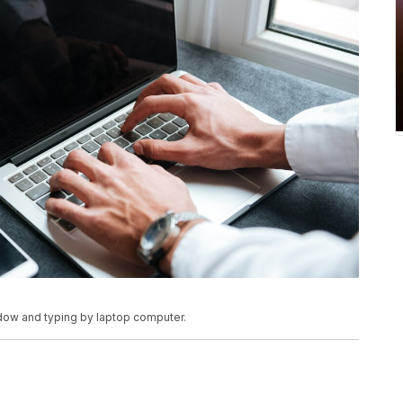
dow and typing by laptop computer.