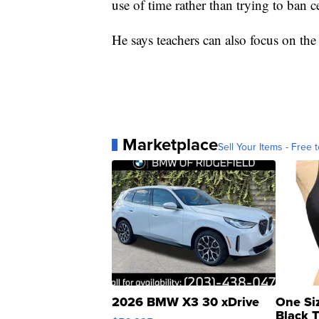
use of time rather than trying to ban c
He says teachers can also focus on the 
Marketplace
Sell Your Items - Free t
2026 BMW X3 30 xDrive
One Si
Black 