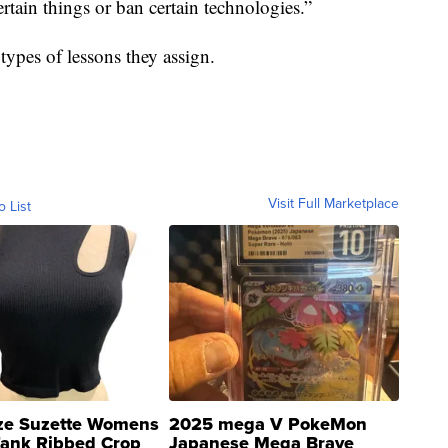
ertain things or ban certain technologies.”
types of lessons they assign.
Visit Full Marketplace
o List
ze Suzette Womens
2025 mega V PokeMon
Tank Ribbed Crop
Japanese Mega Brave