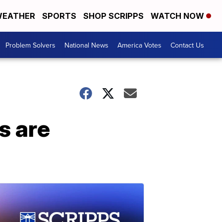
EATHER
SPORTS
SHOP SCRIPPS
WATCH NOW
Problem Solvers
National News
America Votes
Contact Us
s are