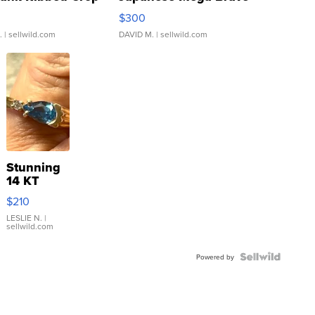
rical ...
076/063 Super Rare H...
$300
.
| sellwild.com
DAVID M.
| sellwild.com
Stunning
14 KT
Yellow
$210
Gold Ring
with Pear
LESLIE N.
|
sellwild.com
Shaped
Blue
Topaz ...
Powered by