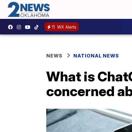
11
WX Alerts
NEWS
NATIONAL NEWS
What is Chat
concerned ab