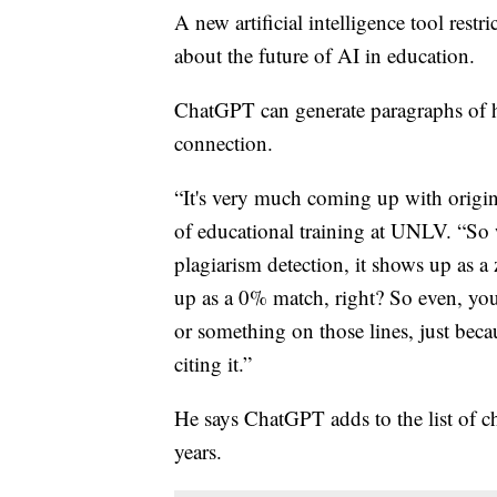
A new artificial intelligence tool restr
about the future of AI in education.
ChatGPT can generate paragraphs of hu
connection.
“It's very much coming up with origina
of educational training at UNLV. “So w
plagiarism detection, it shows up as a
up as a 0% match, right? So even, yo
or something on those lines, just becau
citing it.”
He says ChatGPT adds to the list of ch
years.