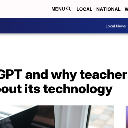
LOCAL
NATIONAL
W
MENU
Local News
GPT and why teacher
out its technology