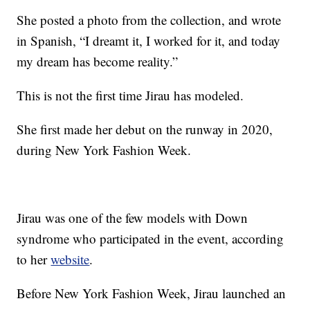
She posted a photo from the collection, and wrote
in Spanish, “I dreamt it, I worked for it, and today
my dream has become reality.”
This is not the first time Jirau has modeled.
She first made her debut on the runway in 2020,
during New York Fashion Week.
Jirau was one of the few models with Down
syndrome who participated in the event, according
to her
website
.
Before New York Fashion Week, Jirau launched an