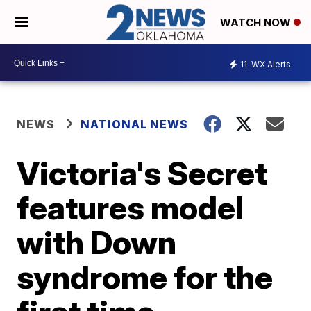
WATCH NOW
11
WX Alerts
NEWS
NATIONAL NEWS
Victoria's Secret
features model
with Down
syndrome for the