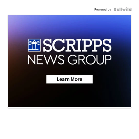
Powered by