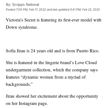
By:
Scripps National
Posted
7:00 PM, Feb 17, 2022
and last updated
3:41 PM, Feb 22, 2022
Victoria’s Secret is featuring its first-ever model with
Down syndrome.
Sofía Jirau is 24 years old and is from Puerto Rico.
She is featured in the lingerie brand’s Love Cloud
undergarment collection, which the company says
features “dynamic women from a myriad of
backgrounds.”
Jirau showed her excitement about the opportunity
on her Instagram page.