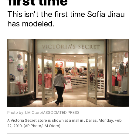
first time
This isn't the first time Sofía Jirau
has modeled.
Photo by: LM Otero/ASSOCIATED PRESS
A Victoria Secret store is shown at a mall in , Dallas, Monday, Feb.
22, 2010. (AP Photo/LM Otero)