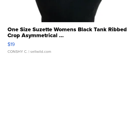
One Size Suzette Womens Black Tank Ribbed
Crop Asymmetrical ...
$19
CONSHY C.
| sellwild.com