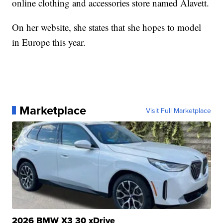
online clothing and accessories store named Alavett.
On her website, she states that she hopes to model
in Europe this year.
Marketplace
Visit Full Marketplace
2026 BMW X3 30 xDrive