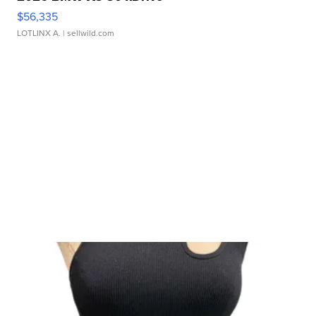
$56,335
LOTLINX A.
| sellwild.com