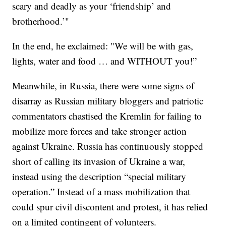
scary and deadly as your ‘friendship’ and
brotherhood.’"
In the end, he exclaimed: "We will be with gas,
lights, water and food … and WITHOUT you!”
Meanwhile, in Russia, there were some signs of
disarray as Russian military bloggers and patriotic
commentators chastised the Kremlin for failing to
mobilize more forces and take stronger action
against Ukraine. Russia has continuously stopped
short of calling its invasion of Ukraine a war,
instead using the description “special military
operation.” Instead of a mass mobilization that
could spur civil discontent and protest, it has relied
on a limited contingent of volunteers.