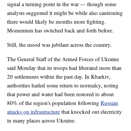
signal a turning point in the war — though some
analysts suggested it might be while also cautioning
there would likely be months more fighting.
Momentum has switched back and forth before.
Still, the mood was jubilant across the country.
The General Staff of the Armed Forces of Ukraine
said Monday that its troops had liberated more than
20 settlements within the past day. In Kharkiv,
authorities hailed some return to normalcy, noting
that power and water had been restored to about
80% of the region's population following
Russian
attacks on infrastructure
that knocked out electricity
in many places across Ukraine.