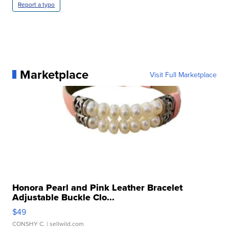
Report a typo
Marketplace
Visit Full Marketplace
Honora Pearl and Pink Leather Bracelet
Adjustable Buckle Clo...
$49
CONSHY C.
| sellwild.com