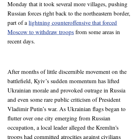
Monday that it took several more villages, pushing
Russian forces right back to the northeastern border,
part of a
lightning counteroffensive that forced
Moscow to withdraw troops
from some areas in
recent days.
After months of little discernible movement on the
battlefield, Kyiv’s sudden momentum has lifted
Ukrainian morale and provoked outrage in Russia
and even some rare public criticism of President
Vladimir Putin’s war. As Ukrainian flags began to
flutter over one city emerging from Russian
occupation, a local leader alleged the Kremlin's
troops had committed atrocities against civilians