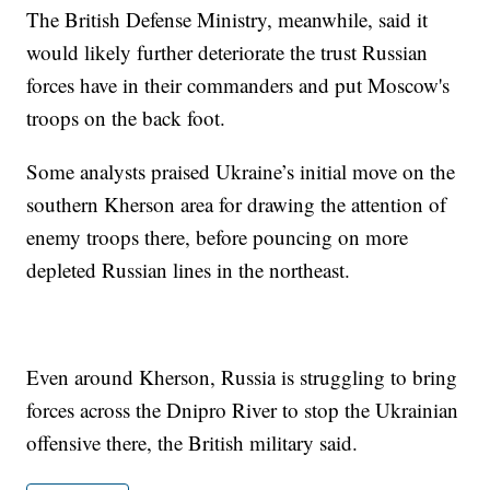
The British Defense Ministry, meanwhile, said it
would likely further deteriorate the trust Russian
forces have in their commanders and put Moscow's
troops on the back foot.
Some analysts praised Ukraine’s initial move on the
southern Kherson area for drawing the attention of
enemy troops there, before pouncing on more
depleted Russian lines in the northeast.
Even around Kherson, Russia is struggling to bring
forces across the Dnipro River to stop the Ukrainian
offensive there, the British military said.