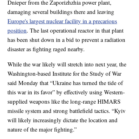
Dnieper from the Zaporizhzhia power plant,
damaging several buildings there and leaving
Europe's largest nuclear facility in a precarious
position
. The last operational reactor in that plant
has been shut down in a bid to prevent a radiation
disaster as fighting raged nearby.
While the war likely will stretch into next year, the
Washington-based Institute for the Study of War
said Monday that “Ukraine has turned the tide of
this war in its favor” by effectively using Western-
supplied weapons like the long-range HIMARS
missile system and strong battlefield tactics. “Kyiv
will likely increasingly dictate the location and
nature of the major fighting.”