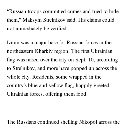
“Russian troops committed crimes and tried to hide
them,” Maksym Strelnikov said. His claims could
not immediately be verified.
Izium was a major base for Russian forces in the
northeastern Kharkiv region. The first Ukrainian
flag was raised over the city on Sept. 10, according
to Strelnikov, and more have popped up across the
whole city. Residents, some wrapped in the
country's blue-and-yellow flag, happily greeted
Ukrainian forces, offering them food.
The Russians continued shelling Nikopol across the