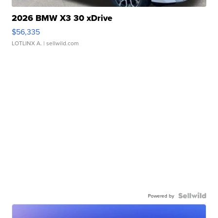
2026 BMW X3 30 xDrive
$56,335
LOTLINX A.
| sellwild.com
Powered by