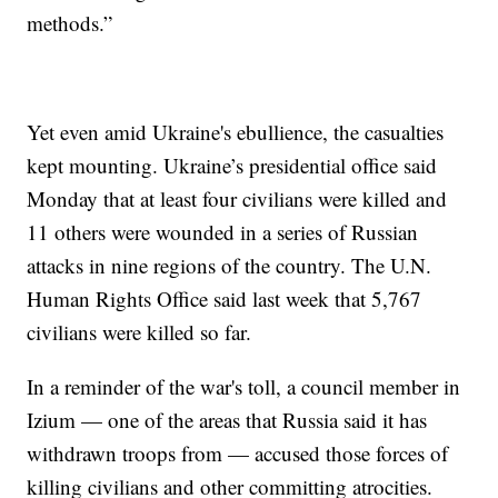
methods.”
Yet even amid Ukraine's ebullience, the casualties
kept mounting. Ukraine’s presidential office said
Monday that at least four civilians were killed and
11 others were wounded in a series of Russian
attacks in nine regions of the country. The U.N.
Human Rights Office said last week that 5,767
civilians were killed so far.
In a reminder of the war's toll, a council member in
Izium — one of the areas that Russia said it has
withdrawn troops from — accused those forces of
killing civilians and other committing atrocities.