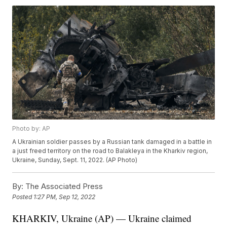
Photo by: AP
A Ukrainian soldier passes by a Russian tank damaged in a battle in
a just freed territory on the road to Balakleya in the Kharkiv region,
Ukraine, Sunday, Sept. 11, 2022. (AP Photo)
By:
The Associated Press
Posted
1:27 PM, Sep 12, 2022
KHARKIV, Ukraine (AP) — Ukraine claimed