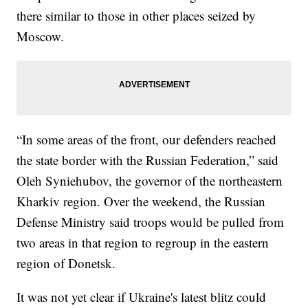
there similar to those in other places seized by
Moscow.
“In some areas of the front, our defenders reached
the state border with the Russian Federation,” said
Oleh Syniehubov, the governor of the northeastern
Kharkiv region. Over the weekend, the Russian
Defense Ministry said troops would be pulled from
two areas in that region to regroup in the eastern
region of Donetsk.
It was not yet clear if Ukraine's latest blitz could