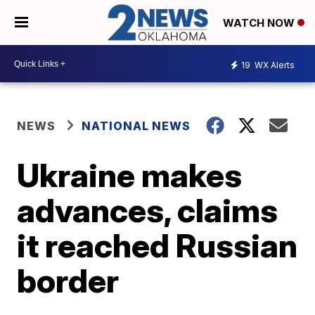
WATCH NOW
19
WX Alerts
NEWS
NATIONAL NEWS
Ukraine makes
advances, claims
it reached Russian
border