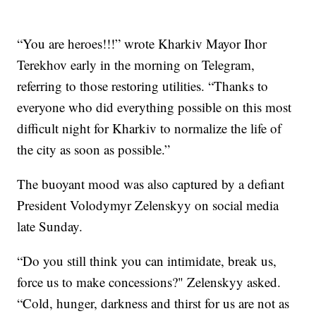
“You are heroes!!!” wrote Kharkiv Mayor Ihor
Terekhov early in the morning on Telegram,
referring to those restoring utilities. “Thanks to
everyone who did everything possible on this most
difficult night for Kharkiv to normalize the life of
the city as soon as possible.”
The buoyant mood was also captured by a defiant
President Volodymyr Zelenskyy on social media
late Sunday.
“Do you still think you can intimidate, break us,
force us to make concessions?" Zelenskyy asked.
“Cold, hunger, darkness and thirst for us are not as