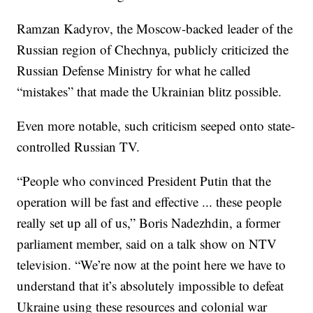
Ramzan Kadyrov, the Moscow-backed leader of the
Russian region of Chechnya, publicly criticized the
Russian Defense Ministry for what he called
“mistakes” that made the Ukrainian blitz possible.
Even more notable, such criticism seeped onto state-
controlled Russian TV.
“People who convinced President Putin that the
operation will be fast and effective ... these people
really set up all of us,” Boris Nadezhdin, a former
parliament member, said on a talk show on NTV
television. “We’re now at the point here we have to
understand that it’s absolutely impossible to defeat
Ukraine using these resources and colonial war