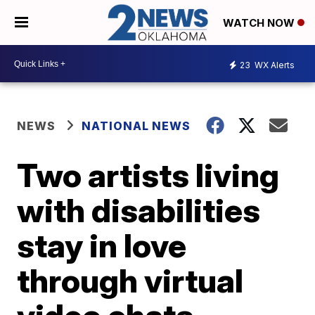
WATCH NOW
23
WX Alerts
NEWS
NATIONAL NEWS
Two artists living
with disabilities
stay in love
through virtual