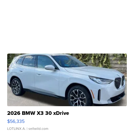
2026 BMW X3 30 xDrive
$56,335
LOTLINX A.
| sellwild.com