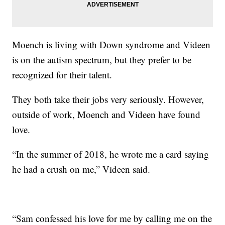
Moench is living with Down syndrome and Videen
is on the autism spectrum, but they prefer to be
recognized for their talent.
They both take their jobs very seriously. However,
outside of work, Moench and Videen have found
love.
“In the summer of 2018, he wrote me a card saying
he had a crush on me,” Videen said.
“Sam confessed his love for me by calling me on the