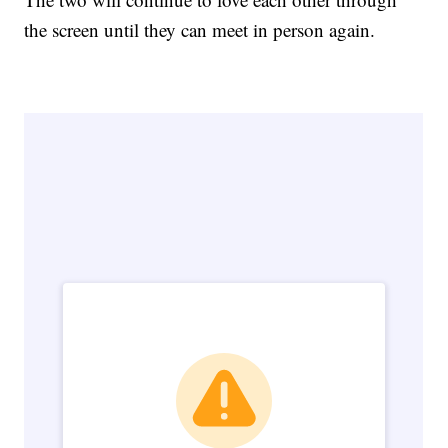
the screen until they can meet in person again.