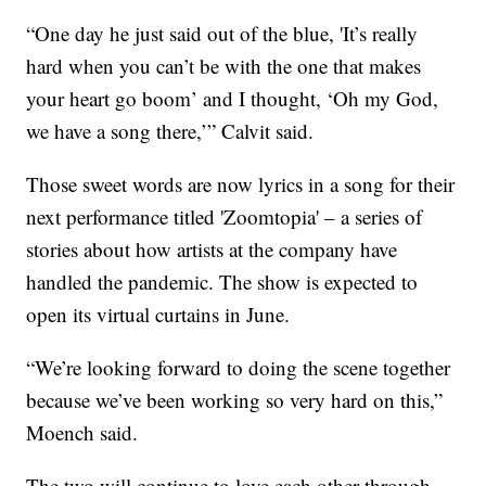
“One day he just said out of the blue, 'It’s really
hard when you can’t be with the one that makes
your heart go boom’ and I thought, ‘Oh my God,
we have a song there,’” Calvit said.
Those sweet words are now lyrics in a song for their
next performance titled 'Zoomtopia' – a series of
stories about how artists at the company have
handled the pandemic. The show is expected to
open its virtual curtains in June.
“We’re looking forward to doing the scene together
because we’ve been working so very hard on this,”
Moench said.
The two will continue to love each other through