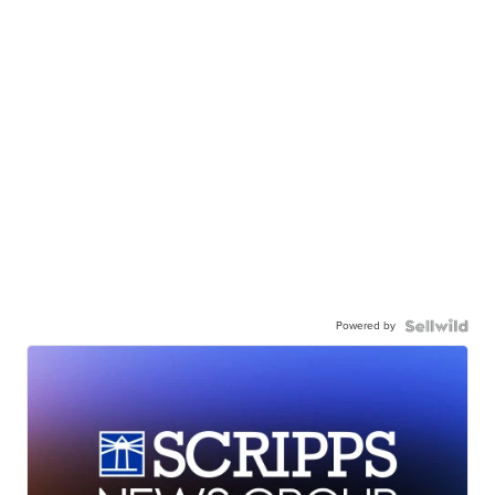
Powered by