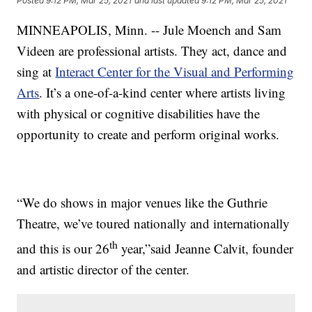
Posted
9:12 PM, Mar 25, 2021
and last updated
9:12 PM, Mar 25, 2021
MINNEAPOLIS, Minn. -- Jule Moench and Sam
Videen are professional artists. They act, dance and
sing at
Interact Center for the Visual and Performing
Arts
. It’s a one-of-a-kind center where artists living
with physical or cognitive disabilities have the
opportunity to create and perform original works.
“We do shows in major venues like the Guthrie
Theatre, we’ve toured nationally and internationally
th
and this is our 26
year,”said Jeanne Calvit, founder
and artistic director of the center.