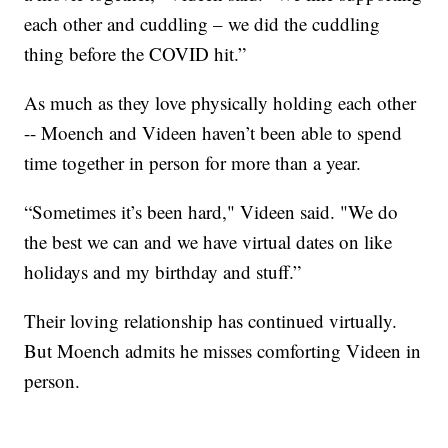
each other and cuddling – we did the cuddling
thing before the COVID hit.”
As much as they love physically holding each other
-- Moench and Videen haven’t been able to spend
time together in person for more than a year.
“Sometimes it’s been hard," Videen said. "We do
the best we can and we have virtual dates on like
holidays and my birthday and stuff.”
Their loving relationship has continued virtually.
But Moench admits he misses comforting Videen in
person.