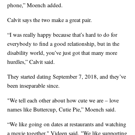
phone,” Moench added.
Calvit says the two make a great pair.
“I was really happy because that’s hard to do for
everybody to find a good relationship, but in the
disability world, you’ve just got that many more
hurdles,” Calvit said.
They started dating September 7, 2018, and they’ve
been inseparable since.
"We tell each other about how cute we are – love
names like Buttercup, Cutie Pie,” Moench said.
“We like going on dates at restaurants and watching
a movie together," Videen said. "We like supporting