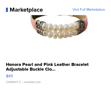
Marketplace
Visit Full Marketplace
Honora Pearl and Pink Leather Bracelet
Adjustable Buckle Clo...
$49
CONSHY C.
| sellwild.com