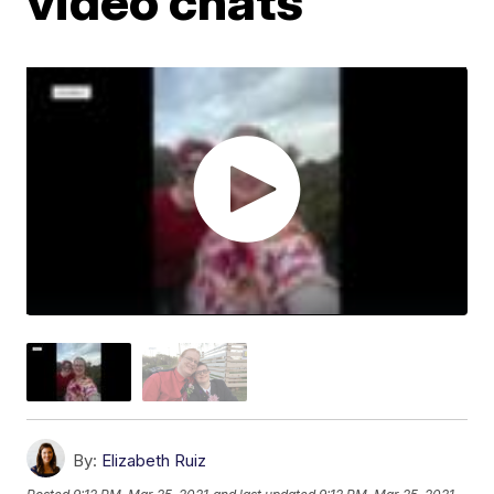
video chats
By:
Elizabeth Ruiz