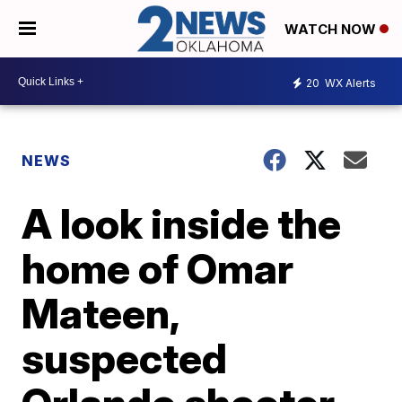
WATCH NOW
20
WX Alerts
NEWS
A look inside the
home of Omar
Mateen,
suspected