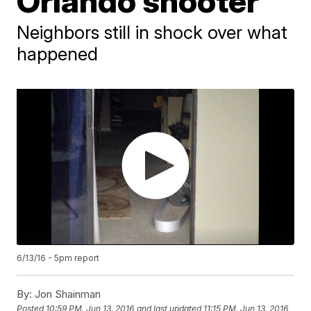
Orlando shooter
Neighbors still in shock over what
happened
6/13/16 - 5pm report
By:
Jon Shainman
Posted
10:59 PM, Jun 13, 2016
and last updated
11:15 PM, Jun 13, 2016