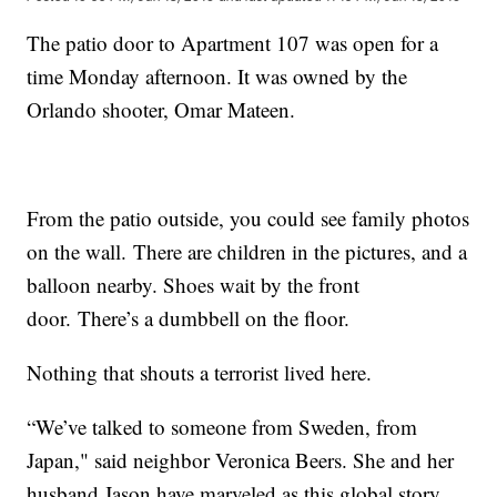
The patio door to Apartment 107 was open for a
time Monday afternoon. It was owned by the
Orlando shooter, Omar Mateen.
From the patio outside, you could see family photos
on the wall. There are children in the pictures, and a
balloon nearby. Shoes wait by the front
door. There’s a dumbbell on the floor.
Nothing that shouts a terrorist lived here.
“We’ve talked to someone from Sweden, from
Japan," said neighbor Veronica Beers. She and her
husband Jason have marveled as this global story