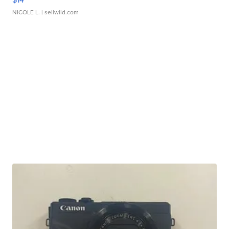
NICOLE L.
| sellwild.com