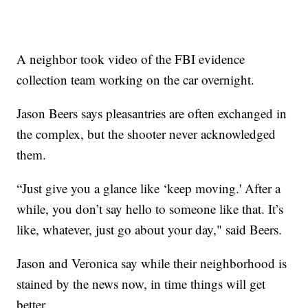
A neighbor took video of the FBI evidence
collection team working on the car overnight.
Jason Beers says pleasantries are often exchanged in
the complex, but the shooter never acknowledged
them.
“Just give you a glance like ‘keep moving.' After a
while, you don’t say hello to someone like that. It’s
like, whatever, just go about your day," said Beers.
Jason and Veronica say while their neighborhood is
stained by the news now, in time things will get
better.