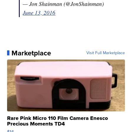
— Jon Shainman (@JonShainman)
June 13, 2016
Marketplace
Visit Full Marketplace
Rare Pink Micro 110 Film Camera Enesco
Precious Moments TD4
$14