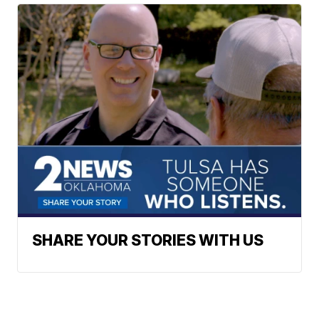
SHARE YOUR STORIES WITH US