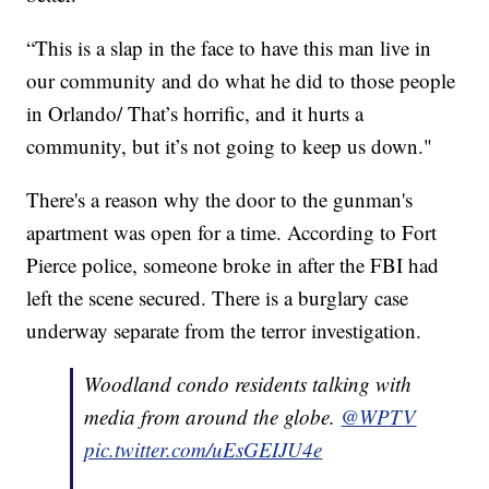
“This is a slap in the face to have this man live in
our community and do what he did to those people
in Orlando/ That’s horrific, and it hurts a
community, but it’s not going to keep us down."
There's a reason why the door to the gunman's
apartment was open for a time. According to Fort
Pierce police, someone broke in after the FBI had
left the scene secured. There is a burglary case
underway separate from the terror investigation.
Woodland condo residents talking with
media from around the globe.
@WPTV
pic.twitter.com/uEsGEIJU4e