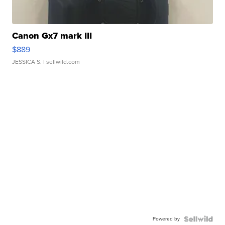
Canon Gx7 mark III
$889
JESSICA S.
| sellwild.com
Powered by