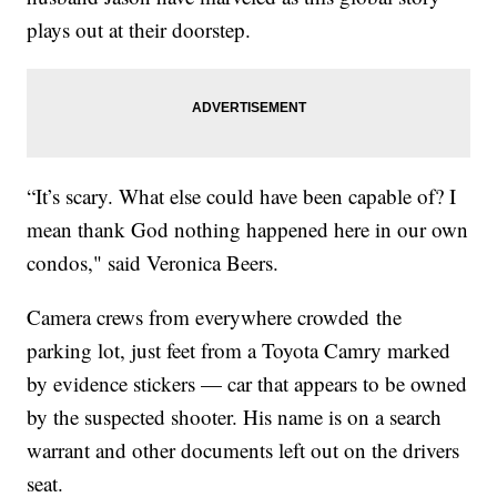
plays out at their doorstep.
“It’s scary. What else could have been capable of? I
mean thank God nothing happened here in our own
condos," said Veronica Beers.
Camera crews from everywhere crowded the
parking lot, just feet from a Toyota Camry marked
by evidence stickers — car that appears to be owned
by the suspected shooter. His name is on a search
warrant and other documents left out on the drivers
seat.