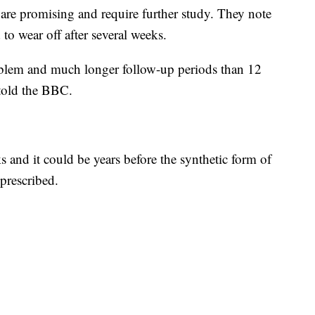
s are promising and require further study. They note
to wear off after several weeks.
oblem and much longer follow-up periods than 12
told the BBC.
ks and it could be years before the synthetic form of
prescribed.