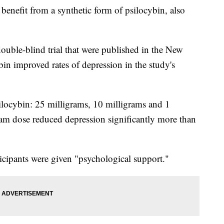
benefit from a synthetic form of psilocybin, also
double-blind trial that were published in the New
in improved rates of depression in the study's
psilocybin: 25 milligrams, 10 milligrams and 1
gram dose reduced depression significantly more than
rticipants were given "psychological support."