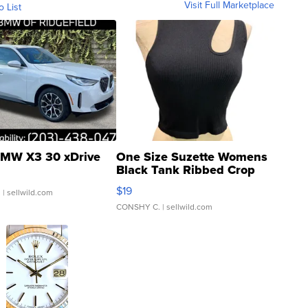
Visit Full Marketplace
o List
MW X3 30 xDrive
One Size Suzette Womens
Black Tank Ribbed Crop
Asymmetrical ...
$19
.
| sellwild.com
CONSHY C.
| sellwild.com