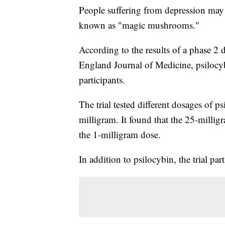
People suffering from depression may 
known as "magic mushrooms."
According to the results of a phase 2 
England Journal of Medicine, psilocyb
participants.
The trial tested different dosages of 
milligram. It found that the 25-milli
the 1-milligram dose.
In addition to psilocybin, the trial pa