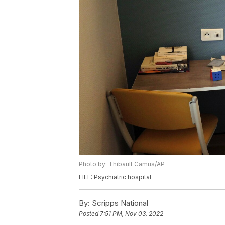
Photo by: Thibault Camus/AP
FILE: Psychiatric hospital
By:
Scripps National
Posted
7:51 PM, Nov 03, 2022