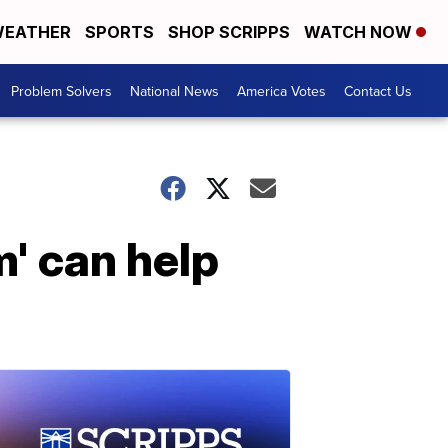
EATHER
SPORTS
SHOP SCRIPPS
WATCH NOW
Problem Solvers
National News
America Votes
Contact Us
' can help