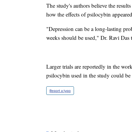
The study's authors believe the result
how the effects of psilocybin appeared 
"Depression can be a long-lasting pr
weeks should be used," Dr. Ravi Das 
Larger trials are reportedly in the wor
psilocybin used in the study could be 
Report a typo