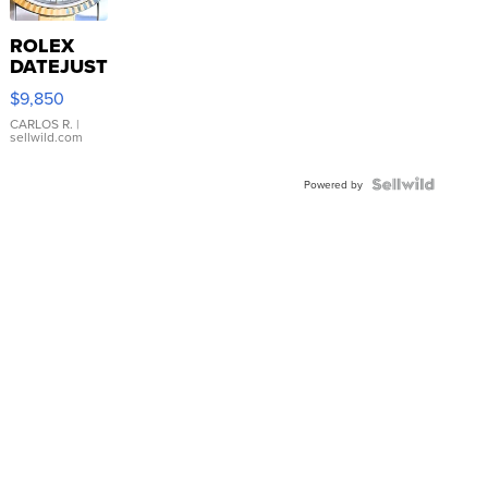
ROLEX
DATEJUST
16233
$9,850
WHITE
DIAL
CARLOS R.
|
sellwild.com
FLUTED
BEZEL
TWO-
Powered by
TONE
JUBILE...