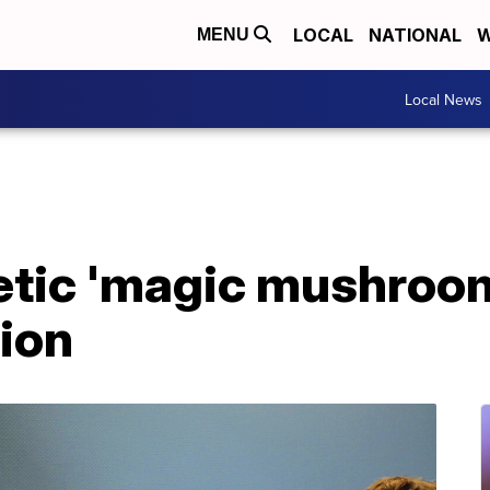
LOCAL
NATIONAL
W
MENU
Local News
etic 'magic mushroom
ion