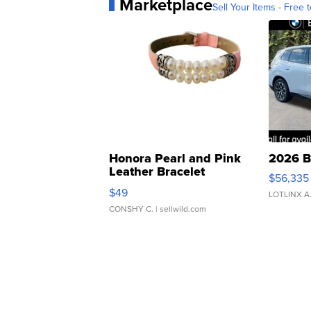
Marketplace
Sell Your Items - Free t
Honora Pearl and Pink
2026 B
Leather Bracelet
$56,335
Adjustable Buckle Clo...
$49
LOTLINX A
CONSHY C.
| sellwild.com