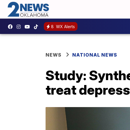
8
WX Alerts
NEWS
NATIONAL NEWS
Study: Synth
treat depress