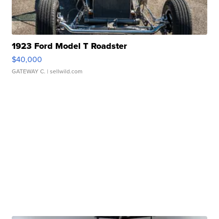
1923 Ford Model T Roadster
$40,000
GATEWAY C.
| sellwild.com