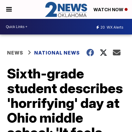
WATCH NOW
20
WX Alerts
NEWS
NATIONAL NEWS
Sixth-grade
student describes
'horrifying' day at
Ohio middle