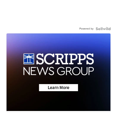
Powered by