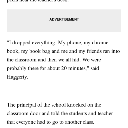
"I dropped everything. My phone, my chrome
book, my book bag and me and my friends ran into
the classroom and then we all hid. We were
probably there for about 20 minutes," said
Haggerty.
The principal of the school knocked on the
classroom door and told the students and teacher
that everyone had to go to another class.