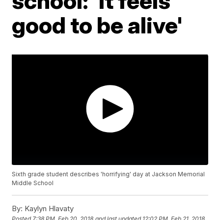
school: 'It feels
good to be alive'
Sixth grade student describes 'horrifying' day at Jackson Memorial
Middle School
By:
Kaylyn Hlavaty
Posted
7:38 PM, Feb 20, 2018
and last updated
12:02 PM, Feb 21, 2018