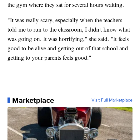
the gym where they sat for several hours waiting.
"It was really scary, especially when the teachers
told me to run to the classroom, I didn't know what
was going on. It was horrifying," she said. "It feels
good to be alive and getting out of that school and
getting to your parents feels good."
Marketplace
Visit Full Marketplace