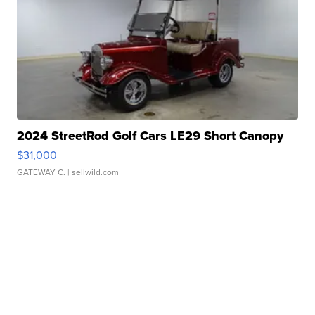
2024 StreetRod Golf Cars LE29 Short Canopy
$31,000
GATEWAY C.
| sellwild.com