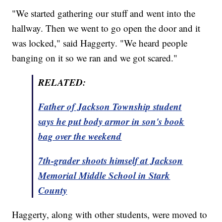
"We started gathering our stuff and went into the
hallway. Then we went to go open the door and it
was locked," said Haggerty. "We heard people
banging on it so we ran and we got scared."
RELATED:
Father of Jackson Township student
says he put body armor in son's book
bag over the weekend
7th-grader shoots himself at Jackson
Memorial Middle School in Stark
County
Haggerty, along with other students, were moved to