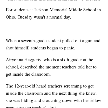
For students at Jackson Memorial Middle School in
Ohio, Tuesday wasn't a normal day.
When a seventh-grade student pulled out a gun and
shot himself, students began to panic.
Airyonna Haggerty, who is a sixth grader at the
school, described the moment teachers told her to
get inside the classroom.
The 12-year-old heard teachers screaming to get
inside the classroom and the next thing she knew,
she was hiding and crouching down with her fellow
peers near the teacher's desk.