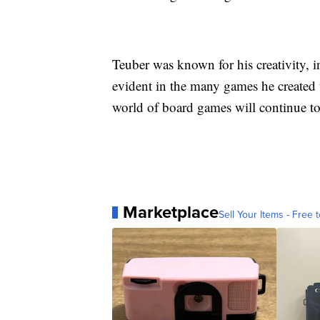
Teuber was known for his creativity, in
evident in the many games he created t
world of board games will continue to
Marketplace
Sell Your Items - Free t