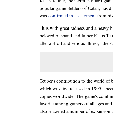
Klaus Teuber, the German board game 
popular game Settlers of Catan, has di
was
confirmed in a statement
from his
"It is with great sadness and a heavy h
beloved husband and father Klaus Teu
after a short and serious illness," the s
Teuber's contribution to the world of 
which was first released in 1995, bec
copies worldwide. The game's combinat
favorite among gamers of all ages and 
also spawned a number of expansion pa