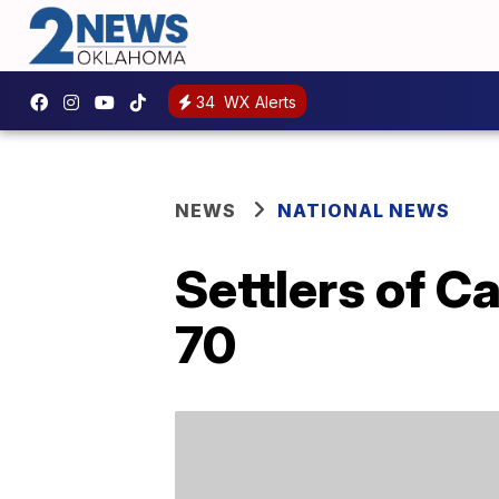
34
WX Alerts
NEWS
NATIONAL NEWS
Settlers of C
70