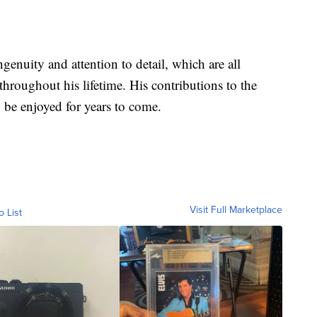
genuity and attention to detail, which are all
hroughout his lifetime. His contributions to the
 be enjoyed for years to come.
Visit Full Marketplace
o List