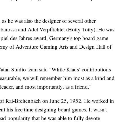
as he was also the designer of several other
barossa and Adel Verpflichtet (Hoity Toity). He was
 Spiel des Jahres award, Germany's top board game
demy of Adventure Gaming Arts and Design Hall of
Catan Studio team said "While Klaus’ contributions
easurable, we will remember him most as a kind and
leader, and most importantly, as a friend."
of Rai-Breitenbach on June 25, 1952. He worked in
ent his free time designing board games. It wasn't
ead popularity that he was able to fully devote