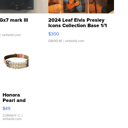
Gx7 mark III
2024 Leaf Elvis Presley
Icons Collection Base 1/1
SSP Clear ...
$300
| sellwild.com
DAVID M.
| sellwild.com
Honora
Pearl and
Pink
$49
Leather
Bracelet
CONSHY C.
|
sellwild.com
Adjustable
Buckle