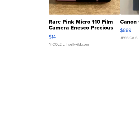
Rare Pink Micro 110 Film
Canon 
Camera Enesco Precious
$889
Moments TD4
$14
JESSICA S.
NICOLE L.
| sellwild.com