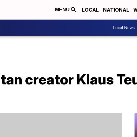
LOCAL
NATIONAL
W
MENU
Local News
atan creator Klaus Te