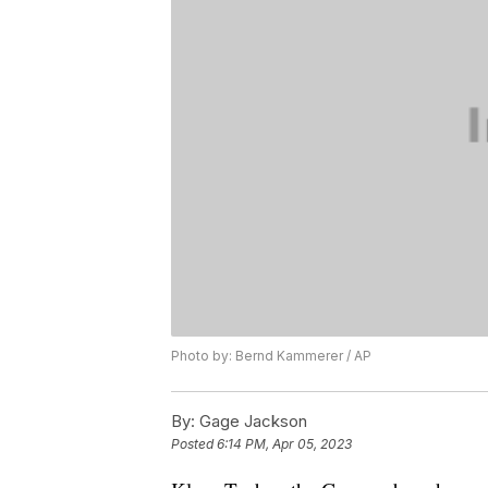
Photo by: Bernd Kammerer / AP
By:
Gage Jackson
Posted
6:14 PM, Apr 05, 2023