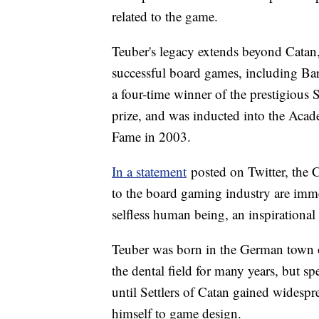
related to the game.
Teuber's legacy extends beyond Catan, 
successful board games, including Bar
a four-time winner of the prestigious
prize, and was inducted into the Aca
Fame in 2003.
In a statement
posted on Twitter, the 
to the board gaming industry are imm
selfless human being, an inspirational 
Teuber was born in the German town 
the dental field for many years, but sp
until Settlers of Catan gained widespr
himself to game design.