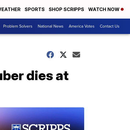
EATHER
SPORTS
SHOP SCRIPPS
WATCH NOW
Problem Solvers
National News
America Votes
Contact Us
uber dies at