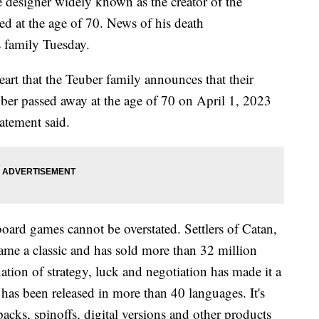
designer widely known as the creator of the
ed at the age of 70. News of his death
 family Tuesday.
eart that the Teuber family announces that their
ber passed away at the age of 70 on April 1, 2023
tatement said.
board games cannot be overstated. Settlers of Catan,
ame a classic and has sold more than 32 million
ion of strategy, luck and negotiation has made it a
has been released in more than 40 languages. It's
cks, spinoffs, digital versions and other products