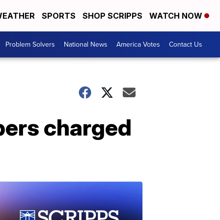
EATHER
SPORTS
SHOP SCRIPPS
WATCH NOW
Problem Solvers
National News
America Votes
Contact Us
bers charged