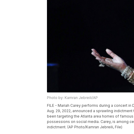
Photo by: Kamran Jebreili/AP
FILE - Mariah Carey performs during a concert in 
Aug. 29, 2022, announced a sprawling indictment t
been targeting the Atlanta area homes of famous 
possessions on social media. Carey, is among cel
indictment. (AP Photo/Kamran Jebreili, File)