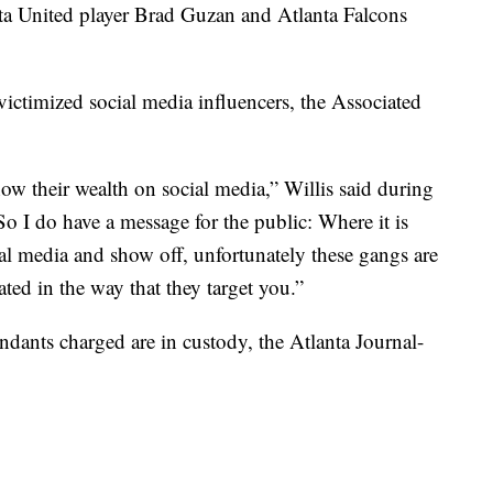
ta United player Brad Guzan and Atlanta Falcons
 victimized social media influencers, the Associated
ow their wealth on social media,” Willis said during
So I do have a message for the public: Where it is
al media and show off, unfortunately these gangs are
ed in the way that they target you.”
ndants charged are in custody, the Atlanta Journal-