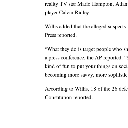
reality TV star Marlo Hampton, Atlan
player Calvin Ridley.
Willis added that the alleged suspects
Press reported.
“What they do is target people who sh
a press conference, the AP reported. “
kind of fun to put your things on soci
becoming more savvy, more sophisticat
According to Willis, 18 of the 26 defe
Constitution reported.