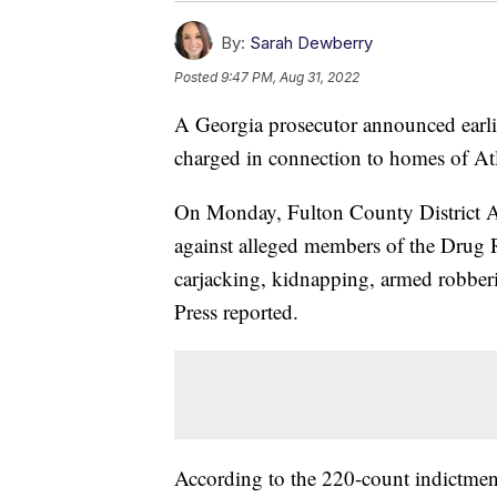
By:
Sarah Dewberry
Posted
9:47 PM, Aug 31, 2022
A Georgia prosecutor announced earli
charged in connection to homes of Atla
On Monday, Fulton County District At
against alleged members of the Drug 
carjacking, kidnapping, armed robberi
Press reported.
According to the 220-count indictment,