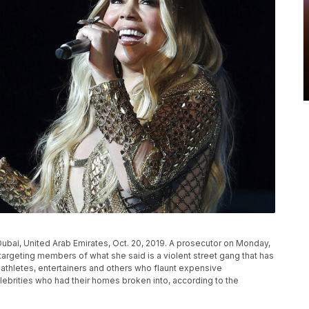
Dubai, United Arab Emirates, Oct. 20, 2019. A prosecutor on Monday,
argeting members of what she said is a violent street gang that has
athletes, entertainers and others who flaunt expensive
ebrities who had their homes broken into, according to the