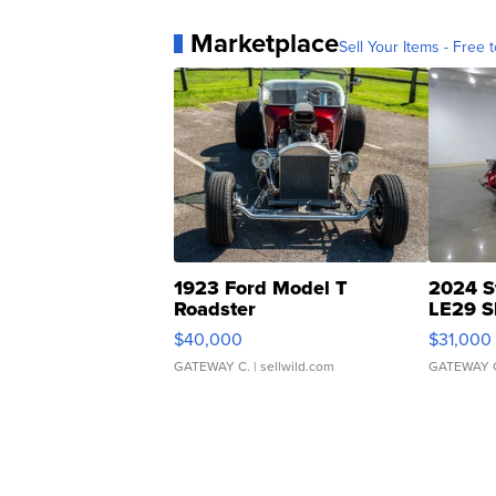
Marketplace
Sell Your Items - Free t
1923 Ford Model T
2024 S
Roadster
LE29 S
$40,000
$31,000
GATEWAY C.
| sellwild.com
GATEWAY 