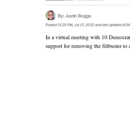
By:
Justin Boggs
Posted
12:25 PM, Jul 01, 2022
and last updated
6:34
In a virtual meeting with 10 Democrati
support for removing the filibuster to