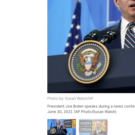
Photo by: Susan Walsh/AP
President Joe Biden speaks during a news confer
June 30, 2022. (AP Photo/Susan Walsh)