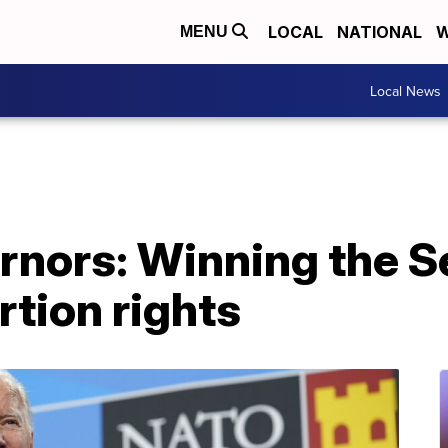
LOCAL
NATIONAL
W
MENU
Local News
rnors: Winning the S
rtion rights