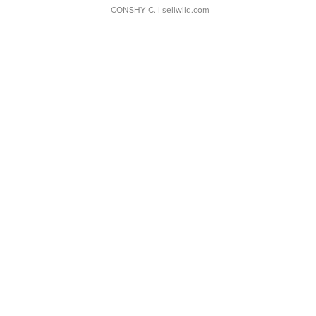
CONSHY C.
| sellwild.com