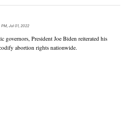
 PM, Jul 01, 2022
c governors, President Joe Biden reiterated his
 codify abortion rights nationwide.