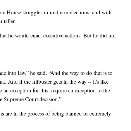
ite House struggles in midterm elections, and with
 taller.
that he would enact executive actions. But he did not
de into law,” he said. “And the way to do that is to
. And if the filibuster gets in the way -- it's like
e an exception for this, require an exception to the
 the Supreme Court decision.”
ns are in the process of being banned or extremely