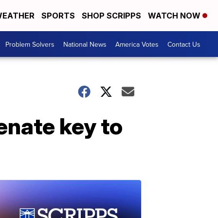
EATHER
SPORTS
SHOP SCRIPPS
WATCH NOW
Problem Solvers
National News
America Votes
Contact Us
enate key to