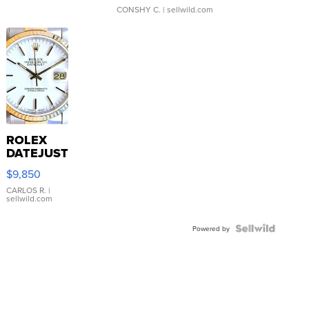
CONSHY C.
| sellwild.com
ROLEX
DATEJUST
16233
$9,850
WHITE
DIAL
CARLOS R.
|
sellwild.com
FLUTED
BEZEL
TWO-
Powered by
TONE
JUBILE...