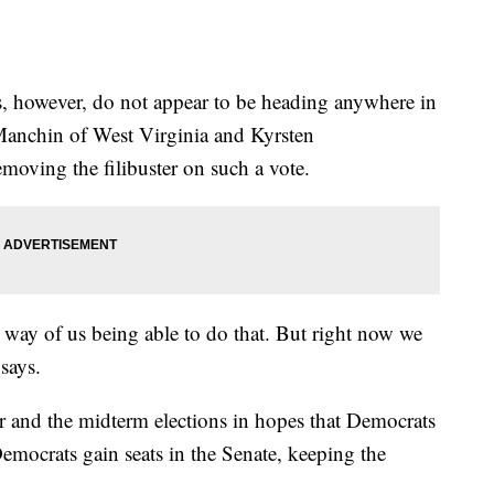
s, however, do not appear to be heading anywhere in
Manchin of West Virginia and Kyrsten
moving the filibuster on such a vote.
e way of us being able to do that. But right now we
 says.
r and the midterm elections in hopes that Democrats
Democrats gain seats in the Senate, keeping the