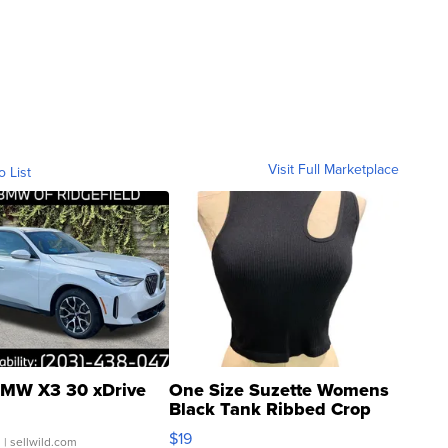
Visit Full Marketplace
o List
MW X3 30 xDrive
One Size Suzette Womens
Black Tank Ribbed Crop
Asymmetrical ...
$19
.
| sellwild.com