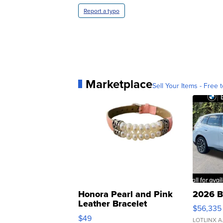
Report a typo
Marketplace
Sell Your Items - Free t
Honora Pearl and Pink
2026 B
Leather Bracelet
$56,335
Adjustable Buckle Clo...
$49
LOTLINX A