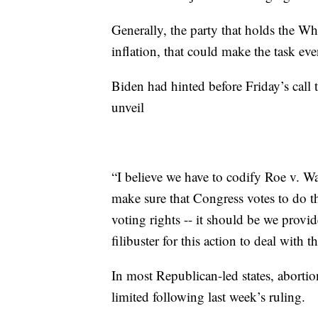
Generally, the party that holds the Wh
inflation, that could make the task even
Biden had hinted before Friday’s call 
unveil
“I believe we have to codify Roe v. Wa
make sure that Congress votes to do that
voting rights -- it should be we provid
filibuster for this action to deal with
In most Republican-led states, abortio
limited following last week’s ruling.