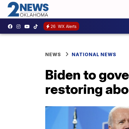
26
WX Alerts
NEWS
NATIONAL NEWS
Biden to gove
restoring abo