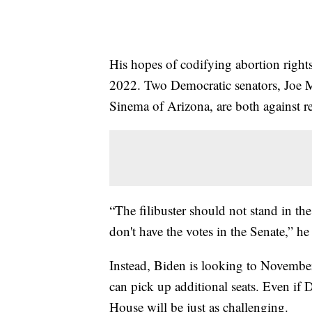
His hopes of codifying abortion right
2022. Two Democratic senators, Joe 
Sinema of Arizona, are both against re
“The filibuster should not stand in th
don't have the votes in the Senate,” he
Instead, Biden is looking to Novembe
can pick up additional seats. Even if 
House will be just as challenging.