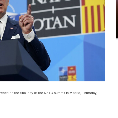
ence on the final day of the NATO summit in Madrid, Thursday,