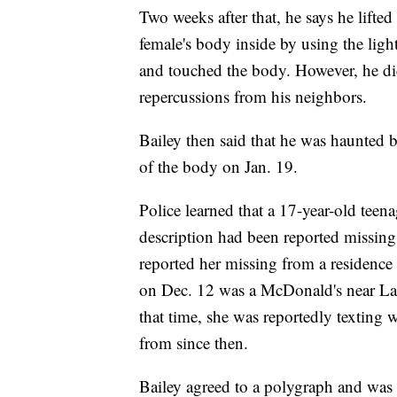
Two weeks after that, he says he lift
female's body inside by using the ligh
and touched the body. However, he did
repercussions from his neighbors.
Bailey then said that he was haunted 
of the body on Jan. 19.
Police learned that a 17-year-old tee
description had been reported missing 
reported her missing from a residence
on Dec. 12 was a McDonald's near La
that time, she was reportedly texting 
from since then.
Bailey agreed to a polygraph and was 