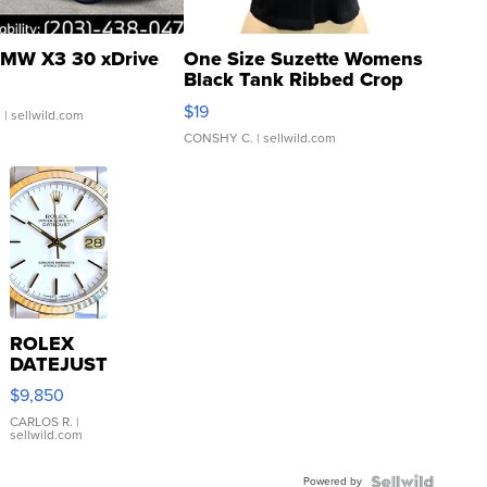
MW X3 30 xDrive
One Size Suzette Womens
Black Tank Ribbed Crop
Asymmetrical ...
$19
.
| sellwild.com
CONSHY C.
| sellwild.com
ROLEX
DATEJUST
16233
$9,850
WHITE
DIAL
CARLOS R.
|
sellwild.com
FLUTED
BEZEL
Powered by