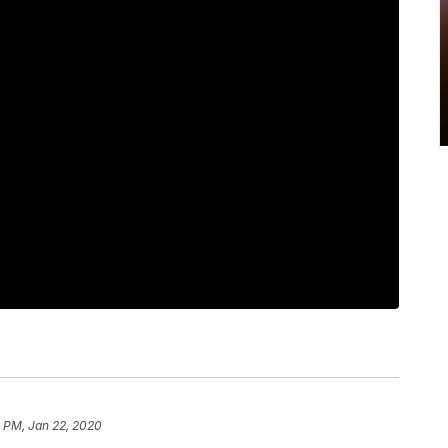
 PM, Jan 22, 2020