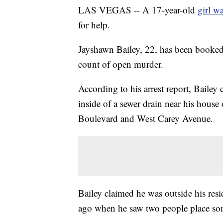
LAS VEGAS -- A 17-year-old
girl w
for help.
Jayshawn Bailey, 22, has been booked
count of open murder.
According to his arrest report, Bailey
inside of a sewer drain near his hou
Boulevard and West Carey Avenue.
Bailey claimed he was outside his re
ago when he saw two people place som