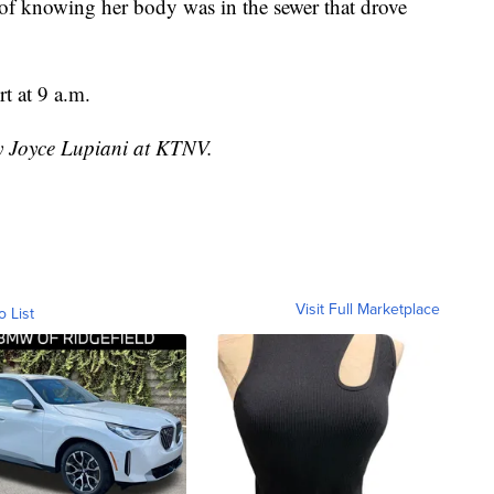
lt of knowing her body was in the sewer that drove
t at 9 a.m.
by Joyce Lupiani at KTNV.
Visit Full Marketplace
o List