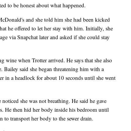
nted to be honest about what happened.
at McDonald's and she told him she had been kicked
hat he offered to let her stay with him. Initially, she
sage via Snapchat later and asked if she could stay
 wine when Trotter arrived. He says that she also
. Bailey said she began threatening him with a
er in a headlock for about 10 seconds until she went
he noticed she was not breathing. He said he gave
s. He then hid her body inside his bedroom until
n to transport her body to the sewer drain.