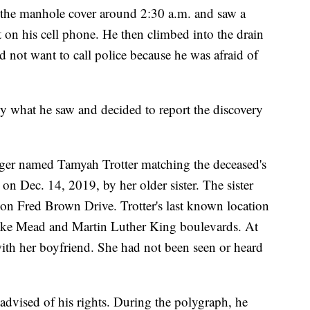
ed the manhole cover around 2:30 a.m. and saw a
t on his cell phone. He then climbed into the drain
 not want to call police because he was afraid of
by what he saw and decided to report the discovery
nager named Tamyah Trotter matching the deceased's
on Dec. 14, 2019, by her older sister. The sister
 on Fred Brown Drive. Trotter's last known location
ke Mead and Martin Luther King boulevards. At
with her boyfriend. She had not been seen or heard
advised of his rights. During the polygraph, he