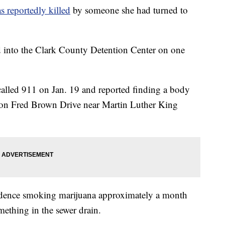
as reportedly killed
by someone she had turned to
 into the Clark County Detention Center on one
 called 911 on Jan. 19 and reported finding a body
se on Fred Brown Drive near Martin Luther King
sidence smoking marijuana approximately a month
ething in the sewer drain.