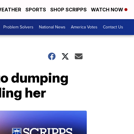
EATHER
SPORTS
SHOP SCRIPPS
WATCH NOW
Problem Solvers
National News
America Votes
Contact Us
to dumping
ling her