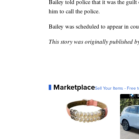
Bailey told police that it was the gui
him to call the police.
Bailey was scheduled to appear in cour
This story was originally published 
Marketplace
Sell Your Items - Free t