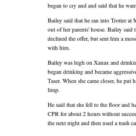
began to cry and and said that he wa
Bailey said that he ran into Trotter 
out of her parents' house. Bailey said t
declined the offer, but sent him a mes
with him.
Bailey was high on Xanax and drinking
began drinking and became aggressive
Taser. When she came closer, he put h
limp.
He said that she fell to the floor and 
CPR for about 2 hours without succes
the next night and then used a trash ca