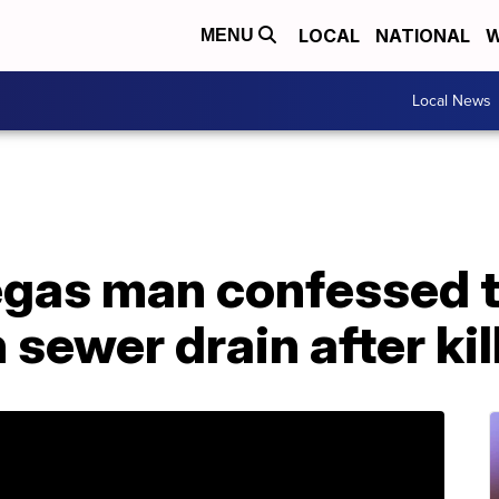
LOCAL
NATIONAL
W
MENU
Local News
Vegas man confessed 
 sewer drain after kil