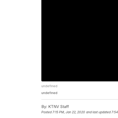
undefined
undefined
By:
KTNV Staff
Posted
7:15 PM, Jan 22, 2020
and last updated
7:54