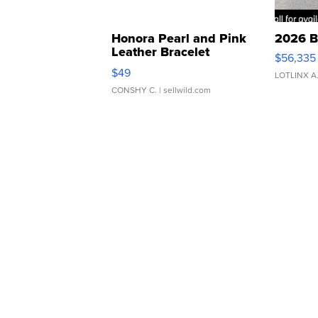
Honora Pearl and Pink
2026 B
Leather Bracelet
$56,335
Adjustable Buckle Clo...
$49
LOTLINX A
CONSHY C.
| sellwild.com