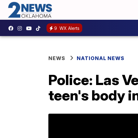
9
WX Alerts
NEWS
NATIONAL NEWS
Police: Las 
teen's body in