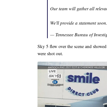
Our team will gather all releva
We'll provide a statement soon
— Tennessee Bureau of Investi
Sky 5 flew over the scene and showed 
were shot out.