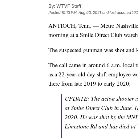
By:
WTVF Staff
Posted
10:13 PM, Aug 03, 2021
and last updated
10:
ANTIOCH, Tenn. — Metro Nashville po
morning at a Smile Direct Club wareh
The suspected gunman was shot and ki
The call came in around 6 a.m. local ti
as a 22-year-old day shift employee w
there from late 2019 to early 2020.
UPDATE: The active shooter is
at Smile Direct Club in June. 
2020. He was shot by the MNPD
Limestone Rd and has died at V