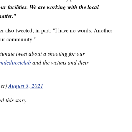
ur facilities. We are working with the local
matter.”
also tweeted, in part: "I have no words. Another
 our community."
tunate tweet about a shooting for our
iledirectclub
and the victims and their
her)
August 3, 2021
 this story.