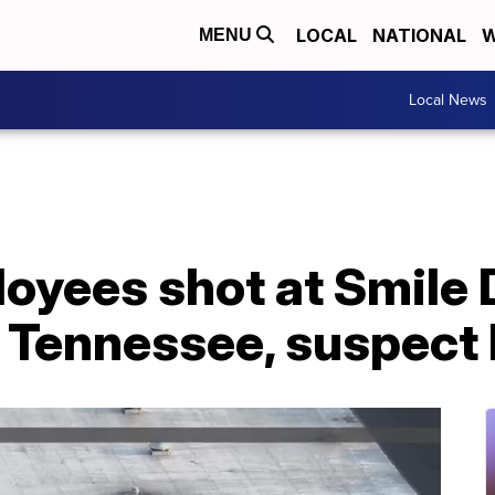
LOCAL
NATIONAL
W
MENU
Local News
loyees shot at Smile 
Tennessee, suspect k