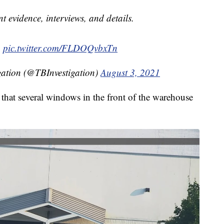
nt evidence, interviews, and details.
.
pic.twitter.com/FLDOQvbxTn
gation (@TBInvestigation)
August 3, 2021
that several windows in the front of the warehouse