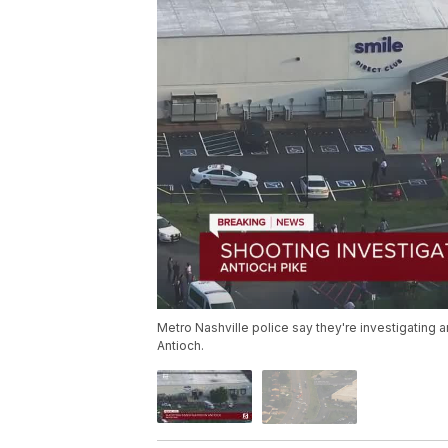
Metro Nashville police say they're investigating a
Antioch.