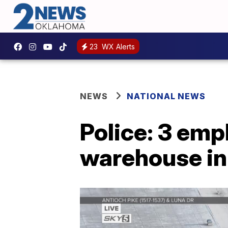
23
WX Alerts
NEWS
NATIONAL NEWS
Police: 3 emp
warehouse in 