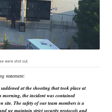
se were shot out.
ng statement:
saddened at the shooting that took place at
his morning, the incident was contained
on site. The safety of our team members is a
nd we maintain strict security protocols and