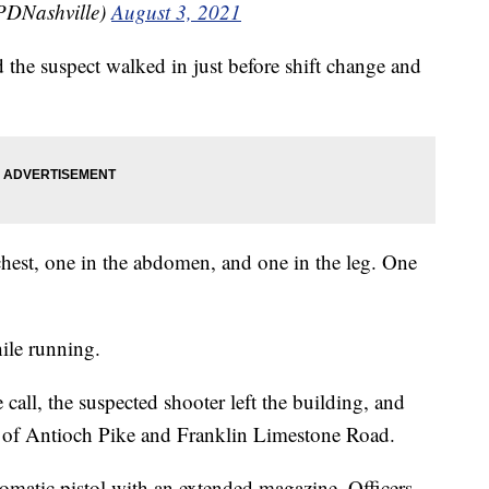
PDNashville)
August 3, 2021
e suspect walked in just before shift change and
chest, one in the abdomen, and one in the leg. One
hile running.
 call, the suspected shooter left the building, and
ion of Antioch Pike and Franklin Limestone Road.
omatic pistol with an extended magazine. Officers