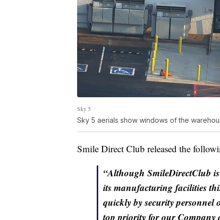
Sky 5
Sky 5 aerials show windows of the warehou
Smile Direct Club released the followi
“Although SmileDirectClub is 
its manufacturing facilities t
quickly by security personnel 
top priority for our Company a