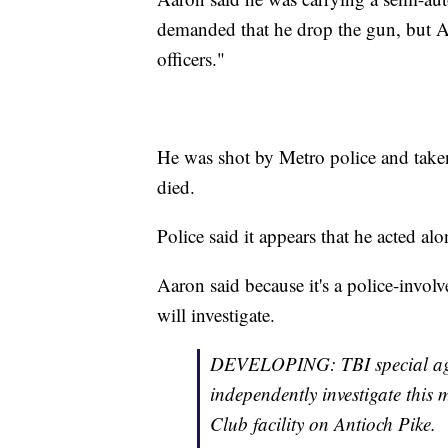
demanded that he drop the gun, but Aa
officers."
He was shot by Metro police and taken
died.
Police said it appears that he acted alo
Aaron said because it's a police-invol
will investigate.
DEVELOPING: TBI special agent
independently investigate this 
Club facility on Antioch Pike.