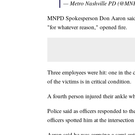
— Metro Nashville PD (@MN
MNPD Spokesperson Don Aaron said th
"for whatever reason," opened fire.
Three employees were hit: one in the 
of the victims is in critical condition.
A fourth person injured their ankle w
Police said as officers responded to the
officers spotted him at the intersect
Aaron said he was carrying a semi-aut