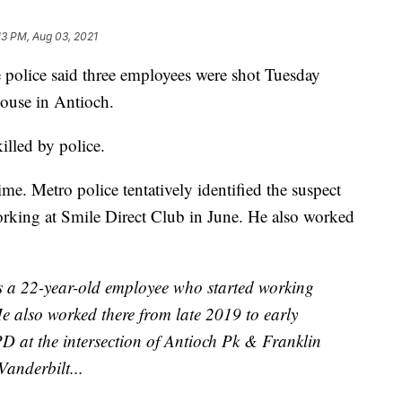
13 PM, Aug 03, 2021
lice said three employees were shot Tuesday
ouse in Antioch.
lled by police.
me. Metro police tentatively identified the suspect
orking at Smile Direct Club in June. He also worked
 a 22-year-old employee who started working
He also worked there from late 2019 to early
 at the intersection of Antioch Pk & Franklin
anderbilt...