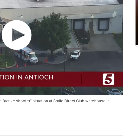
n "active shooter" situation at Smile Direct Club warehouse in