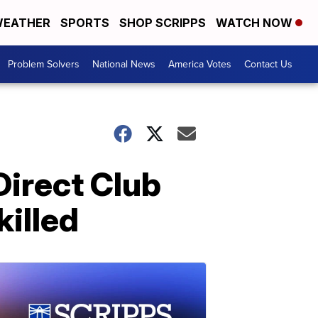
EATHER
SPORTS
SHOP SCRIPPS
WATCH NOW
Problem Solvers
National News
America Votes
Contact Us
Direct Club
illed