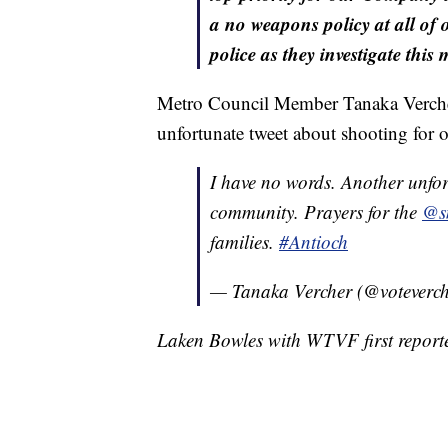
a no weapons policy at all of o
police as they investigate this 
Metro Council Member Tanaka Vercher 
unfortunate tweet about shooting for
I have no words. Another unfor
community. Prayers for the
@sm
families.
#Antioch
— Tanaka Vercher (@voteverc
Laken Bowles with WTVF first reported