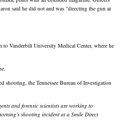
ron said he did not and was "directing the gun at
 to Vanderbilt University Medical Center, where he
ne.
ved shooting, the Tennessee Bureau of Investigation
s and forensic scientists are working to
morning's shooting incident at a Smile Direct